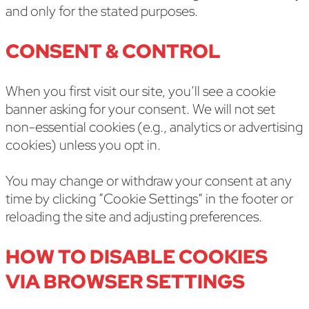
and only for the stated purposes.
CONSENT & CONTROL
When you first visit our site, you’ll see a cookie
banner asking for your consent. We will not set
non-essential cookies (e.g., analytics or advertising
cookies) unless you opt in.
You may change or withdraw your consent at any
time by clicking “Cookie Settings” in the footer or
reloading the site and adjusting preferences.
HOW TO DISABLE COOKIES
VIA BROWSER SETTINGS