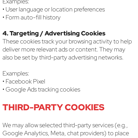
Examples:
• User language or location preferences
• Form auto-fill history
4. Targeting / Advertising Cookies
These cookies track your browsing activity to help
deliver more relevant ads or content. They may
also be set by third-party advertising networks.
Examples:
• Facebook Pixel
• Google Ads tracking cookies
THIRD-PARTY COOKIES
We may allow selected third-party services (e.g.,
Google Analytics, Meta, chat providers) to place