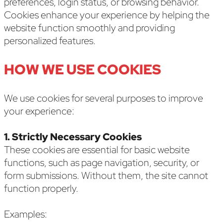
preferences, login status, or browsing behavior.
Cookies enhance your experience by helping the
website function smoothly and providing
personalized features.
HOW WE USE COOKIES
We use cookies for several purposes to improve
your experience:
1. Strictly Necessary Cookies
These cookies are essential for basic website
functions, such as page navigation, security, or
form submissions. Without them, the site cannot
function properly.
Examples: