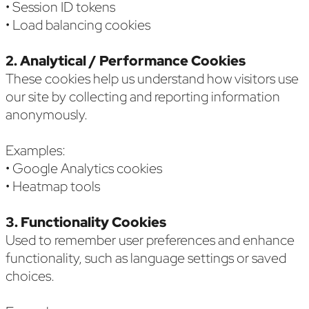
• Session ID tokens
• Load balancing cookies
2. Analytical / Performance Cookies
These cookies help us understand how visitors use
our site by collecting and reporting information
anonymously.
Examples:
• Google Analytics cookies
• Heatmap tools
3. Functionality Cookies
Used to remember user preferences and enhance
functionality, such as language settings or saved
choices.