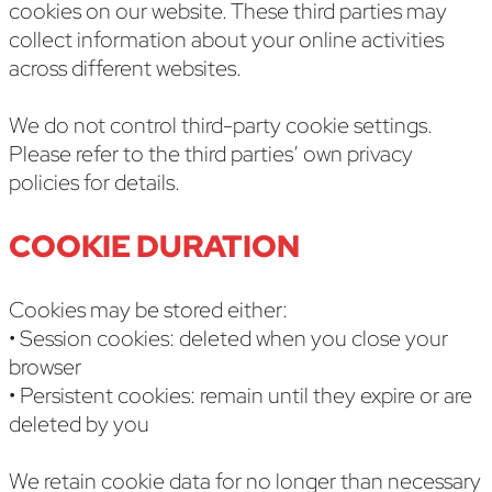
cookies on our website. These third parties may
collect information about your online activities
across different websites.
We do not control third-party cookie settings.
Please refer to the third parties’ own privacy
policies for details.
COOKIE DURATION
Cookies may be stored either:
• Session cookies: deleted when you close your
browser
• Persistent cookies: remain until they expire or are
deleted by you
We retain cookie data for no longer than necessary