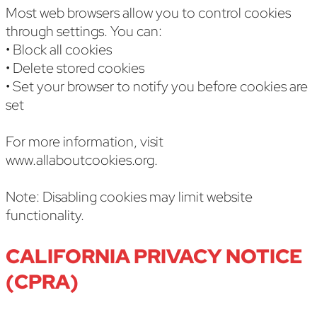
Most web browsers allow you to control cookies
through settings. You can:
• Block all cookies
• Delete stored cookies
• Set your browser to notify you before cookies are
set
For more information, visit
www.allaboutcookies.org.
Note: Disabling cookies may limit website
functionality.
CALIFORNIA PRIVACY NOTICE
(CPRA)