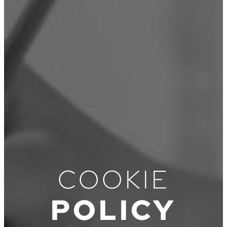
COOKIE
POLICY