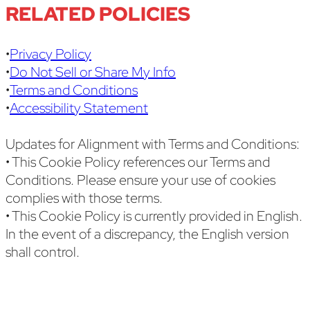
RELATED POLICIES
•
Privacy Policy
•
Do Not Sell or Share My Info
•
Terms and Conditions
•
Accessibility Statement
Updates for Alignment with Terms and Conditions:
• This Cookie Policy references our Terms and
Conditions. Please ensure your use of cookies
complies with those terms.
• This Cookie Policy is currently provided in English.
In the event of a discrepancy, the English version
shall control.