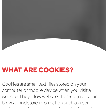
Last Updated: May 7, 2025
WHAT ARE COOKIES?
Cookies are small text files stored on your
computer or mobile device when you visit a
website. They allow websites to recognize your
browser and store information such as user