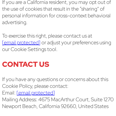
If you are a California resident, you may opt out of
the use of cookies that result in the “sharing” of
personal information for cross-context behavioral
advertising.
To exercise this right, please contact us at
[email protected]
or adjust your preferences using
our Cookie Settings tool.
CONTACT US
If you have any questions or concerns about this
Cookie Policy, please contact:
Email:
[email protected]
Mailing Address: 4675 MacArthur Court, Suite 1270
Newport Beach, California 92660, United States