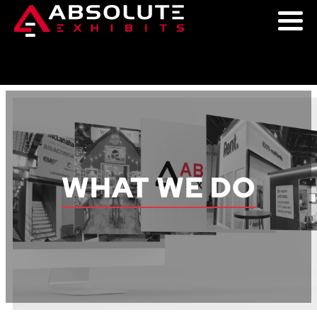
WHAT WE DO