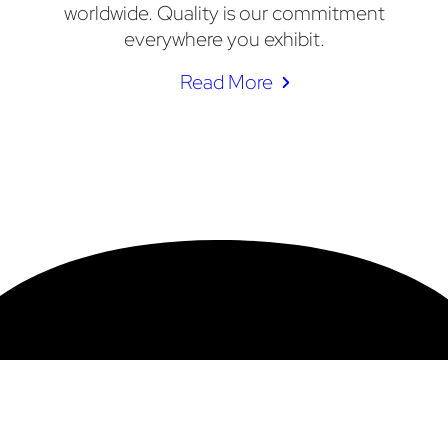
worldwide. Quality is our commitment
everywhere you exhibit.
Read More