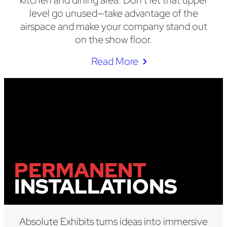
kitchen and dining area. Don’t let that upper
level go unused—take advantage of the
airspace and make your company stand out
on the show floor.
Read More
PERMANENT
INSTALLATIONS
Absolute Exhibits turns ideas into immersive