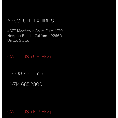
ABSOLUTE EXHIBITS
4675 MacArthur Court, Suite 1270
Newport Beach, California 92660
United States
CALL US (US HQ):
+1-888.760.6555
+1-714.685.2800
CALL US (EU HQ):