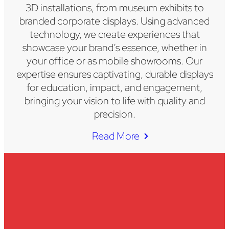
3D installations, from museum exhibits to
branded corporate displays. Using advanced
technology, we create experiences that
showcase your brand’s essence, whether in
your office or as mobile showrooms. Our
expertise ensures captivating, durable displays
for education, impact, and engagement,
bringing your vision to life with quality and
precision.
Read More