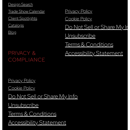
Design Search
Privacy Policy
Trade Show Calendar
Client Spotlights
Cookie Policy
Catalogs
Do Not Sell or Share My In
Blog
Unsubscribe
Terms & Conditions
Accessibility Statement
PRIVACY &
COMPLIANCE
Privacy Policy
Cookie Policy
Do Not Sell or Share My Info
Unsubscribe
Terms & Conditions
Accessibility Statement