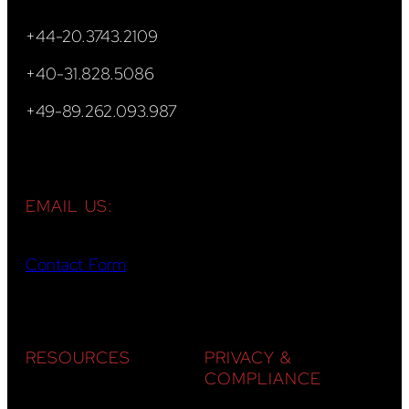
+44-20.3743.2109
+40-31.828.5086
+49-89.262.093.987
EMAIL US:
Contact Form
RESOURCES
PRIVACY &
COMPLIANCE