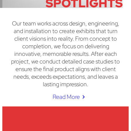
SPOTLIGHTS
Our team works across design, engineering,
and installation to create exhibits that turn
client visions into reality. From concept to
completion, we focus on delivering
innovative, memorable results. After each
project, we conduct detailed case studies to
ensure the final product aligns with client
needs, exceeds expectations, and leaves a
lasting impression.
Read More