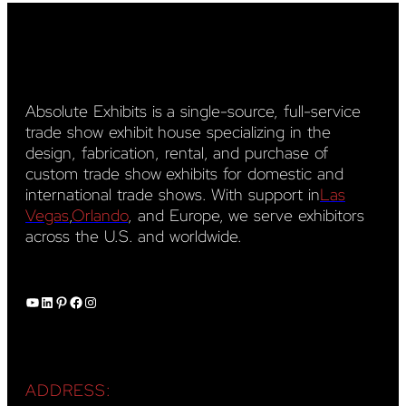
Absolute Exhibits is a single-source, full-service
trade show exhibit house specializing in the
design, fabrication, rental, and purchase of
custom trade show exhibits for domestic and
international trade shows. With support in
Las
Vegas
,
Orlando
, and Europe, we serve exhibitors
across the U.S. and worldwide.
YouTube
LinkedIn
Pinterest
Facebook
Instagram
ADDRESS: