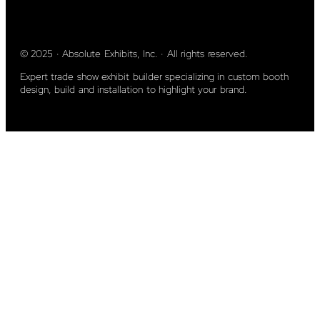
© 2025 · Absolute Exhibits, Inc. · All rights reserved.
Expert trade show exhibit builder specializing in custom booth
design, build and installation to highlight your brand.