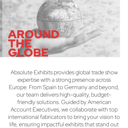
AROUND
THE
GLOBE
Absolute Exhibits provides global trade show
expertise with a strong presence across
Europe. From Spain to Germany and beyond,
our team delivers high-quality, budget-
friendly solutions. Guided by American
Account Executives, we collaborate with top
international fabricators to bring your vision to
life, ensuring impactful exhibits that stand out