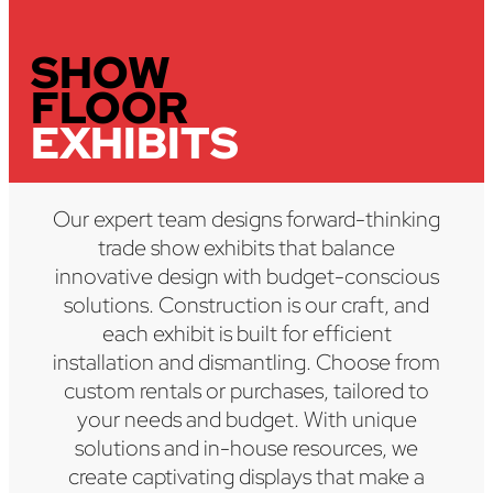
SHOW
FLOOR
EXHIBITS
Our expert team designs forward-thinking
trade show exhibits that balance
innovative design with budget-conscious
solutions. Construction is our craft, and
each exhibit is built for efficient
installation and dismantling. Choose from
custom rentals or purchases, tailored to
your needs and budget. With unique
solutions and in-house resources, we
create captivating displays that make a