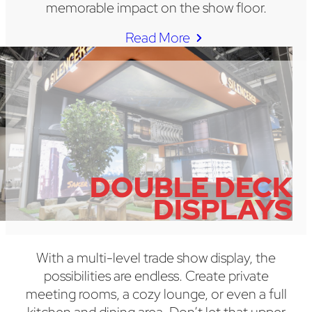
memorable impact on the show floor.
Read More
DOUBLE DECK
DISPLAYS
With a multi-level trade show display, the
possibilities are endless. Create private
meeting rooms, a cozy lounge, or even a full