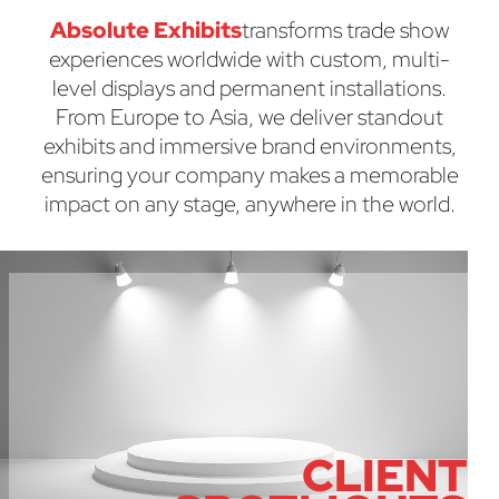
Absolute Exhibits
transforms trade show
experiences worldwide with custom, multi-
level displays and permanent installations.
From Europe to Asia, we deliver standout
exhibits and immersive brand environments,
ensuring your company makes a memorable
impact on any stage, anywhere in the world.
CLIENT