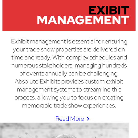
EXIBIT
MANAGEMENT
Exhibit management is essential for ensuring
your trade show properties are delivered on
time and ready. With complex schedules and
numerous stakeholders, managing hundreds
of events annually can be challenging.
Absolute Exhibits provides custom exhibit
management systems to streamline this
process, allowing you to focus on creating
memorable trade show experiences.
Read More