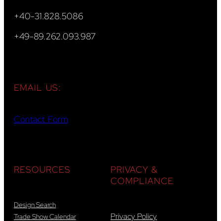
+40-31.828.5086
+49-89.262.093.987
EMAIL US:
Contact Form
RESOURCES
PRIVACY &
COMPLIANCE
Design Search
Privacy Policy
Trade Show Calendar