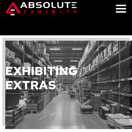
EXHIBITING
EXTRAS