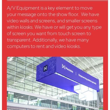
A/V Equipment is a key element to move
your message onto the show floor. We have
video walls and screens, and smaller screens
within kiosks. We have or will get you any type
of screen you want from touch screen to
transparent. Additionally, we have many
computers to rent and video kiosks.