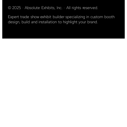
© 2025 · Absolute Exhibits, Inc. · All rights reserved.
Expert trade show exhibit builder specializing in custom booth
design, build and installation to highlight your brand.