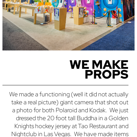
WE MAKE
PROPS
We made a functioning (well it did not actually
take a real picture) giant camera that shot out
a photo for both Polaroid and Kodak. We just
dressed the 20 foot tall Buddha in a Golden
Knights hockey jersey at Tao Restaurant and
Nightclub in Las Vegas. We have made items