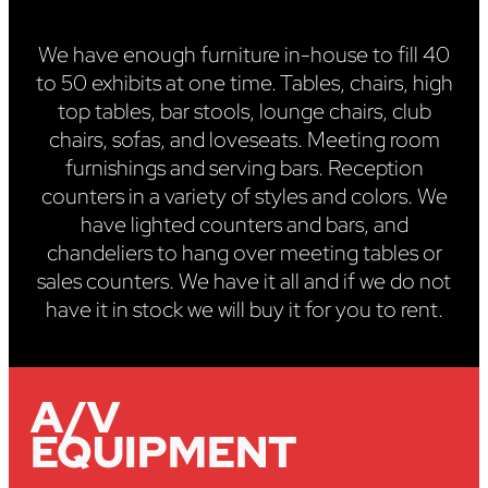
We have enough furniture in-house to fill 40
to 50 exhibits at one time. Tables, chairs, high
top tables, bar stools, lounge chairs, club
chairs, sofas, and loveseats. Meeting room
furnishings and serving bars. Reception
counters in a variety of styles and colors. We
have lighted counters and bars, and
chandeliers to hang over meeting tables or
sales counters. We have it all and if we do not
have it in stock we will buy it for you to rent.
A/V
EQUIPMENT