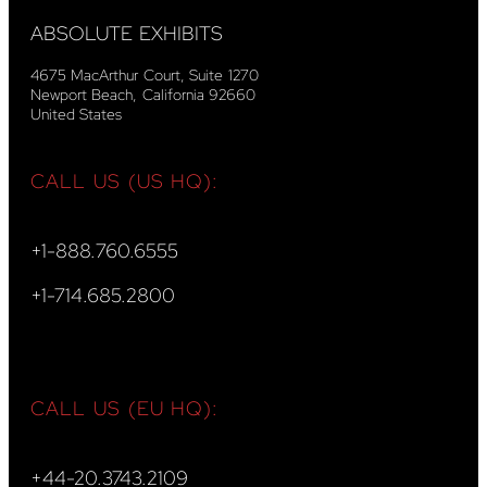
ABSOLUTE EXHIBITS
4675 MacArthur Court, Suite 1270
Newport Beach, California 92660
United States
CALL US (US HQ):
+1-888.760.6555
+1-714.685.2800
CALL US (EU HQ):
+44-20.3743.2109