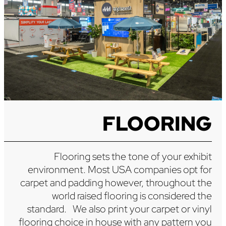
FLOORING
Flooring sets the tone of your exhibit
environment. Most USA companies opt for
carpet and padding however, throughout the
world raised flooring is considered the
standard. We also print your carpet or vinyl
flooring choice in house with any pattern you