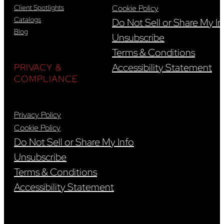
Client Spotlights
Cookie Policy
Catalogs
Do Not Sell or Share My In
Blog
Unsubscribe
Terms & Conditions
Accessibility Statement
PRIVACY &
COMPLIANCE
Privacy Policy
Cookie Policy
Do Not Sell or Share My Info
Unsubscribe
Terms & Conditions
Accessibility Statement