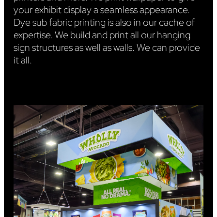
your exhibit display a seamless appearance.
Dye sub fabric printing is also in our cache of
expertise. We build and print all our hanging
sign structures as well as walls. We can provide
it all.