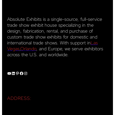
Absolute Exhibits is a single-source, full-service
trade show exhibit house specializing in the
design, fabrication, rental, and purchase of
custom trade show exhibits for domestic and
international trade shows. With support in
Las
Vegas
,
Orlando
, and Europe, we serve exhibitors
across the U.S. and worldwide.
YouTube
LinkedIn
Pinterest
Facebook
Instagram
ADDRESS: