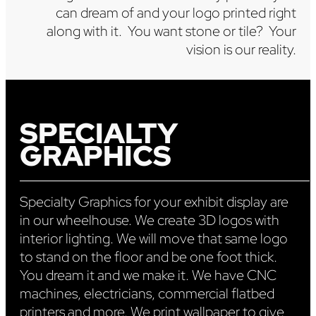
can dream of and your logo printed right
along with it. You want stone or tile? Your
vision is our reality.
SPECIALTY
GRAPHICS
Specialty Graphics for your exhibit display are
in our wheelhouse. We create 3D logos with
interior lighting. We will move that same logo
to stand on the floor and be one foot thick.
You dream it and we make it. We have CNC
machines, electricians, commercial flatbed
printers and more. We print wallpaper to give