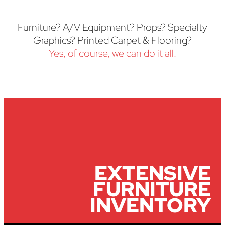
Furniture? A/V Equipment? Props? Specialty
Graphics? Printed Carpet & Flooring?
Yes, of course, we can do it all.
EXTENSIVE
FURNITURE
INVENTORY