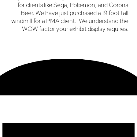
for clients like Sega, Pokemon, and Corona
Beer. We have just purchased a 19 foot tall
windmill for a PMA client. We understand the
WOW factor your exhibit display requires.