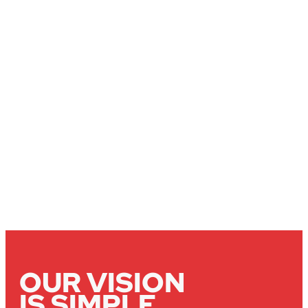
OUR VISION
IS SIMPLE