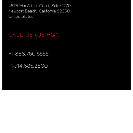
4675 MacArthur Court, Suite 1270
Newport Beach, California 92660
United States
CALL US (US HQ):
+1-888.760.6555
+1-714.685.2800
CALL US (EU HQ):
+44-20.3743.2109
+40-31.828.5086