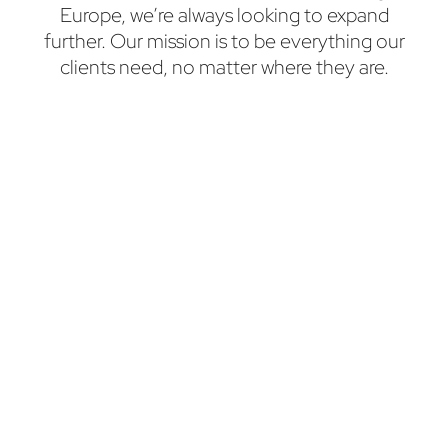
Europe, we’re always looking to expand
further. Our mission is to be everything our
clients need, no matter where they are.