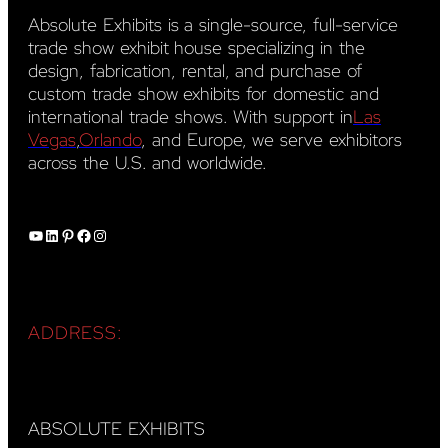
Absolute Exhibits is a single-source, full-service
trade show exhibit house specializing in the
design, fabrication, rental, and purchase of
custom trade show exhibits for domestic and
international trade shows. With support in
Las
Vegas
,
Orlando
, and Europe, we serve exhibitors
across the U.S. and worldwide.
YouTube
LinkedIn
Pinterest
Facebook
Instagram
ADDRESS:
ABSOLUTE EXHIBITS