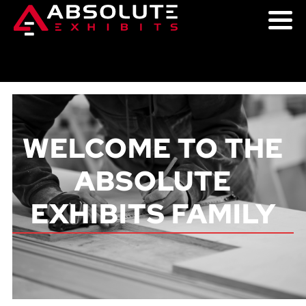
WELCOME TO THE
ABSOLUTE
EXHIBITS FAMILY