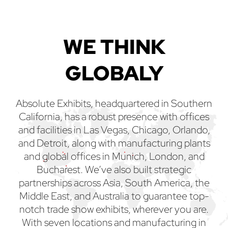
WE THINK
GLOBALY
Absolute Exhibits, headquartered in Southern
California, has a robust presence with offices
and facilities in Las Vegas, Chicago, Orlando,
and Detroit, along with manufacturing plants
and global offices in Munich, London, and
Bucharest. We’ve also built strategic
partnerships across Asia, South America, the
Middle East, and Australia to guarantee top-
notch trade show exhibits, wherever you are.
With seven locations and manufacturing in