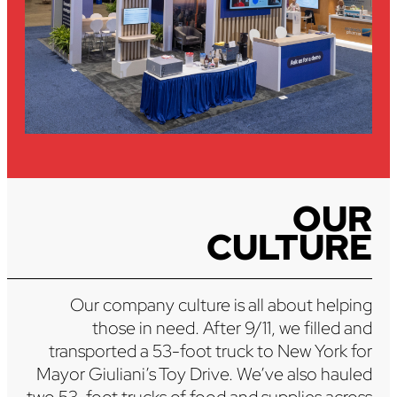
OUR
CULTURE
Our company culture is all about helping
those in need. After 9/11, we filled and
transported a 53-foot truck to New York for
Mayor Giuliani’s Toy Drive. We’ve also hauled