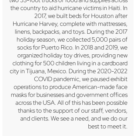
two 53-foot trucks of food and supplies across
the country to aid hurricane victims in Haiti. In
2017, we built beds for Houston after
Hurricane Harvey, complete with mattresses,
linens, backpacks, and toys. During the 2017
holiday season, we collected 5,000 pairs of
socks for Puerto Rico. In 2018 and 2019, we
organized holiday toy drives, providing new
clothing for 500 children living in a cardboard
city in Tijuana, Mexico. During the 2020-2022
COVID pandemic, we paused exhibit
operations to produce American-made face
masks for businesses and government offices
across the USA. All of this has been possible
thanks to the support of our staff, vendors,
and clients. We see a need, and we do our
best to meet it.