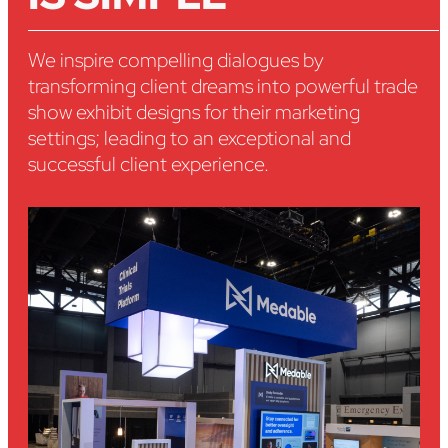
We inspire compelling dialogues by
transforming client dreams into powerful trade
show exhibit designs for their marketing
settings; leading to an exceptional and
successful client experience.