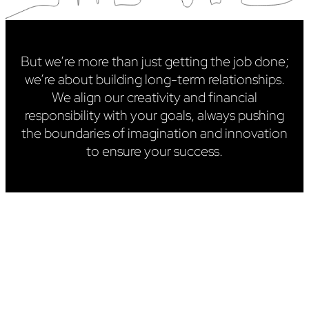
But we’re more than just getting the job done;
we’re about building long-term relationships.
We align our creativity and financial
responsibility with your goals, always pushing
the boundaries of imagination and innovation
to ensure your success.