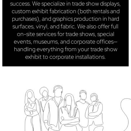
success. We specialize in trade show displays,
custom exhibit fabrication (both rentals and
purchases), and graphics production in hard
surfaces, vinyl, and fabric. We also offer full
on-site services for trade shows, special
events, museums, and corporate offices—
handling everything from your trade show
exhibit to corporate installations.