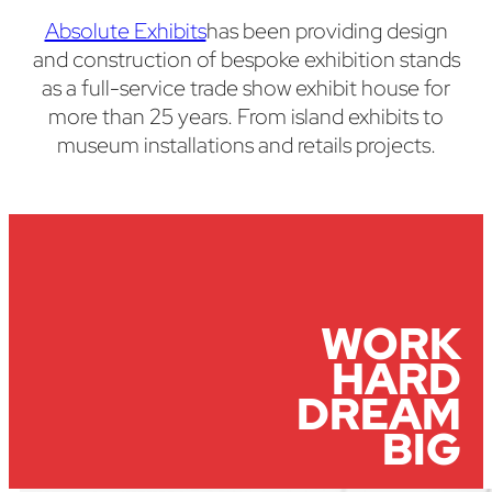
Absolute Exhibits
has been providing design
and construction of bespoke exhibition stands
as a full-service trade show exhibit house for
more than 25 years. From island exhibits to
museum installations and retails projects.
WORK
HARD
DREAM
BIG