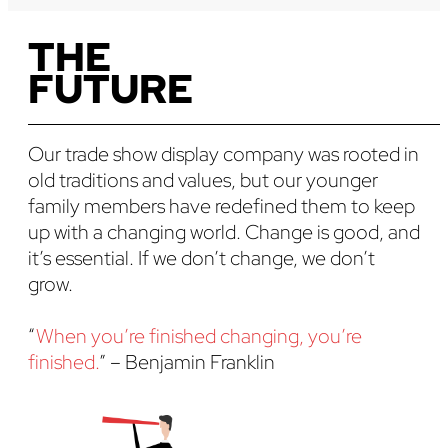
THE
FUTURE
Our trade show display company was rooted in
old traditions and values, but our younger
family members have redefined them to keep
up with a changing world. Change is good, and
it’s essential. If we don’t change, we don’t
grow.
“
When you’re finished changing, you’re
finished.
” – Benjamin Franklin