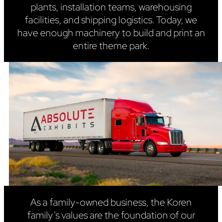
plants, installation teams, warehousing
facilities, and shipping logistics. Today, we
have enough machinery to build and print an
entire theme park.
As a family-owned business, the Koren
family’s values are the foundation of our