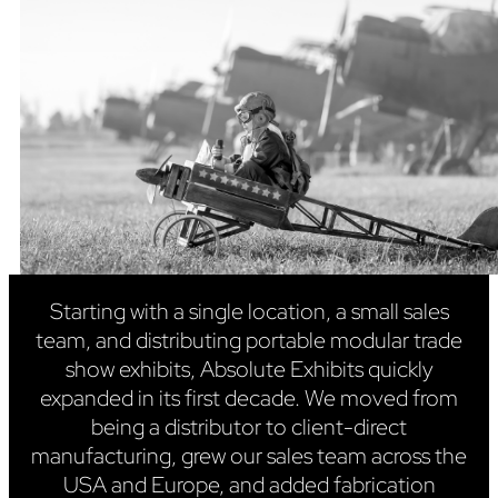
Starting with a single location, a small sales
team, and distributing portable modular trade
show exhibits, Absolute Exhibits quickly
expanded in its first decade. We moved from
being a distributor to client-direct
manufacturing, grew our sales team across the
USA and Europe, and added fabrication