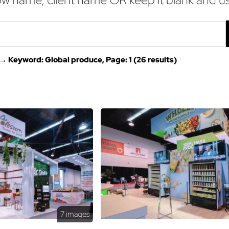
→ Keyword: Global produce, Page: 1 (26 results)
7 images