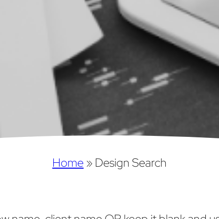
Home
»
Design Search
w name, client name OR keep it blank and use