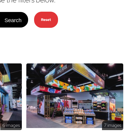
Search
Reset
6 images
7 images