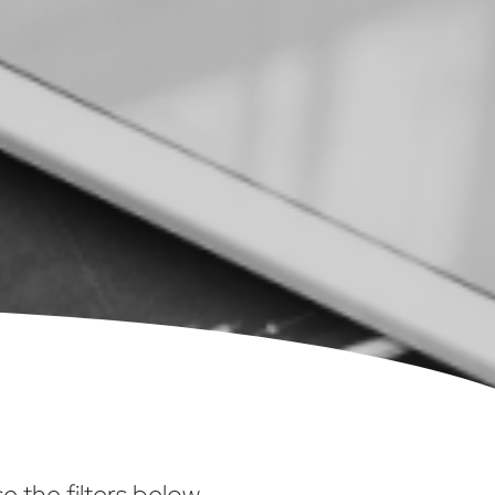
 the filters below.