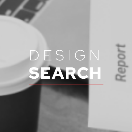
DESIGN
SEARCH