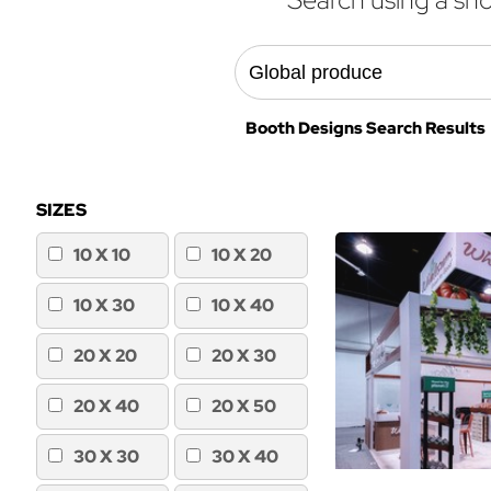
Booth Designs Search Results 
SIZES
10 X 10
10 X 20
10 X 30
10 X 40
20 X 20
20 X 30
20 X 40
20 X 50
30 X 30
30 X 40