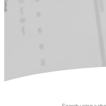
Search using a sho