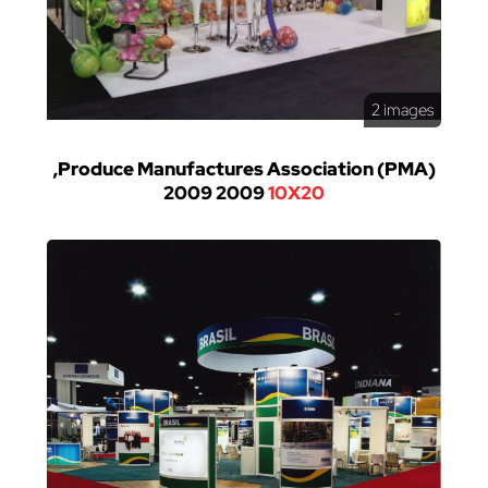
2 images
,Produce Manufactures Association (PMA)
2009 2009
10X20