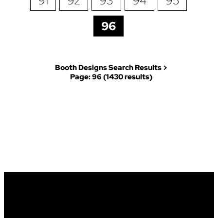
91
92
93
94
95
96
Booth Designs Search Results >
Page: 96 (1430 results)