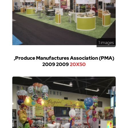
1 images
,Produce Manufactures Association (PMA)
2009 2009
20X50