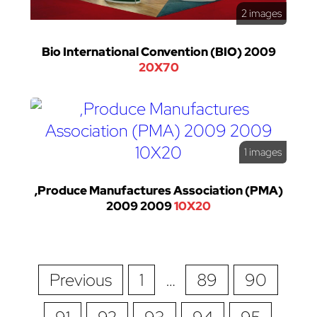
2 images
Bio International Convention (BIO) 2009
20X70
1 images
,Produce Manufactures Association (PMA)
2009 2009
10X20
Previous
1
…
89
90