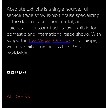
Absolute Exhibits is a single-source, full-
service trade show exhibit house specializing
in the design, fabrication, rental, and
purchase of custom trade show exhibits for
domestic and international trade shows. With
support in
Las Vegas
,
Orlando
, and Europe,
we serve exhibitors across the U.S. and
worldwide.
YouTube
LinkedIn
Pinterest
Facebook
Instagram
ADDRESS: