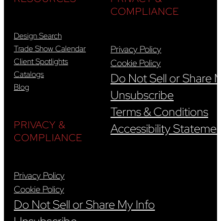
COMPLIANCE
Design Search
Trade Show Calendar
Privacy Policy
Client Spotlights
Cookie Policy
Catalogs
Do Not Sell or Share 
Blog
Unsubscribe
Terms & Conditions
PRIVACY &
Accessibility Stateme
COMPLIANCE
Privacy Policy
Cookie Policy
Do Not Sell or Share My Info