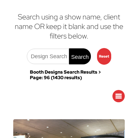
Search using a show name, client
name OR keep it blank and use the
filters below.
Search
Reset
Booth Designs Search Results >
Page: 96 (1430 results)