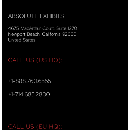
ABSOLUTE EXHIBITS
4675 MacArthur Court, Suite 1270
Newport Beach, California 92660
United States
CALL US (US HQ):
+1-888.760.6555
+1-714.685.2800
CALL US (EU HQ):