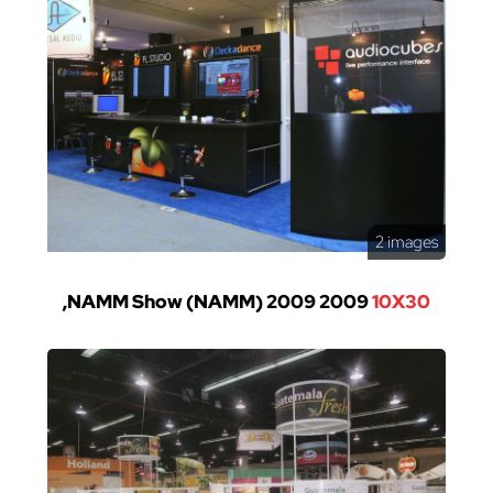
2 images
,NAMM Show (NAMM) 2009 2009
10X30