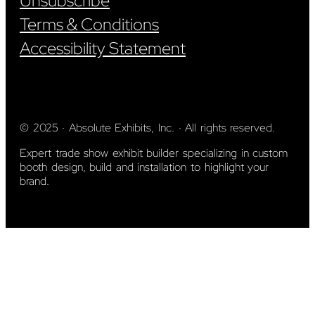
Unsubscribe
Terms & Conditions
Accessibility Statement
© 2025 · Absolute Exhibits, Inc. · All rights reserved.
Expert trade show exhibit builder specializing in custom
booth design, build and installation to highlight your
brand.