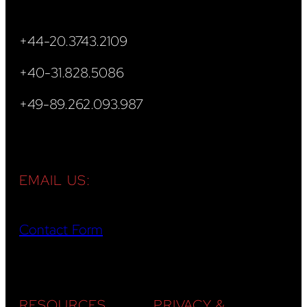
+44-20.3743.2109
+40-31.828.5086
+49-89.262.093.987
EMAIL US:
Contact Form
RESOURCES
PRIVACY &