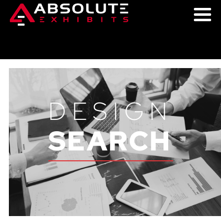
DESIGN
SEARCH