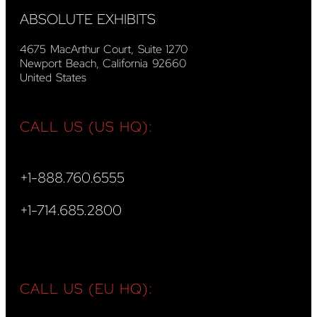
ABSOLUTE EXHIBITS
4675 MacArthur Court, Suite 1270
Newport Beach, California 92660
United States
CALL US (US HQ):
+1-888.760.6555
+1-714.685.2800
CALL US (EU HQ):