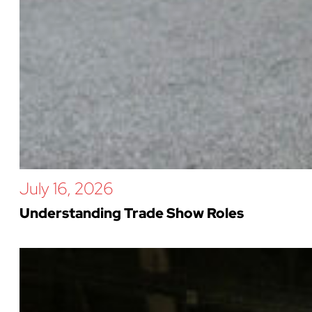
July 16, 2026
Understanding Trade Show Roles