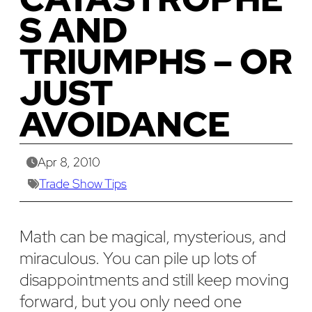
S AND
TRIUMPHS – OR
JUST
AVOIDANCE
Apr 8, 2010
Trade Show Tips
Math can be magical, mysterious, and
miraculous. You can pile up lots of
disappointments and still keep moving
forward, but you only need one