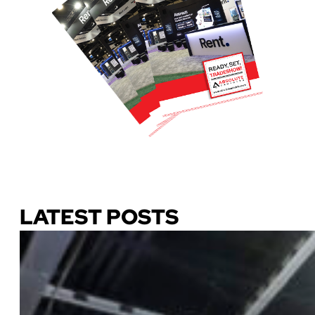
Download Our Guide
LATEST POSTS