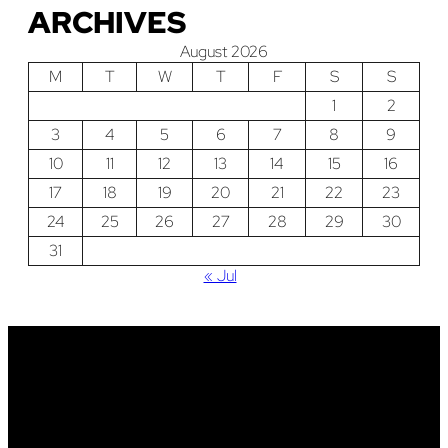
ARCHIVES
August 2026
M
T
W
T
F
S
S
1
2
3
4
5
6
7
8
9
10
11
12
13
14
15
16
17
18
19
20
21
22
23
24
25
26
27
28
29
30
31
« Jul