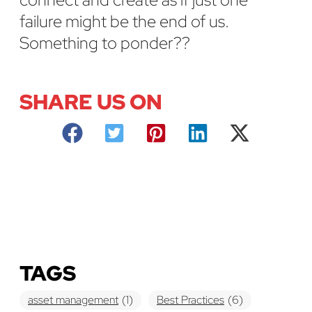
failure might be the end of us.
Something to ponder??
SHARE US ON
TAGS
asset management
(1)
Best Practices
(6)