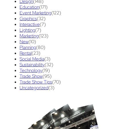
Design
(148)
Education
(171)
maintenance
(1)
refurbishing
(1)
risk
(1)
Event Marketing
(122)
Graphics
(32)
services
(1)
show contractor
(1)
Interactive
(7)
show forms
Lighting
(7)
(1)
show services
(1)
Marketing
(123)
social media
(1)
stand builder
(1)
New
(10)
Planning
(80)
Success
(7)
Technology
(1)
time
(1)
Rental
(23)
Social Media
(3)
Tips And Tricks
(3)
Trade Show
(29)
Sustainability
(32)
Technology
(19)
Trade Show Display
(20)
Trade Show
(95)
Trade Show Tips
(70)
Trade Show Exhibit
(20)
union contract
(1)
Uncategorized
(3)
Video
(89)
unions
(1)