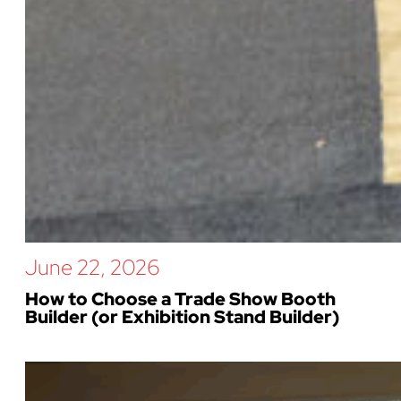
June 22, 2026
How to Choose a Trade Show Booth
Builder (or Exhibition Stand Builder)