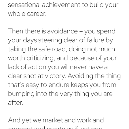
sensational achievement to build your
whole career.
Then there is avoidance – you spend
your days steering clear of failure by
taking the safe road, doing not much
worth criticizing, and because of your
lack of action you will never have a
clear shot at victory. Avoiding the thing
that’s easy to endure keeps you from
bumping into the very thing you are
after.
And yet we market and work and
connect and create as if just one