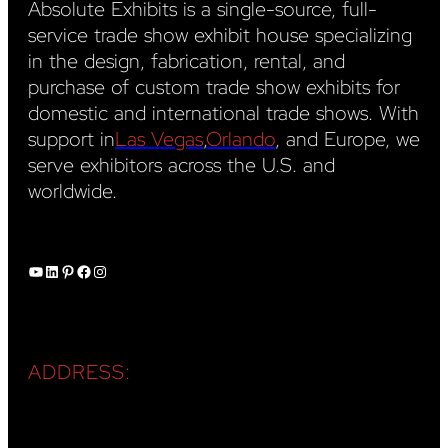
Absolute Exhibits is a single-source, full-
service trade show exhibit house specializing
in the design, fabrication, rental, and
purchase of custom trade show exhibits for
domestic and international trade shows. With
support in
Las Vegas
,
Orlando
, and Europe, we
serve exhibitors across the U.S. and
worldwide.
YouTube
LinkedIn
Pinterest
Facebook
Instagram
ADDRESS: