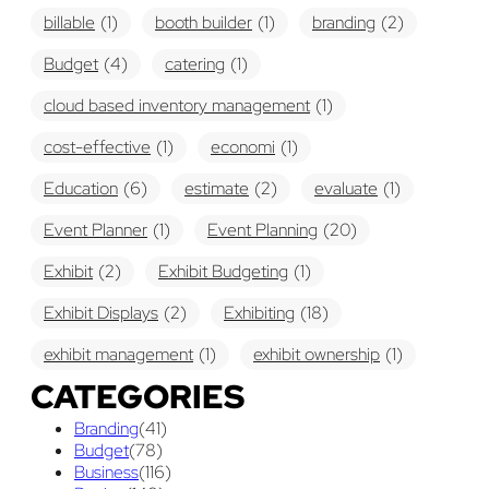
billable
(1)
booth builder
(1)
branding
(2)
Budget
(4)
catering
(1)
cloud based inventory management
(1)
cost-effective
(1)
economi
(1)
Education
(6)
estimate
(2)
evaluate
(1)
Event Planner
(1)
Event Planning
(20)
Exhibit
(2)
Exhibit Budgeting
(1)
Exhibit Displays
(2)
Exhibiting
(18)
exhibit management
(1)
exhibit ownership
(1)
CATEGORIES
exhibit rental
(1)
First Time
(1)
Branding
(41)
Follow Up Marketing
(3)
Graphic Design
(3)
Budget
(78)
Business
(116)
guaranteed pricing
(1)
I&D
(1)