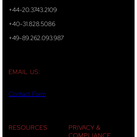
+44-20.3743.2109
+40-31.828.5086
+49-89.262.093.987
EMAIL US:
Contact Form
RESOURCES
PRIVACY &
COMPLIANCE