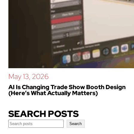
May 13, 2026
AI Is Changing Trade Show Booth Design
(Here’s What Actually Matters)
SEARCH POSTS
Search
Search