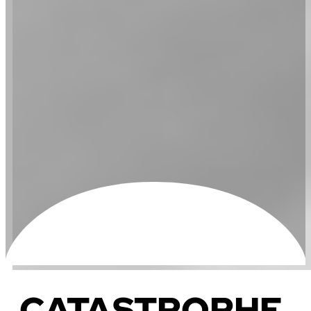
CATASTROPHE