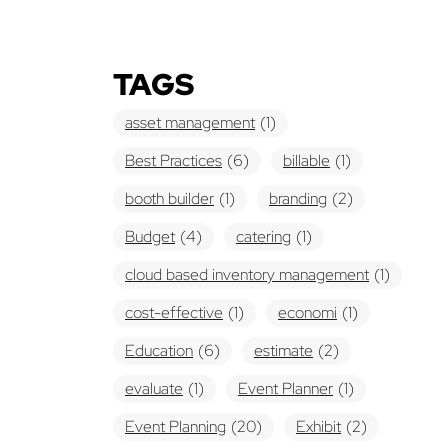
TAGS
asset management
(1)
Best Practices
(6)
billable
(1)
booth builder
(1)
branding
(2)
Budget
(4)
catering
(1)
cloud based inventory management
(1)
cost-effective
(1)
economi
(1)
Education
(6)
estimate
(2)
evaluate
(1)
Event Planner
(1)
Event Planning
(20)
Exhibit
(2)