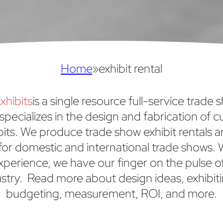
Home
»
exhibit rental
xhibits
is a single resource full-service trade 
specializes in the design and fabrication of 
bits. We produce trade show exhibit rentals 
or domestic and international trade shows. 
xperience, we have our finger on the pulse o
stry. Read more about design ideas, exhibiti
budgeting, measurement, ROI, and more.