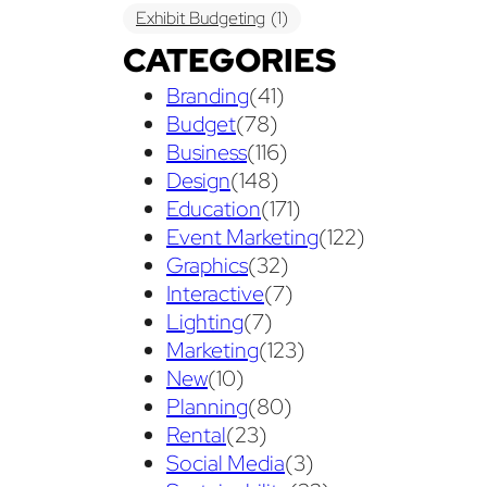
Exhibit Budgeting
(1)
CATEGORIES
Exhibit Displays
(2)
Exhibiting
(18)
Branding
(41)
exhibit management
(1)
Budget
(78)
exhibit ownership
(1)
Business
(116)
Design
(148)
exhibit rental
(1)
First Time
(1)
Education
(171)
Follow Up Marketing
(3)
Event Marketing
(122)
Graphics
(32)
Graphic Design
(3)
Interactive
(7)
guaranteed pricing
(1)
I&D
(1)
Lighting
(7)
Marketing
(123)
maintenance
(1)
refurbishing
(1)
New
(10)
risk
(1)
services
(1)
Planning
(80)
show contractor
(1)
show forms
(1)
Rental
(23)
Social Media
(3)
show services
(1)
social media
(1)