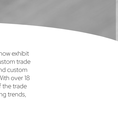
show exhibit
custom trade
and custom
With over 18
f the trade
ng trends,