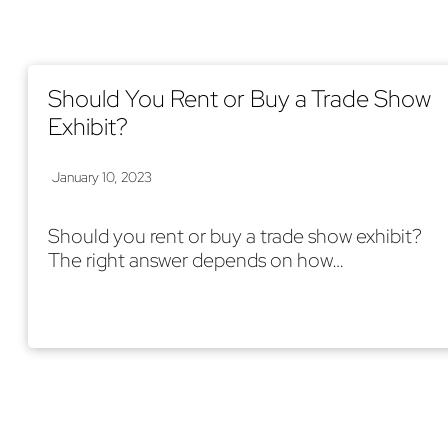
Should You Rent or Buy a Trade Show
Exhibit?
January 10, 2023
Should you rent or buy a trade show exhibit?
The right answer depends on how…
Read More