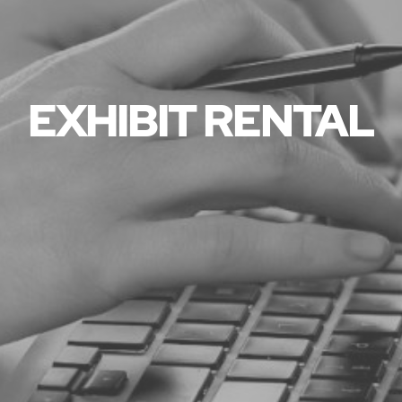
EXHIBIT RENTAL