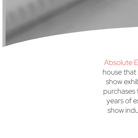
Absolute E
house that 
show exhi
purchases f
years of e
show indu