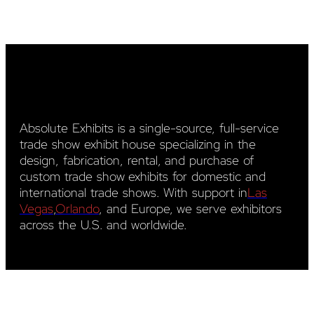
Absolute Exhibits is a single-source, full-service
trade show exhibit house specializing in the
design, fabrication, rental, and purchase of
custom trade show exhibits for domestic and
international trade shows. With support in
Las
Vegas
,
Orlando
, and Europe, we serve exhibitors
across the U.S. and worldwide.
YouTube
LinkedIn
Pinterest
Facebook
Instagram