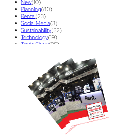
New
(10)
Planning
(80)
Rental
(23)
Social Media
(3)
Sustainability
(32)
Technology
(19)
Trade Show
(95)
Trade Show Tips
(70)
Uncategorized
(3)
Video
(89)