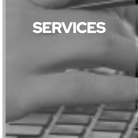
SERVICES