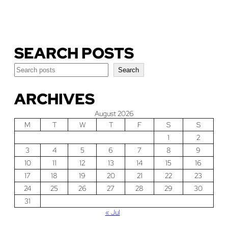
Download Our Guide
SEARCH POSTS
Search
Search
ARCHIVES
August 2026
M
T
W
T
F
S
S
1
2
3
4
5
6
7
8
9
10
11
12
13
14
15
16
17
18
19
20
21
22
23
24
25
26
27
28
29
30
31
« Jul