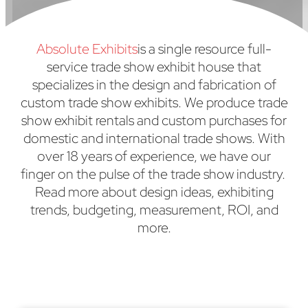
Absolute Exhibits
is a single resource full-
service trade show exhibit house that
specializes in the design and fabrication of
custom trade show exhibits. We produce trade
show exhibit rentals and custom purchases for
domestic and international trade shows. With
over 18 years of experience, we have our
finger on the pulse of the trade show industry.
Read more about design ideas, exhibiting
trends, budgeting, measurement, ROI, and
more.