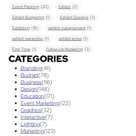
Event Planning
(20)
Exhibit
(2)
Exhibit Budgeting
(1)
Exhibit Displays
(2)
Exhibiting
(18)
exhibit management
(1)
exhibit ownership
(1)
exhibit rental
(1)
First Time
(1)
Follow Up Marketing
(3)
CATEGORIES
Graphic Design
(3)
guaranteed pricing
(1)
I&D
(1)
Branding
(41)
maintenance
(1)
refurbishing
(1)
risk
(1)
Budget
(78)
services
(1)
show contractor
(1)
show forms
(1)
Business
(116)
Design
(148)
show services
(1)
social media
(1)
stand builder
(1)
Education
(171)
Success
(7)
Technology
(1)
time
(1)
Event Marketing
(122)
Graphics
(32)
Tips And Tricks
(3)
Trade Show
(29)
Interactive
(7)
Lighting
(7)
Trade Show Display
(20)
Trade Show Exhibit
(20)
Marketing
(123)
union contract
(1)
unions
(1)