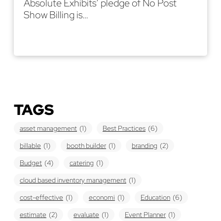
Absolute Exhibits’ pledge of No Post
Show Billing is…
Read More
TAGS
asset management
(1)
Best Practices
(6)
billable
(1)
booth builder
(1)
branding
(2)
Budget
(4)
catering
(1)
cloud based inventory management
(1)
cost-effective
(1)
economi
(1)
Education
(6)
estimate
(2)
evaluate
(1)
Event Planner
(1)