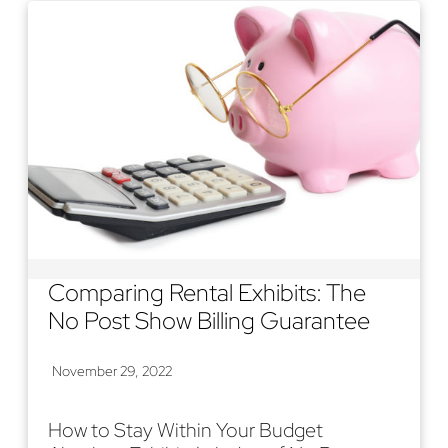
Comparing Rental Exhibits: The
No Post Show Billing Guarantee
November 29, 2022
How to Stay Within Your Budget