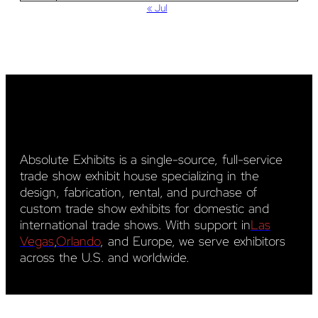
« Jul
Absolute Exhibits is a single-source, full-service
trade show exhibit house specializing in the
design, fabrication, rental, and purchase of
custom trade show exhibits for domestic and
international trade shows. With support in
Las
Vegas
,
Orlando
, and Europe, we serve exhibitors
across the U.S. and worldwide.
YouTube
LinkedIn
Pinterest
Facebook
Instagram