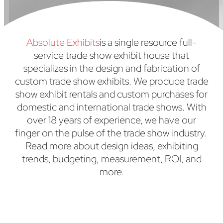
Absolute Exhibits
is a single resource full-
service trade show exhibit house that
specializes in the design and fabrication of
custom trade show exhibits. We produce trade
show exhibit rentals and custom purchases for
domestic and international trade shows. With
over 18 years of experience, we have our
finger on the pulse of the trade show industry.
Read more about design ideas, exhibiting
trends, budgeting, measurement, ROI, and
more.