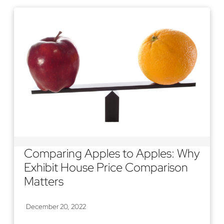
Comparing Apples to Apples: Why
Exhibit House Price Comparison
Matters
December 20, 2022