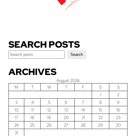
Download Our Guide
SEARCH POSTS
Search
Search
ARCHIVES
August 2026
M
T
W
T
F
S
S
1
2
3
4
5
6
7
8
9
10
11
12
13
14
15
16
17
18
19
20
21
22
23
24
25
26
27
28
29
30
31