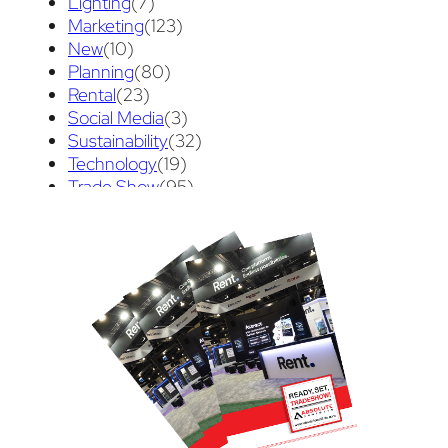
Lighting
(7)
Trade Show Display
(20)
Trade Show Exhibit
(20)
Marketing
(123)
union contract
(1)
unions
(1)
New
(10)
Planning
(80)
Rental
(23)
Social Media
(3)
Sustainability
(32)
Technology
(19)
Trade Show
(95)
Trade Show Tips
(70)
Uncategorized
(3)
Video
(89)