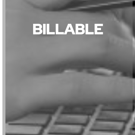
BILLABLE