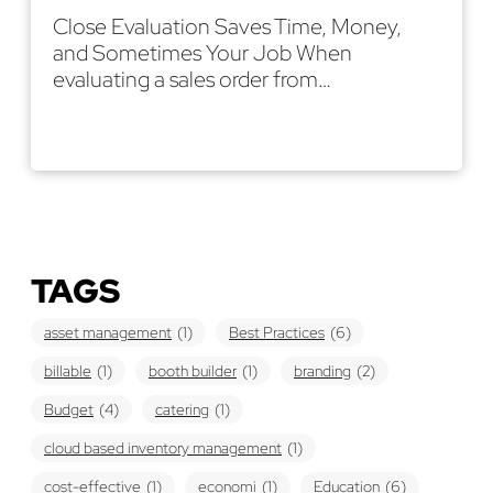
Close Evaluation Saves Time, Money,
and Sometimes Your Job When
evaluating a sales order from…
Read More
TAGS
asset management
(1)
Best Practices
(6)
billable
(1)
booth builder
(1)
branding
(2)
Budget
(4)
catering
(1)
cloud based inventory management
(1)
cost-effective
(1)
economi
(1)
Education
(6)