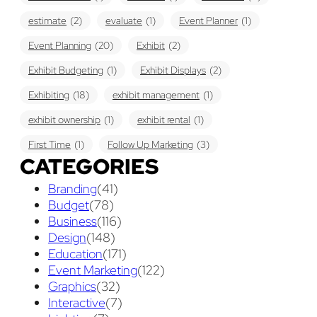
estimate
(2)
evaluate
(1)
Event Planner
(1)
Event Planning
(20)
Exhibit
(2)
Exhibit Budgeting
(1)
Exhibit Displays
(2)
Exhibiting
(18)
exhibit management
(1)
exhibit ownership
(1)
exhibit rental
(1)
First Time
(1)
Follow Up Marketing
(3)
CATEGORIES
Graphic Design
(3)
guaranteed pricing
(1)
I&D
(1)
Branding
(41)
maintenance
(1)
refurbishing
(1)
risk
(1)
Budget
(78)
services
(1)
show contractor
(1)
show forms
(1)
Business
(116)
Design
(148)
show services
(1)
social media
(1)
stand builder
(1)
Education
(171)
Success
(7)
Technology
(1)
time
(1)
Event Marketing
(122)
Graphics
(32)
Tips And Tricks
(3)
Trade Show
(29)
Interactive
(7)