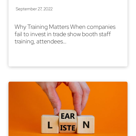
September 27, 2022
Why Training Matters When companies
fail to invest in trade show booth staff
training, attendees…
Read More