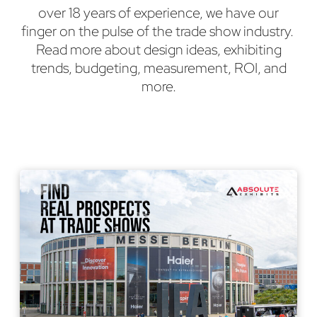
over 18 years of experience, we have our
finger on the pulse of the trade show industry.
Read more about design ideas, exhibiting
trends, budgeting, measurement, ROI, and
more.