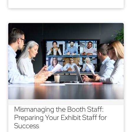
Mismanaging the Booth Staff:
Preparing Your Exhibit Staff for
Success