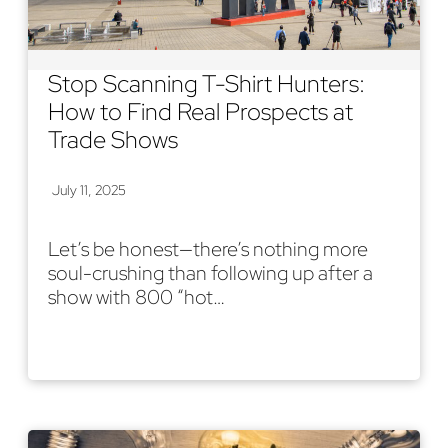
Stop Scanning T-Shirt Hunters:
How to Find Real Prospects at
Trade Shows
July 11, 2025
Let’s be honest—there’s nothing more
soul-crushing than following up after a
show with 800 “hot…
Read More