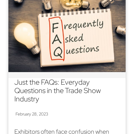
Just the FAQs: Everyday
Questions in the Trade Show
Industry
February 28, 2023
Exhibitors often face confusion when