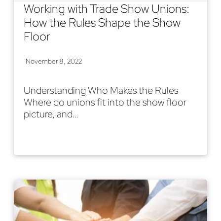
Working with Trade Show Unions:
How the Rules Shape the Show
Floor
November 8, 2022
Understanding Who Makes the Rules
Where do unions fit into the show floor
picture, and…
Read More