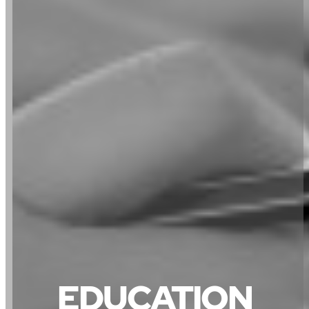
EDUCATION