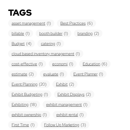
TAGS
asset management
(1)
Best Practices
(6)
billable
(1)
booth builder
(1)
branding
(2)
Budget
(4)
catering
(1)
cloud based inventory management
(1)
cost-effective
(1)
economi
(1)
Education
(6)
estimate
(2)
evaluate
(1)
Event Planner
(1)
Event Planning
(20)
Exhibit
(2)
Exhibit Budgeting
(1)
Exhibit Displays
(2)
Exhibiting
(18)
exhibit management
(1)
exhibit ownership
(1)
exhibit rental
(1)
First Time
(1)
Follow Up Marketing
(3)