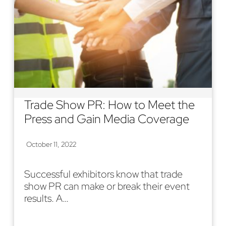
Trade Show PR: How to Meet the
Press and Gain Media Coverage
October 11, 2022
Successful exhibitors know that trade
show PR can make or break their event
results. A…
Read More