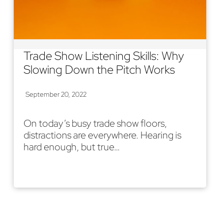
Trade Show Listening Skills: Why
Slowing Down the Pitch Works
September 20, 2022
On today’s busy trade show floors,
distractions are everywhere. Hearing is
hard enough, but true…
Read More