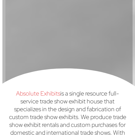
Absolute Exhibits
is a single resource full-
service trade show exhibit house that
specializes in the design and fabrication of
custom trade show exhibits. We produce trade
show exhibit rentals and custom purchases for
domestic and international trade shows. With