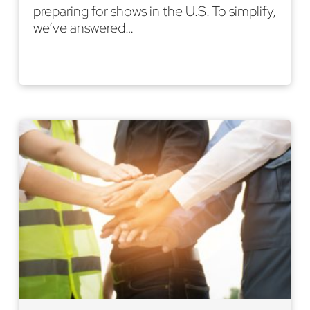
preparing for shows in the U.S. To simplify,
we’ve answered…
Read More