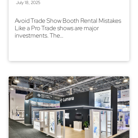
July 18, 2025
Avoid Trade Show Booth Rental Mistakes
Like a Pro Trade shows are major
investments. The…
Read More