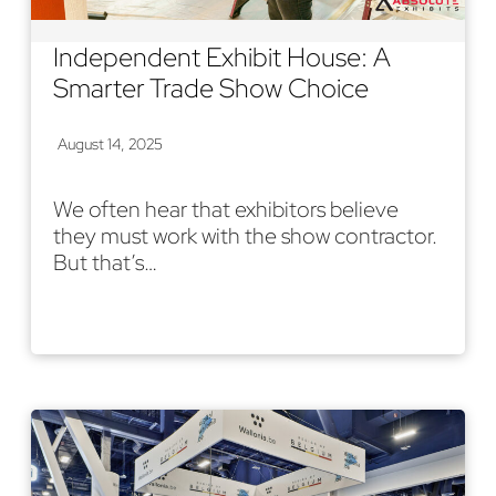
Independent Exhibit House: A
Smarter Trade Show Choice
August 14, 2025
We often hear that exhibitors believe
they must work with the show contractor.
But that’s…
Read More