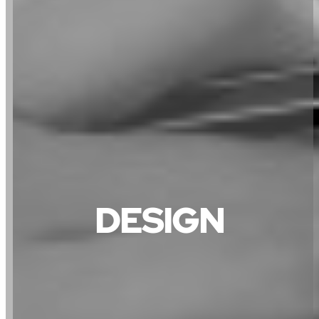
DESIGN