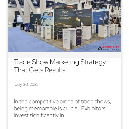
Trade Show Marketing Strategy
That Gets Results
July 30, 2025
In the competitive arena of trade shows,
being memorable is crucial. Exhibitors
invest significantly in…