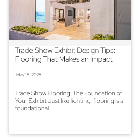
Trade Show Exhibit Design Tips:
Flooring That Makes an Impact
May 16, 2025
Trade Show Flooring: The Foundation of
Your Exhibit Just like lighting, flooring is a
foundational…
Read More