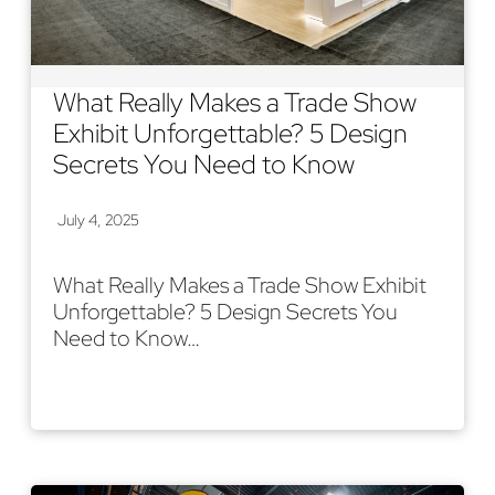
What Really Makes a Trade Show
Exhibit Unforgettable? 5 Design
Secrets You Need to Know
July 4, 2025
What Really Makes a Trade Show Exhibit
Unforgettable? 5 Design Secrets You
Need to Know…
Read More