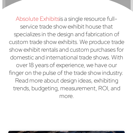
Absolute Exhibits
is a single resource full-
service trade show exhibit house that
specializes in the design and fabrication of
custom trade show exhibits. We produce trade
show exhibit rentals and custom purchases for
domestic and international trade shows. With
over 18 years of experience, we have our
finger on the pulse of the trade show industry.
Read more about design ideas, exhibiting
trends, budgeting, measurement, ROI, and
more.