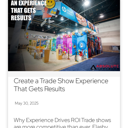
Create a Trade Show Experience
That Gets Results
May 30, 2025
Why Experience Drives ROI Trade shows
are more competitive than ever. Flashy