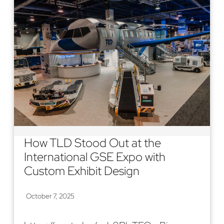
How TLD Stood Out at the
International GSE Expo with
Custom Exhibit Design
October 7, 2025