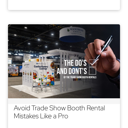
Read More
Avoid Trade Show Booth Rental
Mistakes Like a Pro