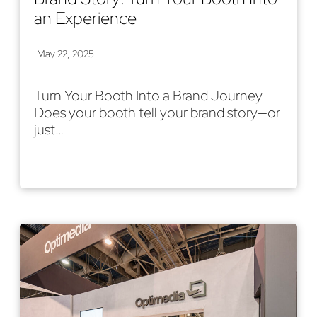
an Experience
May 22, 2025
Turn Your Booth Into a Brand Journey
Does your booth tell your brand story—or
just…
Read More