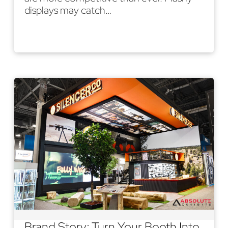
displays may catch…
Read More
Brand Story: Turn Your Booth Into