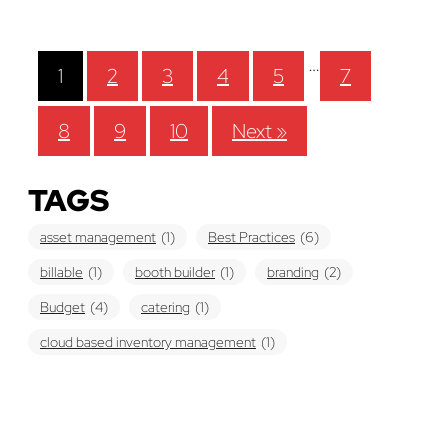
…
1
2
3
4
5
7
8
9
10
Next »
TAGS
asset management
(1)
Best Practices
(6)
billable
(1)
booth builder
(1)
branding
(2)
Budget
(4)
catering
(1)
cloud based inventory management
(1)
cost-effective
(1)
economi
(1)
Education
(6)
estimate
(2)
evaluate
(1)
Event Planner
(1)
Event Planning
(20)
Exhibit
(2)