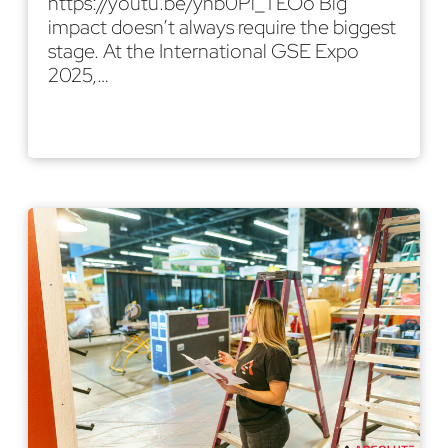
https://youtu.be/ynb0Pl_TEOo Big
impact doesn’t always require the biggest
stage. At the International GSE Expo
2025,…
Read More