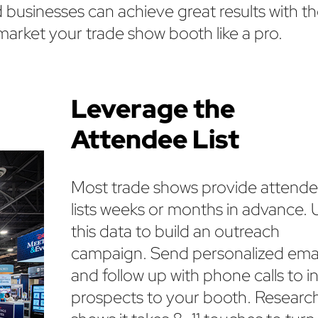
businesses can achieve great results with th
market your trade show booth like a pro.
Leverage the
Attendee List
Most trade shows provide attend
lists weeks or months in advance. 
this data to build an outreach
campaign. Send personalized emai
and follow up with phone calls to in
prospects to your booth. Researc