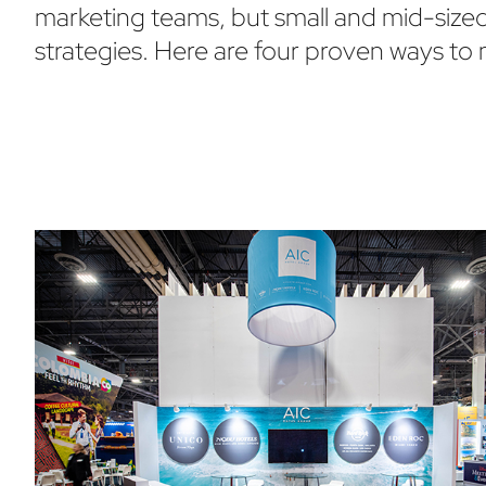
marketing teams, but small and mid-sized 
strategies. Here are four proven ways to 