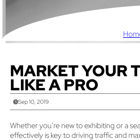
Hom
MARKET YOUR 
LIKE A PRO
Sep 10, 2019
Whether you’re new to exhibiting or a s
effectively is key to driving traffic and 