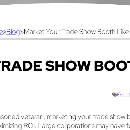
e
»
Blog
»
Market Your Trade Show Booth Like
TRADE SHOW BOO
Event
easoned veteran, marketing your trade show 
maximizing ROI. Large corporations may have fu