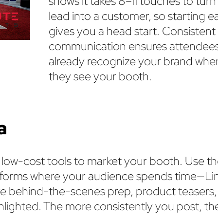
shows it takes 8–11 touches to turn
lead into a customer, so starting ea
gives you a head start. Consistent
communication ensures attendee
already recognize your brand whe
they see your booth.
a
, low-cost tools to market your booth. Use t
latforms where your audience spends time—Li
re behind-the-scenes prep, product teasers,
ghlighted. The more consistently you post, t