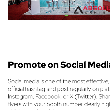
Promote on Social Medi
Social media is one of the most effective
official hashtag and post regularly on p
Instagram, Facebook, or X (Twitter). Sha
flyers with your booth number clearly hi