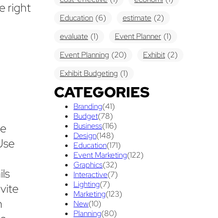
e right
Education
(6)
estimate
(2)
evaluate
(1)
Event Planner
(1)
Event Planning
(20)
Exhibit
(2)
Exhibit Budgeting
(1)
CATEGORIES
Exhibit Displays
(2)
Exhibiting
(18)
Branding
(41)
exhibit management
(1)
Budget
(78)
ee
Business
(116)
exhibit ownership
(1)
Design
(148)
Use
Education
(171)
exhibit rental
(1)
First Time
(1)
Event Marketing
(122)
Graphics
(32)
Follow Up Marketing
(3)
ls
Interactive
(7)
Graphic Design
Lighting
(7)
(3)
vite
Marketing
(123)
h
guaranteed pricing
(1)
I&D
(1)
New
(10)
Planning
(80)