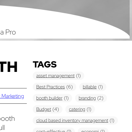
 a Pro
TH
TAGS
asset management
(1)
Best Practices
(6)
billable
(1)
 Marketing
booth builder
(1)
branding
(2)
Budget
(4)
catering
(1)
booth
cloud based inventory management
(1)
ll
cost-effective
(1)
economi
(1)