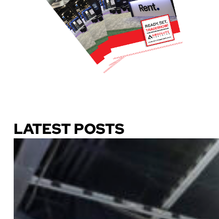
Download Our Guide
LATEST POSTS