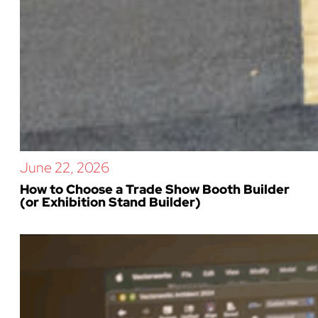
June 22, 2026
How to Choose a Trade Show Booth Builder
(or Exhibition Stand Builder)