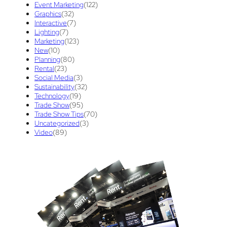
Event Marketing
(122)
Graphics
(32)
Success
(7)
Technology
(1)
time
(1)
Interactive
(7)
Lighting
(7)
Tips And Tricks
(3)
Trade Show
(29)
Marketing
(123)
New
(10)
Trade Show Display
(20)
Trade Show Exhibit
(20)
Planning
(80)
Rental
(23)
union contract
(1)
unions
(1)
Social Media
(3)
Sustainability
(32)
Technology
(19)
Trade Show
(95)
Trade Show Tips
(70)
Uncategorized
(3)
Video
(89)