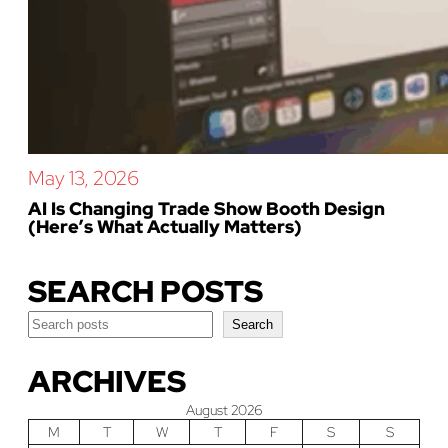
May 13, 2026
AI Is Changing Trade Show Booth Design
(Here’s What Actually Matters)
SEARCH POSTS
Search
Search
ARCHIVES
August 2026
M
T
W
T
F
S
S