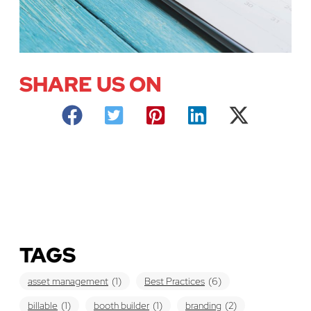
SHARE US ON
TAGS
asset management
(1)
Best Practices
(6)
billable
(1)
booth builder
(1)
branding
(2)