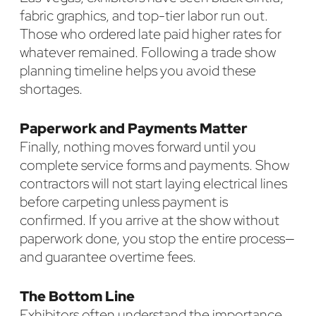
fabric graphics, and top-tier labor run out.
Those who ordered late paid higher rates for
whatever remained. Following a trade show
planning timeline helps you avoid these
shortages.
Paperwork and Payments Matter
Finally, nothing moves forward until you
complete service forms and payments. Show
contractors will not start laying electrical lines
before carpeting unless payment is
confirmed. If you arrive at the show without
paperwork done, you stop the entire process—
and guarantee overtime fees.
The Bottom Line
Exhibitors often understand the importance