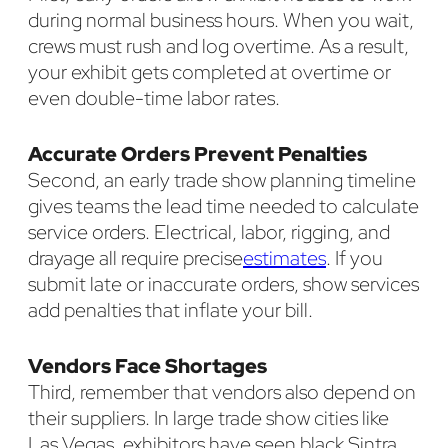
during normal business hours. When you wait,
crews must rush and log overtime. As a result,
your exhibit gets completed at overtime or
even double-time labor rates.
Accurate Orders Prevent Penalties
Second, an early trade show planning timeline
gives teams the lead time needed to calculate
service orders. Electrical, labor, rigging, and
drayage all require precise
estimates
. If you
submit late or inaccurate orders, show services
add penalties that inflate your bill.
Vendors Face Shortages
Third, remember that vendors also depend on
their suppliers. In large trade show cities like
Las Vegas, exhibitors have seen black Sintra,