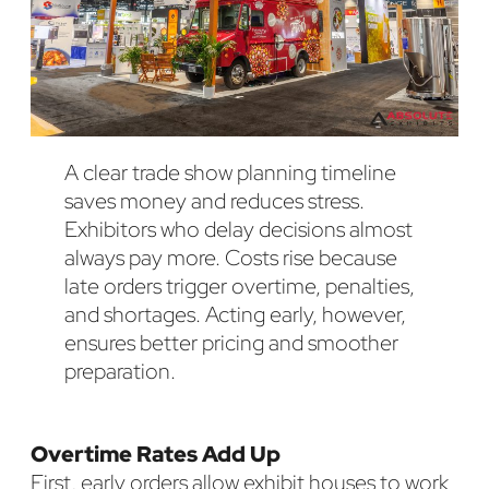
A clear trade show planning timeline
saves money and reduces stress.
Exhibitors who delay decisions almost
always pay more. Costs rise because
late orders trigger overtime, penalties,
and shortages. Acting early, however,
ensures better pricing and smoother
preparation.
Overtime Rates Add Up
First, early orders allow exhibit houses to work