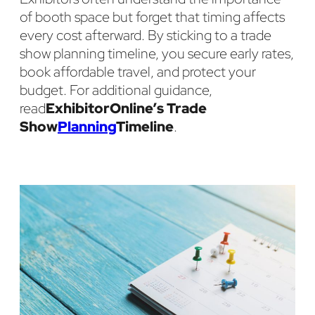
of booth space but forget that timing affects
every cost afterward. By sticking to a trade
show planning timeline, you secure early rates,
book affordable travel, and protect your
budget. For additional guidance,
read
ExhibitorOnline’s Trade
Show
Planning
Timeline
.