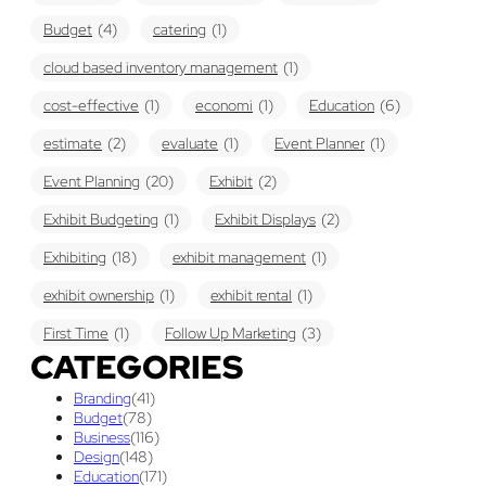
Budget
(4)
catering
(1)
cloud based inventory management
(1)
cost-effective
(1)
economi
(1)
Education
(6)
estimate
(2)
evaluate
(1)
Event Planner
(1)
Event Planning
(20)
Exhibit
(2)
Exhibit Budgeting
(1)
Exhibit Displays
(2)
Exhibiting
(18)
exhibit management
(1)
exhibit ownership
(1)
exhibit rental
(1)
First Time
(1)
Follow Up Marketing
(3)
CATEGORIES
Graphic Design
(3)
guaranteed pricing
(1)
I&D
(1)
Branding
(41)
maintenance
(1)
refurbishing
(1)
risk
(1)
Budget
(78)
Business
(116)
services
(1)
show contractor
(1)
show forms
(1)
Design
(148)
Education
(171)
show services
(1)
social media
(1)
stand builder
(1)