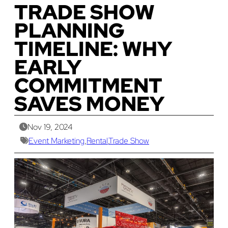
TRADE SHOW
PLANNING
TIMELINE: WHY
EARLY
COMMITMENT
SAVES MONEY
Nov 19, 2024
Event Marketing
,
Rental
,
Trade Show