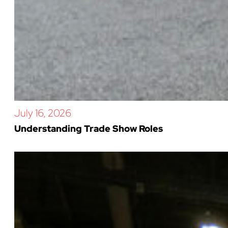
July 16, 2026
Understanding Trade Show Roles