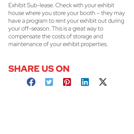
Exhibit Sub-lease. Check with your exhibit
house where you store your booth – they may
have a program to rent your exhibit out during
your off-season. This is a great way to
compensate the costs of storage and
maintenance of your exhibit properties.
SHARE US ON