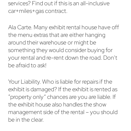
services? Find out if this is an all-inclusive
car+miles+gas contract.
Ala Carte. Many exhibit rental house have off
the menu extras that are either hanging
around their warehouse or might be
something they would consider buying for
your rental and re-rent down the road. Don’t
be afraid to ask!
Your Liability. Who is liable for repairs if the
exhibit is damaged? If the exhibit is rented as
“property only” chances are you are liable. If
the exhibit house also handles the show
management side of the rental – you should
be in the clear.