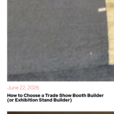
June 22, 2026
How to Choose a Trade Show Booth Builder
(or Exhibition Stand Builder)