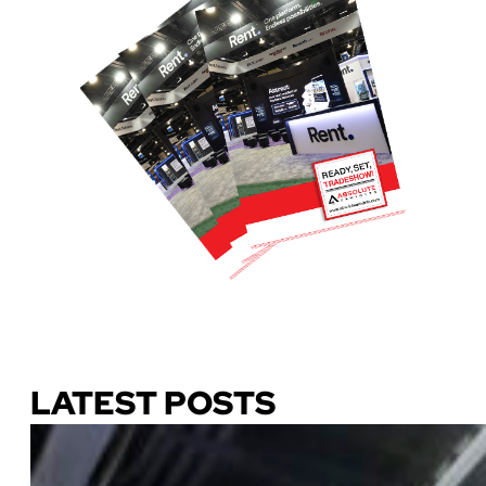
Download Our Guide
LATEST POSTS