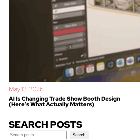
May 13, 2026
AI Is Changing Trade Show Booth Design
(Here’s What Actually Matters)
SEARCH POSTS
Search
Search