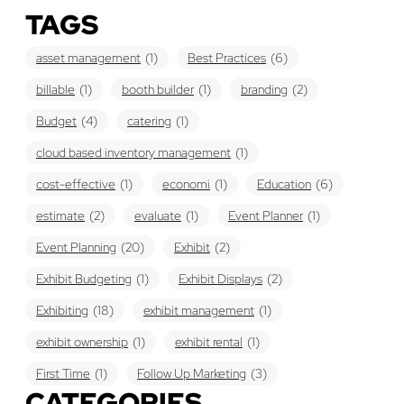
TAGS
asset management
(1)
Best Practices
(6)
billable
(1)
booth builder
(1)
branding
(2)
Budget
(4)
catering
(1)
cloud based inventory management
(1)
cost-effective
(1)
economi
(1)
Education
(6)
estimate
(2)
evaluate
(1)
Event Planner
(1)
Event Planning
(20)
Exhibit
(2)
Exhibit Budgeting
(1)
Exhibit Displays
(2)
Exhibiting
(18)
exhibit management
(1)
exhibit ownership
(1)
exhibit rental
(1)
First Time
(1)
Follow Up Marketing
(3)
CATEGORIES