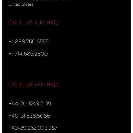
United States
CALL US (US HQ):
+1-888.760.6555
+1-714.685.2800
CALL US (EU HQ):
+44-20.3743.2109
+40-31.828.5086
+49-89.262.093.987