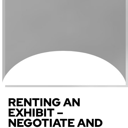
RENTING AN
EXHIBIT –
NEGOTIATE AND