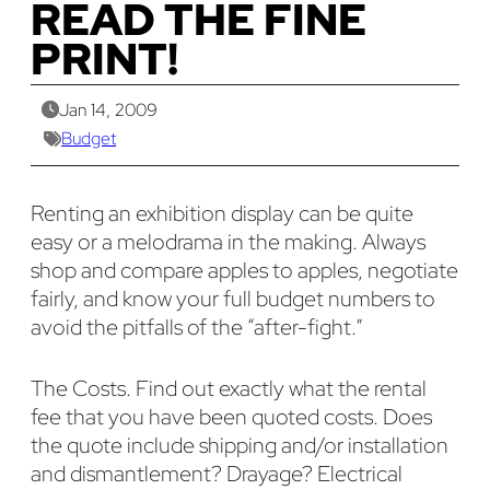
READ THE FINE
PRINT!
Jan 14, 2009
Budget
Renting an exhibition display can be quite
easy or a melodrama in the making. Always
shop and compare apples to apples, negotiate
fairly, and know your full budget numbers to
avoid the pitfalls of the “after-fight.”
The Costs. Find out exactly what the rental
fee that you have been quoted costs. Does
the quote include shipping and/or installation
and dismantlement? Drayage? Electrical