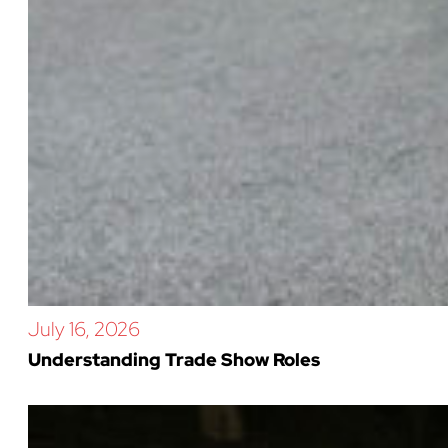
July 16, 2026
Understanding Trade Show Roles