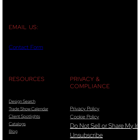
EMAIL US:
Contact Form
RESOURCES
PRIVACY &
COMPLIANCE
Design Search
Privacy Policy
Trade Show Calendar
Client Spotlights
Cookie Policy
Catalogs
Do Not Sell or Share My In
Blog
Unsubscribe