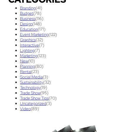
Graphic Design
(3)
guaranteed pricing
(1)
I&D
(1)
Branding
(41)
maintenance
(1)
refurbishing
(1)
risk
(1)
Budget
(78)
Business
(116)
services
(1)
show contractor
(1)
show forms
(1)
Design
(148)
Education
(171)
show services
(1)
social media
(1)
stand builder
(1)
Event Marketing
(122)
Graphics
(32)
Success
(7)
Technology
(1)
time
(1)
Interactive
(7)
Lighting
(7)
Tips And Tricks
(3)
Trade Show
(29)
Marketing
(123)
New
(10)
Trade Show Display
(20)
Trade Show Exhibit
(20)
Planning
(80)
Rental
(23)
union contract
(1)
unions
(1)
Social Media
(3)
Sustainability
(32)
Technology
(19)
Trade Show
(95)
Trade Show Tips
(70)
Uncategorized
(3)
Video
(89)