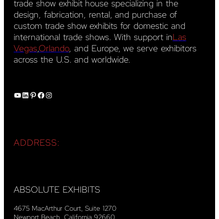
trade show exhibit house specializing in the
design, fabrication, rental, and purchase of
custom trade show exhibits for domestic and
international trade shows. With support in
Las
Vegas
,
Orlando
, and Europe, we serve exhibitors
across the U.S. and worldwide.
YouTube
LinkedIn
Pinterest
Facebook
Instagram
ADDRESS:
ABSOLUTE EXHIBITS
4675 MacArthur Court, Suite 1270
Newport Beach, California 92660