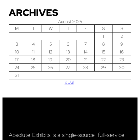
ARCHIVES
August 2026
M
T
W
T
F
S
S
1
2
3
4
5
6
7
8
9
10
11
12
13
14
15
16
17
18
19
20
21
22
23
24
25
26
27
28
29
30
31
« Jul
Absolute Exhibits is a single-source, full-service