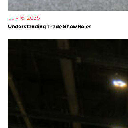
July 16, 2026
Understanding Trade Show Roles