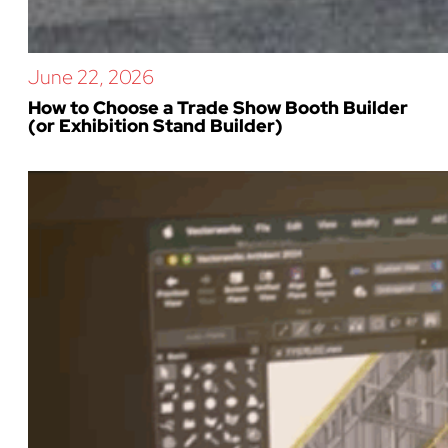
June 22, 2026
How to Choose a Trade Show Booth Builder
(or Exhibition Stand Builder)