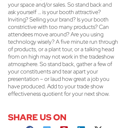
your space and/or sales. So stand back and
ask yourself … is your booth attractive?
Inviting? Selling your brand? Is your booth
constrictive with too many products? Can
attendees move around? Are you using
technology wisely? A five minute run through
of products, or a plant tour, or a talking head
from on high may not work in the tradeshow
atmosphere. So stand back, gather a few of
your constituents and tear apart your
presentation – or laud how great a job you
have produced. Add to your trade show
effectiveness quotient for your next show.
SHARE US ON