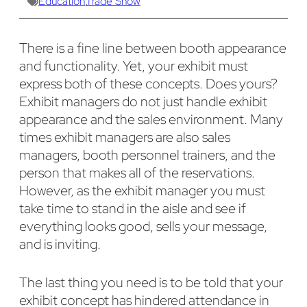
Education
,
Trade Show
There is a fine line between booth appearance
and functionality. Yet, your exhibit must
express both of these concepts. Does yours?
Exhibit managers do not just handle exhibit
appearance and the sales environment. Many
times exhibit managers are also sales
managers, booth personnel trainers, and the
person that makes all of the reservations.
However, as the exhibit manager you must
take time to stand in the aisle and see if
everything looks good, sells your message,
and is inviting.
The last thing you need is to be told that your
exhibit concept has hindered attendance in