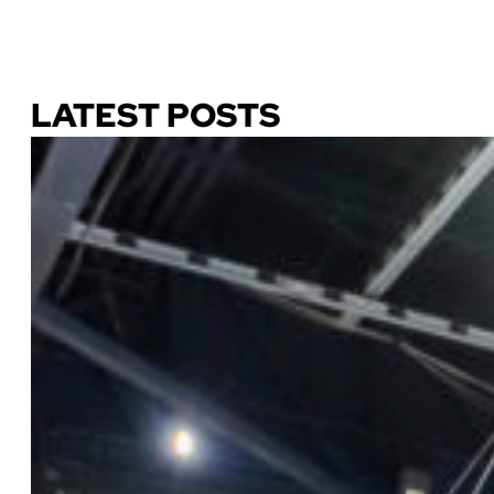
Download Our Guide
LATEST POSTS