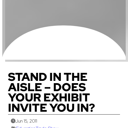
STAND IN THE
AISLE – DOES
YOUR EXHIBIT
INVITE YOU IN?
Jun 15, 2011