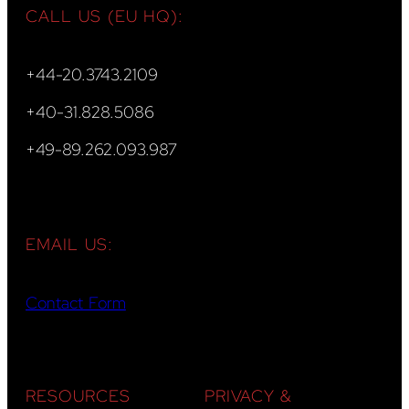
CALL US (EU HQ):
+44-20.3743.2109
+40-31.828.5086
+49-89.262.093.987
EMAIL US:
Contact Form
RESOURCES
PRIVACY &