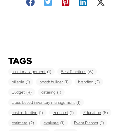
TAGS
asset management
(1)
Best Practices
(6)
billable
(1)
booth builder
(1)
branding
(2)
Budget
(4)
catering
(1)
cloud based inventory management
(1)
cost-effective
(1)
economi
(1)
Education
(6)
estimate
(2)
evaluate
(1)
Event Planner
(1)