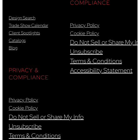
COMPLIANCE
Design Search
Privacy Policy
Trade Show Calendar
Client Spotlights
Cookie Policy
Catalogs
Do Not Sell or Share My In
Blog
Unsubscribe
Terms & Conditions
Accessibility Statement
PRIVACY &
COMPLIANCE
Privacy Policy
Cookie Policy
Do Not Sell or Share My Info
Unsubscribe
Terms & Conditions