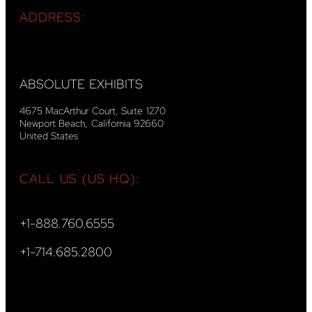
ADDRESS:
ABSOLUTE EXHIBITS
4675 MacArthur Court, Suite 1270
Newport Beach, California 92660
United States
CALL US (US HQ):
+1-888.760.6555
+1-714.685.2800