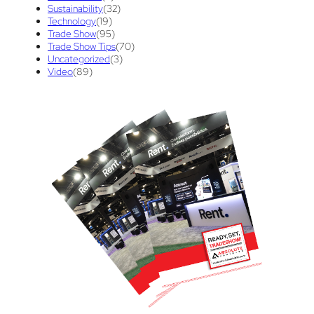
Sustainability
(32)
Technology
(19)
Trade Show
(95)
Trade Show Tips
(70)
Uncategorized
(3)
Video
(89)