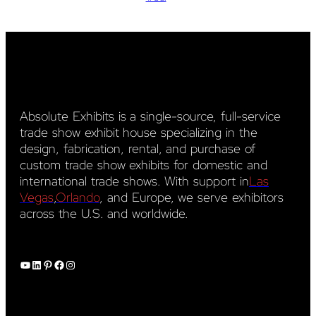
Absolute Exhibits is a single-source, full-service
trade show exhibit house specializing in the
design, fabrication, rental, and purchase of
custom trade show exhibits for domestic and
international trade shows. With support in
Las
Vegas
,
Orlando
, and Europe, we serve exhibitors
across the U.S. and worldwide.
YouTube
LinkedIn
Pinterest
Facebook
Instagram