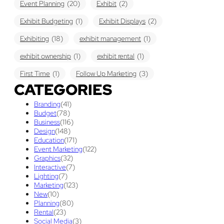
Event Planning
(20)
Exhibit
(2)
Exhibit Budgeting
(1)
Exhibit Displays
(2)
Exhibiting
(18)
exhibit management
(1)
exhibit ownership
(1)
exhibit rental
(1)
First Time
(1)
Follow Up Marketing
(3)
CATEGORIES
Graphic Design
(3)
guaranteed pricing
(1)
I&D
(1)
Branding
(41)
maintenance
(1)
refurbishing
(1)
risk
(1)
Budget
(78)
Business
(116)
services
(1)
show contractor
(1)
show forms
(1)
Design
(148)
Education
(171)
show services
(1)
social media
(1)
stand builder
(1)
Event Marketing
(122)
Graphics
(32)
Success
(7)
Technology
(1)
time
(1)
Interactive
(7)
Lighting
(7)
Tips And Tricks
(3)
Trade Show
(29)
Marketing
(123)
New
(10)
Trade Show Display
(20)
Trade Show Exhibit
(20)
Planning
(80)
Rental
(23)
union contract
(1)
unions
(1)
Social Media
(3)