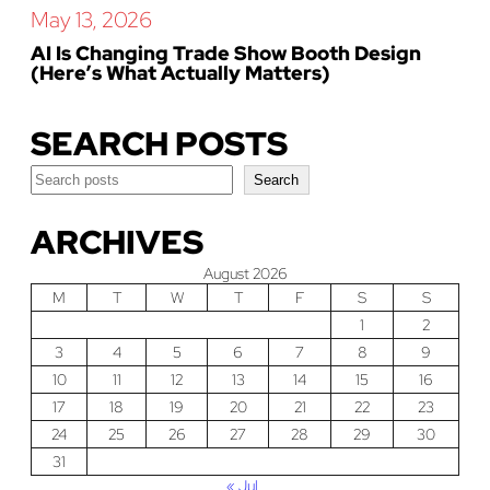
May 13, 2026
AI Is Changing Trade Show Booth Design
(Here’s What Actually Matters)
SEARCH POSTS
Search
Search
ARCHIVES
August 2026
M
T
W
T
F
S
S
1
2
3
4
5
6
7
8
9
10
11
12
13
14
15
16
17
18
19
20
21
22
23
24
25
26
27
28
29
30
31
« Jul