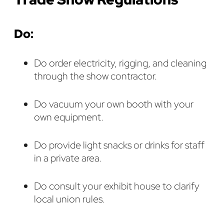
Do:
Do order electricity, rigging, and cleaning
through the show contractor.
Do vacuum your own booth with your
own equipment.
Do provide light snacks or drinks for staff
in a private area.
Do consult your exhibit house to clarify
local union rules.