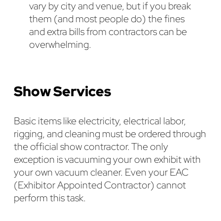
vary by city and venue, but if you break
them (and most people do) the fines
and extra bills from contractors can be
overwhelming.
Show Services
Basic items like electricity, electrical labor,
rigging, and cleaning must be ordered through
the official show contractor. The only
exception is vacuuming your own exhibit with
your own vacuum cleaner. Even your EAC
(Exhibitor Appointed Contractor) cannot
perform this task.