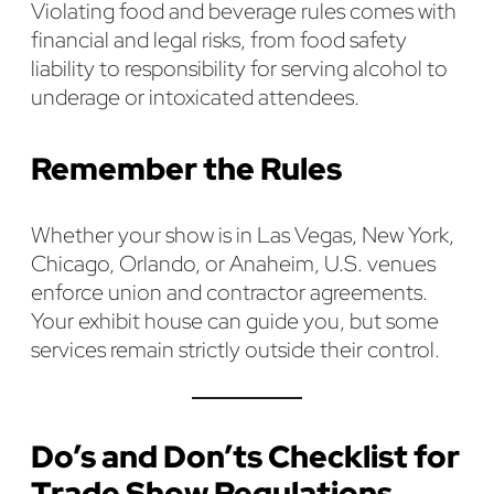
Violating food and beverage rules comes with
financial and legal risks, from food safety
liability to responsibility for serving alcohol to
underage or intoxicated attendees.
Remember the Rules
Whether your show is in Las Vegas, New York,
Chicago, Orlando, or Anaheim, U.S. venues
enforce union and contractor agreements.
Your exhibit house can guide you, but some
services remain strictly outside their control.
Do’s and Don’ts Checklist for
Trade Show Regulations