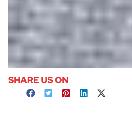
SHARE US ON