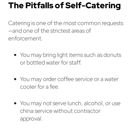
The Pitfalls of Self-Catering
Catering is one of the most common requests
—and one of the strictest areas of
enforcement.
You may bring light items such as donuts
or bottled water for staff.
You may order coffee service or a water
cooler for a fee.
You may not serve lunch, alcohol, or use
china service without contractor
approval.