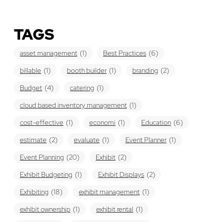
TAGS
asset management
(1)
Best Practices
(6)
billable
(1)
booth builder
(1)
branding
(2)
Budget
(4)
catering
(1)
cloud based inventory management
(1)
cost-effective
(1)
economi
(1)
Education
(6)
estimate
(2)
evaluate
(1)
Event Planner
(1)
Event Planning
(20)
Exhibit
(2)
Exhibit Budgeting
(1)
Exhibit Displays
(2)
Exhibiting
(18)
exhibit management
(1)
exhibit ownership
(1)
exhibit rental
(1)