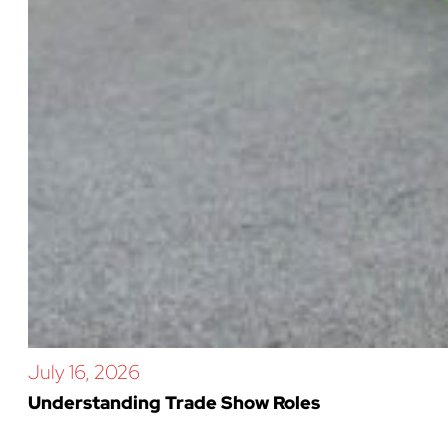
July 16, 2026
Understanding Trade Show Roles