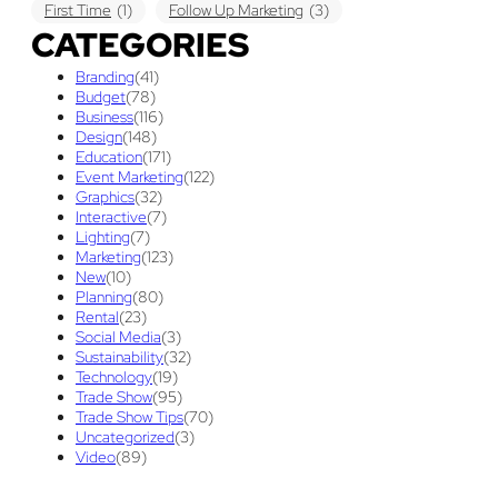
First Time
(1)
Follow Up Marketing
(3)
CATEGORIES
Graphic Design
(3)
guaranteed pricing
(1)
I&D
(1)
Branding
(41)
maintenance
(1)
refurbishing
(1)
risk
(1)
Budget
(78)
Business
(116)
services
(1)
show contractor
(1)
show forms
(1)
Design
(148)
Education
(171)
show services
(1)
social media
(1)
stand builder
(1)
Event Marketing
(122)
Graphics
(32)
Success
(7)
Technology
(1)
time
(1)
Interactive
(7)
Lighting
(7)
Tips And Tricks
(3)
Trade Show
(29)
Marketing
(123)
New
(10)
Trade Show Display
(20)
Trade Show Exhibit
(20)
Planning
(80)
Rental
(23)
union contract
(1)
unions
(1)
Social Media
(3)
Sustainability
(32)
Technology
(19)
Trade Show
(95)
Trade Show Tips
(70)
Uncategorized
(3)
Video
(89)