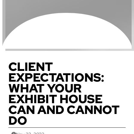
CLIENT
EXPECTATIONS:
WHAT YOUR
EXHIBIT HOUSE
CAN AND CANNOT
DO