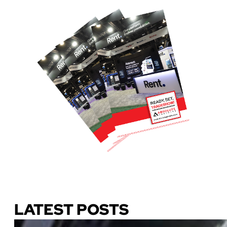
Download Our Guide
LATEST POSTS