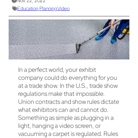
Nov 22, 2022
Education
,
Planning
,
Video
In a perfect world, your exhibit
company could do everything for you
at a trade show. In the U.S., trade show
regulations make that impossible.
Union contracts and show rules dictate
what exhibitors can and cannot do.
Something as simple as plugging in a
light, hanging a video screen, or
vacuuming a carpet is regulated. Rules