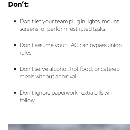
Don’t:
Don’t let your team plug in lights, mount
screens, or perform restricted tasks.
Don’t assume your EAC can bypass union
rules.
Don’t serve alcohol, hot food, or catered
meals without approval.
Don’t ignore paperwork—extra bills will
follow.