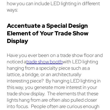
how you can include LED lighting in different
ways:
Accentuate a Special Design
Element of Your Trade Show
Display
Have you ever been on a trade show floor and
noticed a
trade show booth
with LED lighting
hanging from a specialty piece such as a
lattice, a bridge, or an architecturally
interesting piece? By hanging LED lighting in
this way, you generate more interest in your
trade show display. The elements that these
lights hang from are often also pulled closer
into focus. People often are curious enough