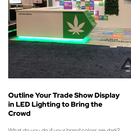
Outline Your Trade Show Display
in LED Lighting to Bring the
Crowd
What do you do if your brand colors are dark?