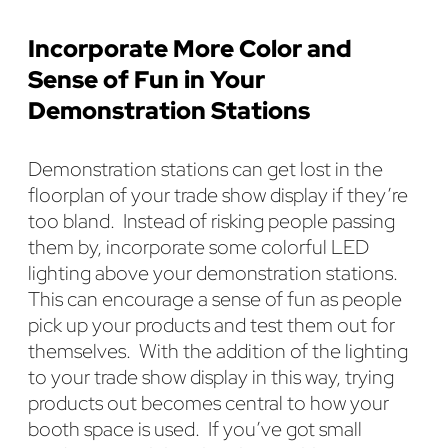
Incorporate More Color and
Sense of Fun in Your
Demonstration Stations
Demonstration stations can get lost in the
floorplan of your trade show display if they’re
too bland. Instead of risking people passing
them by, incorporate some colorful LED
lighting above your demonstration stations.
This can encourage a sense of fun as people
pick up your products and test them out for
themselves. With the addition of the lighting
to your trade show display in this way, trying
products out becomes central to how your
booth space is used. If you’ve got small