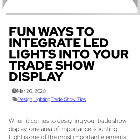
FUN WAYS TO
INTEGRATE LED
LIGHTS INTO YOUR
TRADE SHOW
DISPLAY
Mar 26, 2020
Design
,
Lighting
,
Trade Show Tips
When it comes to designing your trade show
display, one area of importance is lighting.
Light is one of the most important elements