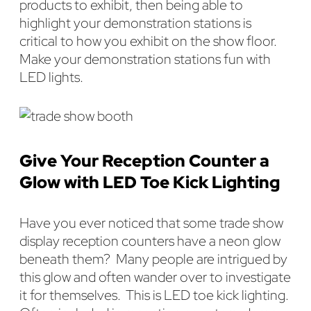
products to exhibit, then being able to
highlight your demonstration stations is
critical to how you exhibit on the show floor.
Make your demonstration stations fun with
LED lights.
Give Your Reception Counter a
Glow with LED Toe Kick Lighting
Have you ever noticed that some trade show
display reception counters have a neon glow
beneath them? Many people are intrigued by
this glow and often wander over to investigate
it for themselves. This is LED toe kick lighting.