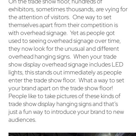
On the trade show floor, hundreds of
exhibitors, sometimes thousands, are vying for
the attention of visitors. One way to set
themselves apart from their competition is
with overhead signage. Yet as people got
used to seeing overhead signage over time,
they now look for the unusual and different
overhead hanging signs. When your trade
show display overhead signage includes LED
lights, this stands out immediately as people
enter the trade show floor. What a way to set
your brand apart on the trade show floor!
People like to take pictures of these kinds of
trade show display hanging signs and that’s
just a fun way to introduce your brand to new
audiences.