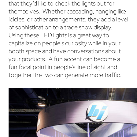
that they’d like to check the lights out for
themselves. Whether cascading, hanging like
icicles, or other arrangements, they add a level
of sophistication to a trade show display.
Using these LED lights is a great way to
capitalize on people’s curiosity while in your
booth space and have conversations about
your products. A fun accent can become a
fun focal point in people’s line of sight and
together the two can generate more traffic.