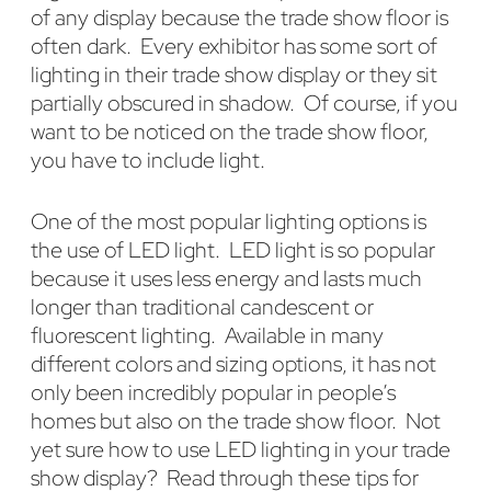
of any display because the trade show floor is
often dark. Every exhibitor has some sort of
lighting in their trade show display or they sit
partially obscured in shadow. Of course, if you
want to be noticed on the trade show floor,
you have to include light.
One of the most popular lighting options is
the use of LED light. LED light is so popular
because it uses less energy and lasts much
longer than traditional candescent or
fluorescent lighting. Available in many
different colors and sizing options, it has not
only been incredibly popular in people’s
homes but also on the trade show floor. Not
yet sure how to use LED lighting in your trade
show display? Read through these tips for