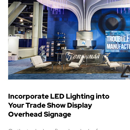
Incorporate LED Lighting into
Your Trade Show Display
Overhead Signage