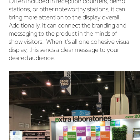
Often included in reception counters, demo
stations, or other noteworthy stations, it can
bring more attention to the display overall.
Additionally, it can connect the branding and
messaging to the product in the minds of
show visitors. When it’s all one cohesive visual
display, this sends a clear message to your
desired audience.