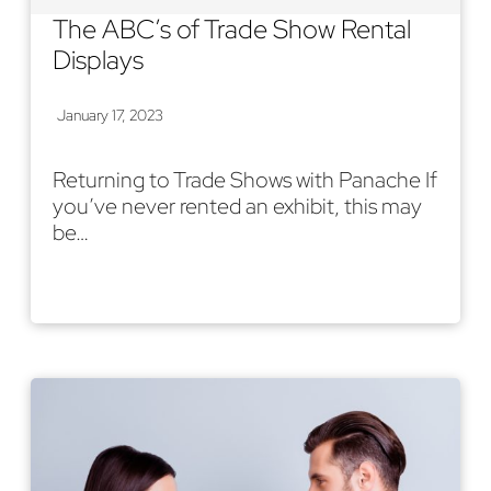
The ABC’s of Trade Show Rental
Displays
January 17, 2023
Returning to Trade Shows with Panache If
you’ve never rented an exhibit, this may
be…
Read More