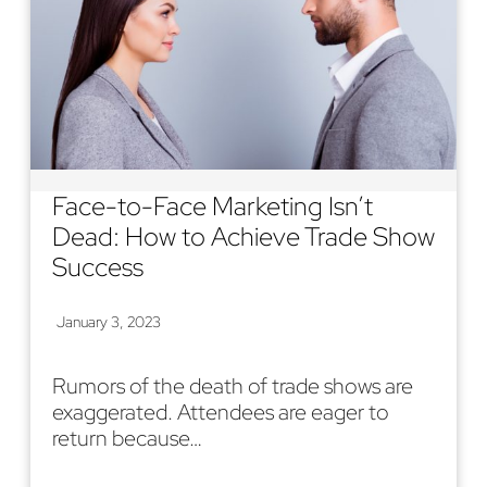
Face-to-Face Marketing Isn’t
Dead: How to Achieve Trade Show
Success
January 3, 2023
Rumors of the death of trade shows are
exaggerated. Attendees are eager to
return because…