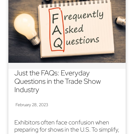
Just the FAQs: Everyday
Questions in the Trade Show
Industry
February 28, 2023
Exhibitors often face confusion when
preparing for shows in the U.S. To simplify,