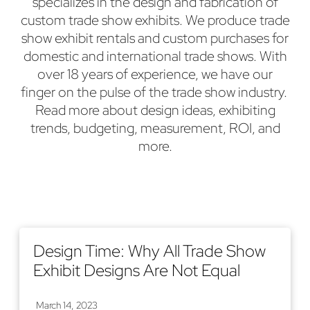
specializes in the design and fabrication of
custom trade show exhibits. We produce trade
show exhibit rentals and custom purchases for
domestic and international trade shows. With
over 18 years of experience, we have our
finger on the pulse of the trade show industry.
Read more about design ideas, exhibiting
trends, budgeting, measurement, ROI, and
more.
Design Time: Why All Trade Show
Exhibit Designs Are Not Equal
March 14, 2023