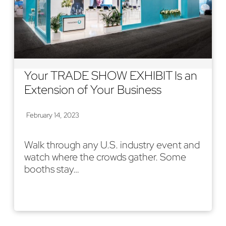
Your TRADE SHOW EXHIBIT Is an
Extension of Your Business
February 14, 2023
Walk through any U.S. industry event and
watch where the crowds gather. Some
booths stay…
Read More