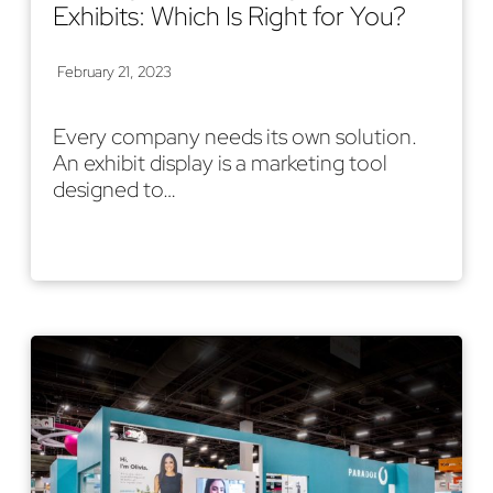
Exhibits: Which Is Right for You?
February 21, 2023
Every company needs its own solution.
An exhibit display is a marketing tool
designed to…
Read More