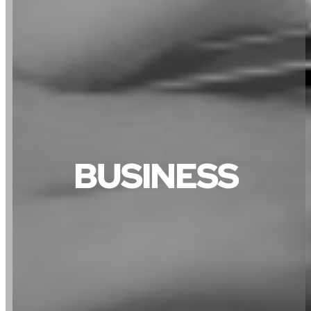
BUSINESS