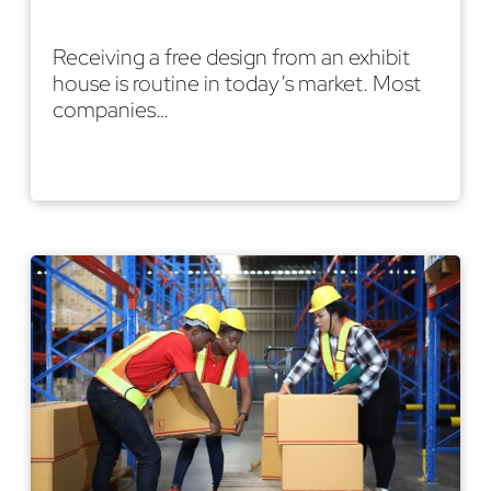
Receiving a free design from an exhibit
house is routine in today’s market. Most
companies…
Read More