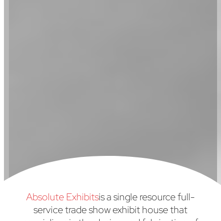
Absolute Exhibits
is a single resource full-
service trade show exhibit house that