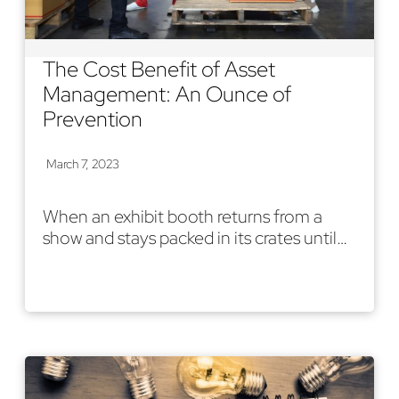
The Cost Benefit of Asset
Management: An Ounce of
Prevention
March 7, 2023
When an exhibit booth returns from a
show and stays packed in its crates until…
Read More