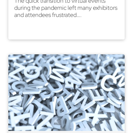
The quick transition to virtual events
during the pandemic left many exhibitors
and attendees frustrated….
Read More