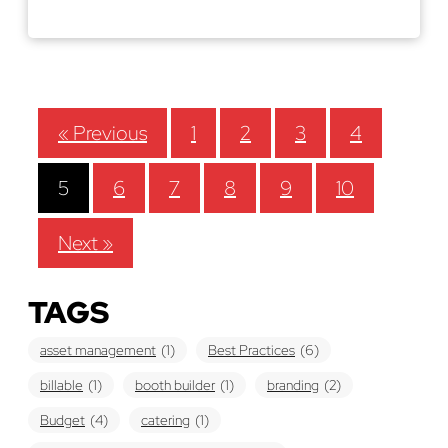
Read More
« Previous
1
2
3
4
5
6
7
8
9
10
Next »
TAGS
asset management
(1)
Best Practices
(6)
billable
(1)
booth builder
(1)
branding
(2)
Budget
(4)
catering
(1)