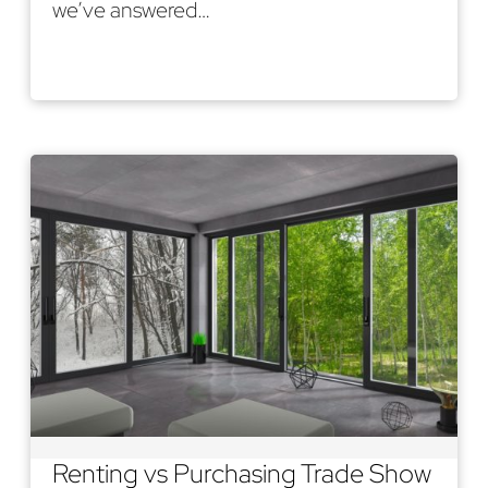
we’ve answered…
Read More
Renting vs Purchasing Trade Show