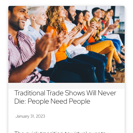
Traditional Trade Shows Will Never
Die: People Need People
January 31, 2023