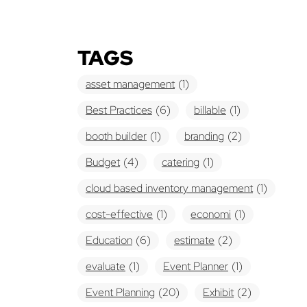
TAGS
asset management
(1)
Best Practices
(6)
billable
(1)
booth builder
(1)
branding
(2)
Budget
(4)
catering
(1)
cloud based inventory management
(1)
cost-effective
(1)
economi
(1)
Education
(6)
estimate
(2)
evaluate
(1)
Event Planner
(1)
Event Planning
(20)
Exhibit
(2)