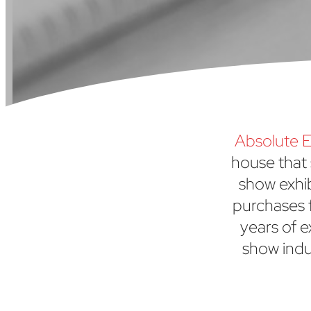
Absolute E
house that 
show exhi
purchases f
years of e
show indu