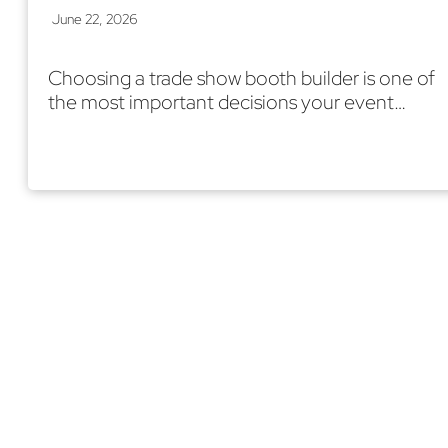
June 22, 2026
Choosing a trade show booth builder is one of
the most important decisions your event…
Read More