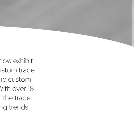
show exhibit
custom trade
and custom
With over 18
f the trade
ng trends,