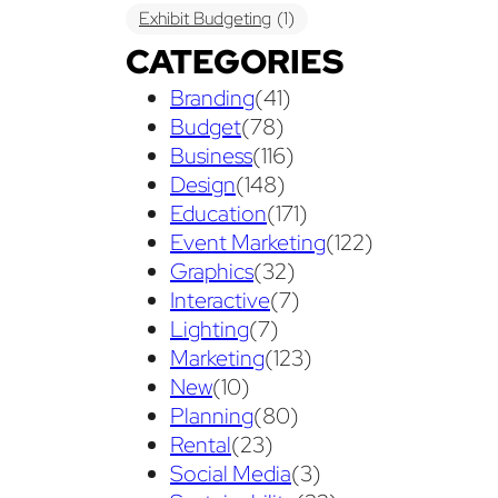
Exhibit Budgeting
(1)
CATEGORIES
Exhibit Displays
(2)
Exhibiting
(18)
Branding
(41)
exhibit management
(1)
Budget
(78)
exhibit ownership
(1)
Business
(116)
Design
(148)
exhibit rental
(1)
First Time
(1)
Education
(171)
Follow Up Marketing
(3)
Event Marketing
(122)
Graphics
(32)
Graphic Design
(3)
Interactive
(7)
guaranteed pricing
(1)
I&D
(1)
Lighting
(7)
Marketing
(123)
maintenance
(1)
refurbishing
(1)
New
(10)
risk
(1)
services
(1)
Planning
(80)
show contractor
(1)
show forms
(1)
Rental
(23)
Social Media
(3)
show services
(1)
social media
(1)