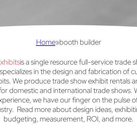
Home
»
booth builder
xhibits
is a single resource full-service trade 
specializes in the design and fabrication of 
bits. We produce trade show exhibit rentals 
or domestic and international trade shows. 
xperience, we have our finger on the pulse o
stry. Read more about design ideas, exhibiti
budgeting, measurement, ROI, and more.