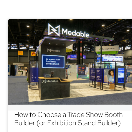
How to Choose a Trade Show Booth
Builder (or Exhibition Stand Builder)