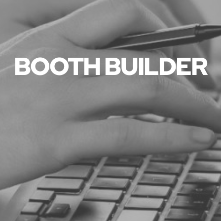
BOOTH BUILDER