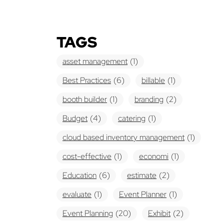
TAGS
asset management
(1)
Best Practices
(6)
billable
(1)
booth builder
(1)
branding
(2)
Budget
(4)
catering
(1)
cloud based inventory management
(1)
cost-effective
(1)
economi
(1)
Education
(6)
estimate
(2)
evaluate
(1)
Event Planner
(1)
Event Planning
(20)
Exhibit
(2)