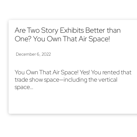
Are Two Story Exhibits Better than
One? You Own That Air Space!
December 6, 2022
You Own That Air Space! Yes! You rented that
trade show space—including the vertical
space…
Read More