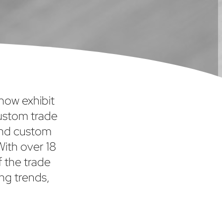
show exhibit
custom trade
and custom
With over 18
f the trade
ng trends,