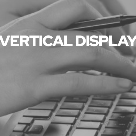
VERTICAL DISPLA