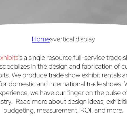
Home
»
vertical display
xhibits
is a single resource full-service trade 
specializes in the design and fabrication of 
bits. We produce trade show exhibit rentals 
or domestic and international trade shows. 
xperience, we have our finger on the pulse o
stry. Read more about design ideas, exhibiti
budgeting, measurement, ROI, and more.