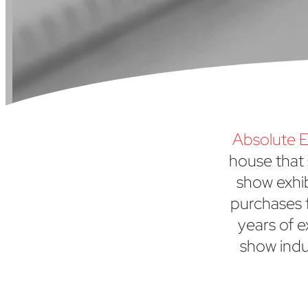
Absolute E
house that 
show exhi
purchases f
years of e
show indu