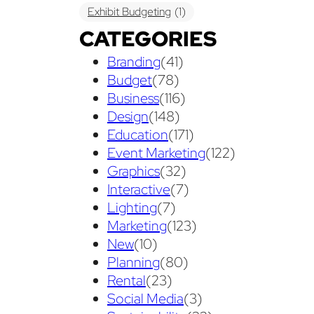
Exhibit Budgeting
(1)
CATEGORIES
Exhibit Displays
(2)
Exhibiting
(18)
Branding
(41)
exhibit management
(1)
Budget
(78)
exhibit ownership
(1)
Business
(116)
Design
(148)
exhibit rental
(1)
First Time
(1)
Education
(171)
Follow Up Marketing
(3)
Event Marketing
(122)
Graphics
(32)
Graphic Design
(3)
Interactive
(7)
guaranteed pricing
(1)
I&D
(1)
Lighting
(7)
Marketing
(123)
maintenance
(1)
refurbishing
(1)
New
(10)
risk
(1)
services
(1)
Planning
(80)
show contractor
(1)
show forms
(1)
Rental
(23)
Social Media
(3)
show services
(1)
social media
(1)