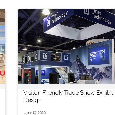
Visitor-Friendly Trade Show Exhibit
Design
June 10, 2020