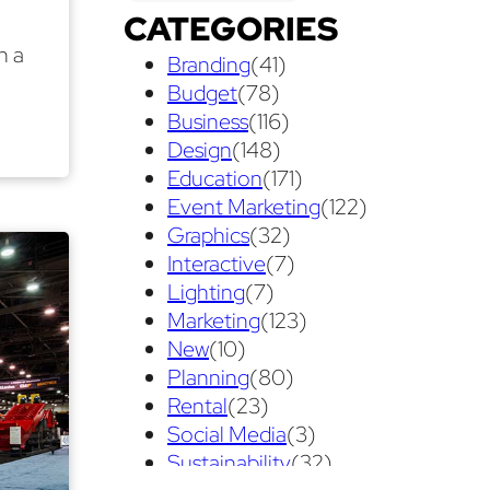
CATEGORIES
Exhibit Displays
(2)
Exhibiting
(18)
n a
Branding
(41)
exhibit management
(1)
Budget
(78)
exhibit ownership
(1)
Business
(116)
Design
(148)
exhibit rental
(1)
First Time
(1)
Education
(171)
Follow Up Marketing
(3)
Event Marketing
(122)
Graphics
(32)
Graphic Design
(3)
Interactive
(7)
guaranteed pricing
(1)
I&D
(1)
Lighting
(7)
Marketing
(123)
maintenance
(1)
refurbishing
(1)
New
(10)
risk
(1)
services
(1)
Planning
(80)
show contractor
(1)
show forms
(1)
Rental
(23)
Social Media
(3)
show services
(1)
social media
(1)
Sustainability
(32)
stand builder
(1)
Success
(7)