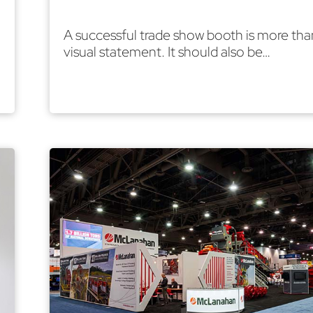
A successful trade show booth is more tha
visual statement. It should also be…
Read More