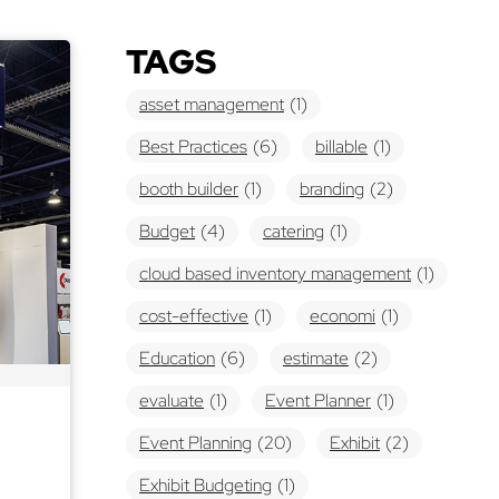
TAGS
asset management
(1)
Best Practices
(6)
billable
(1)
booth builder
(1)
branding
(2)
Budget
(4)
catering
(1)
cloud based inventory management
(1)
cost-effective
(1)
economi
(1)
Education
(6)
estimate
(2)
evaluate
(1)
Event Planner
(1)
Event Planning
(20)
Exhibit
(2)
Exhibit Budgeting
(1)