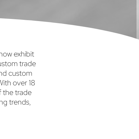
show exhibit
custom trade
and custom
With over 18
f the trade
ng trends,