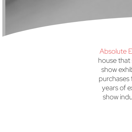
Absolute E
house that 
show exhi
purchases f
years of e
show indu