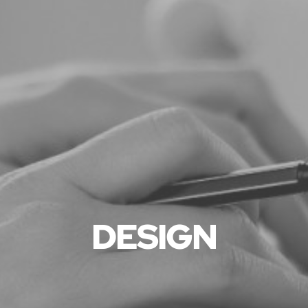
DESIGN