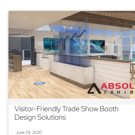
Visitor-Friendly Trade Show Booth
Design Solutions
June 29, 2020