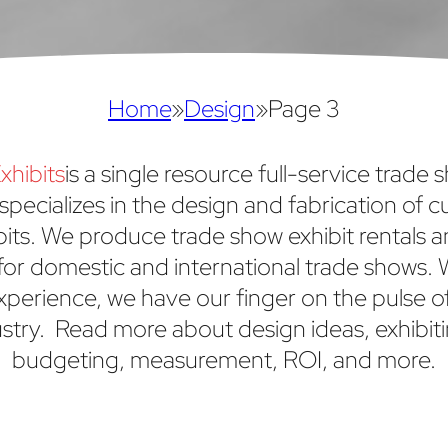
Home
»
Design
»
Page 3
xhibits
is a single resource full-service trade 
specializes in the design and fabrication of 
bits. We produce trade show exhibit rentals 
or domestic and international trade shows. 
xperience, we have our finger on the pulse o
stry. Read more about design ideas, exhibiti
budgeting, measurement, ROI, and more.