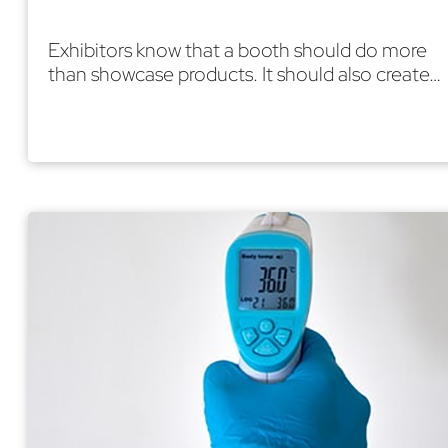
Exhibitors know that a booth should do more
than showcase products. It should also create…
Read More