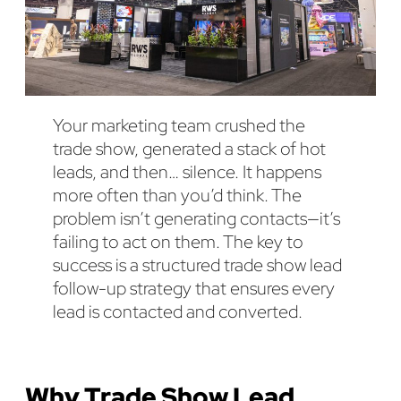
Your marketing team crushed the
trade show, generated a stack of hot
leads, and then… silence. It happens
more often than you’d think. The
problem isn’t generating contacts—it’s
failing to act on them. The key to
success is a structured trade show lead
follow-up strategy that ensures every
lead is contacted and converted.
Why Trade Show Lead