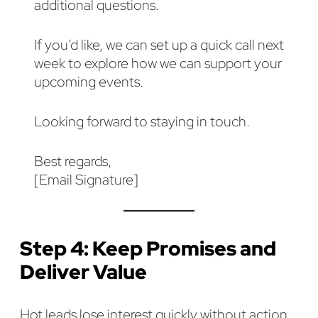
additional questions.
If you’d like, we can set up a quick call next
week to explore how we can support your
upcoming events.
Looking forward to staying in touch.
Best regards,
[Email Signature]
Step 4: Keep Promises and
Deliver Value
Hot leads lose interest quickly without action.