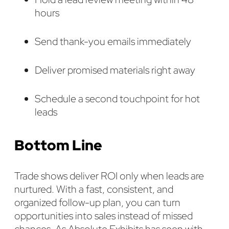
hours
Send thank-you emails immediately
Deliver promised materials right away
Schedule a second touchpoint for hot
leads
Bottom Line
Trade shows deliver ROI only when leads are
nurtured. With a fast, consistent, and
organized follow-up plan, you can turn
opportunities into sales instead of missed