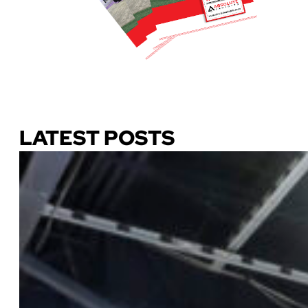
Download Our Guide
LATEST POSTS