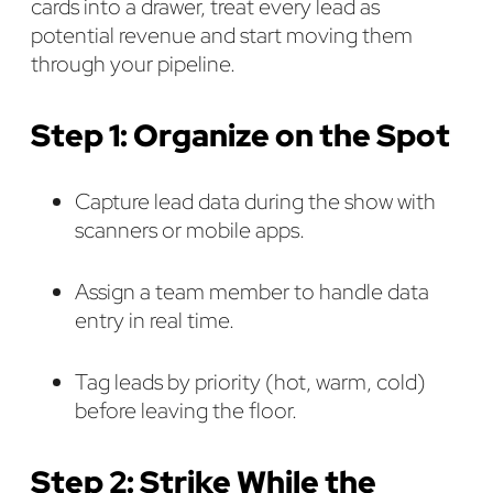
cards into a drawer, treat every lead as
potential revenue and start moving them
through your pipeline.
Step 1: Organize on the Spot
Capture lead data during the show with
scanners or mobile apps.
Assign a team member to handle data
entry in real time.
Tag leads by priority (hot, warm, cold)
before leaving the floor.
Step 2: Strike While the