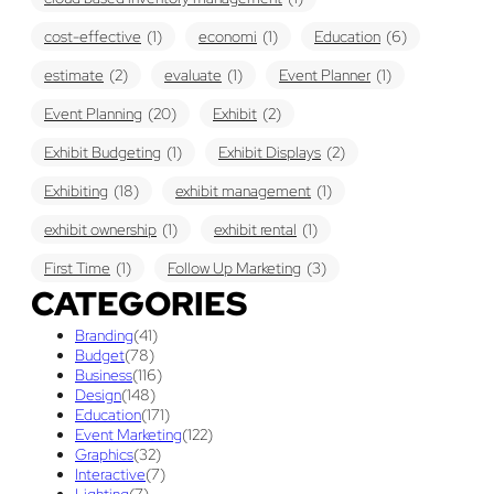
cost-effective
(1)
economi
(1)
Education
(6)
estimate
(2)
evaluate
(1)
Event Planner
(1)
Event Planning
(20)
Exhibit
(2)
Exhibit Budgeting
(1)
Exhibit Displays
(2)
Exhibiting
(18)
exhibit management
(1)
exhibit ownership
(1)
exhibit rental
(1)
First Time
(1)
Follow Up Marketing
(3)
CATEGORIES
Graphic Design
(3)
guaranteed pricing
(1)
I&D
(1)
Branding
(41)
maintenance
(1)
refurbishing
(1)
risk
(1)
Budget
(78)
Business
(116)
services
(1)
show contractor
(1)
show forms
(1)
Design
(148)
Education
(171)
show services
(1)
social media
(1)
stand builder
(1)
Event Marketing
(122)
Graphics
(32)
Success
(7)
Technology
(1)
time
(1)
Interactive
(7)
Lighting
(7)