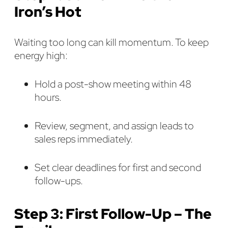
Iron’s Hot
Waiting too long can kill momentum. To keep
energy high:
Hold a post-show meeting within 48
hours.
Review, segment, and assign leads to
sales reps immediately.
Set clear deadlines for first and second
follow-ups.
Step 3: First Follow-Up – The