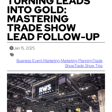
TURNING LEADS
INTO GOLD:
MASTERING
TRADE SHOW
LEAD FOLLOW-UP
Jan 15, 2025
Business
,
Event Marketing
,
Marketing
,
Planning
,
Trade
Show
,
Trade Show Tips