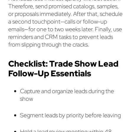
Therefore, send promised catalogs, samples,
or proposals immediately. After that, schedule
a second touchpoint—calls or follow-up
emails—for one to two weeks later. Finally, use
reminders and CRM tasks to prevent leads
from slipping through the cracks.
Checklist: Trade Show Lead
Follow-Up Essentials
Capture and organize leads during the
show
Segment leads by priority before leaving
Hold a lead review meeting within 48