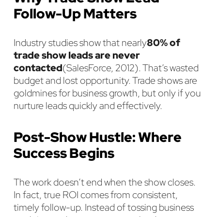
Follow-Up Matters
Industry studies show that nearly
80% of
trade show leads are never
contacted
(SalesForce, 2012). That’s wasted
budget and lost opportunity. Trade shows are
goldmines for business growth, but only if you
nurture leads quickly and effectively.
Post-Show Hustle: Where
Success Begins
The work doesn’t end when the show closes.
In fact, true ROI comes from consistent,
timely follow-up. Instead of tossing business