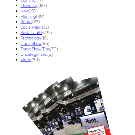
Tips And Tricks
(3)
Trade Show
(29)
Marketing
(123)
New
(10)
Trade Show Display
(20)
Trade Show Exhibit
(20)
Planning
(80)
Rental
(23)
union contract
(1)
unions
(1)
Social Media
(3)
Sustainability
(32)
Technology
(19)
Trade Show
(95)
Trade Show Tips
(70)
Uncategorized
(3)
Video
(89)