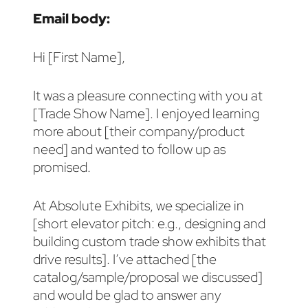
Email body:
Hi [First Name],
It was a pleasure connecting with you at
[Trade Show Name]. I enjoyed learning
more about [their company/product
need] and wanted to follow up as
promised.
At Absolute Exhibits, we specialize in
[short elevator pitch: e.g., designing and
building custom trade show exhibits that
drive results]. I’ve attached [the
catalog/sample/proposal we discussed]
and would be glad to answer any