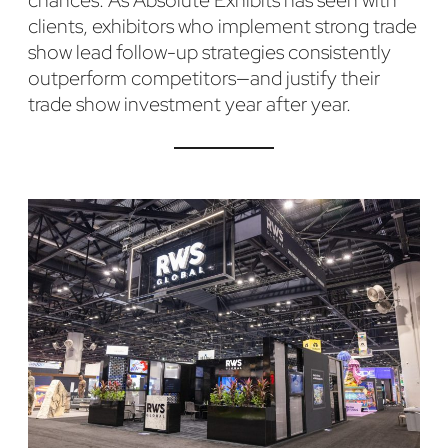
chances. As Absolute Exhibits has seen with
clients, exhibitors who implement strong trade
show lead follow-up strategies consistently
outperform competitors—and justify their
trade show investment year after year.