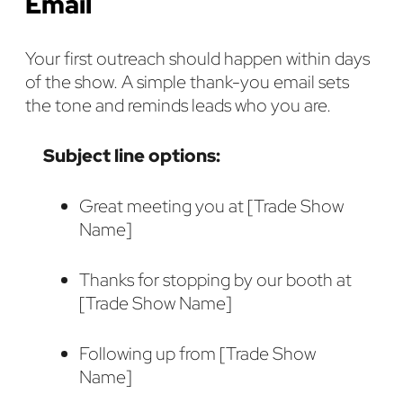
Email
Your first outreach should happen within days
of the show. A simple thank-you email sets
the tone and reminds leads who you are.
Subject line options:
Great meeting you at [Trade Show
Name]
Thanks for stopping by our booth at
[Trade Show Name]
Following up from [Trade Show
Name]