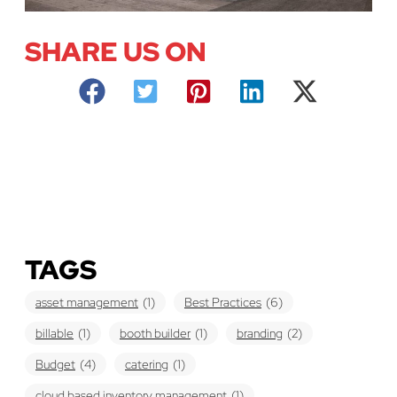
SHARE US ON
TAGS
asset management
(1)
Best Practices
(6)
billable
(1)
booth builder
(1)
branding
(2)
Budget
(4)
catering
(1)
cloud based inventory management
(1)