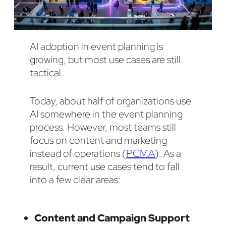
AI adoption in event planning is
growing, but most use cases are still
tactical.
Today, about half of organizations use
AI somewhere in the event planning
process. However, most teams still
focus on content and marketing
instead of operations (
PCMA
). As a
result, current use cases tend to fall
into a few clear areas:
Content and Campaign Support