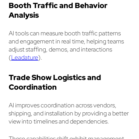
Booth Traffic and Behavior
Analysis
AI tools can measure booth traffic patterns
and engagement in real time, helping teams
adjust staffing, demos, and interactions
(
Leadature
).
Trade Show Logistics and
Coordination
AI improves coordination across vendors,
shipping, and installation by providing a better
view into timelines and dependencies.
These capabilities shift exhibit management