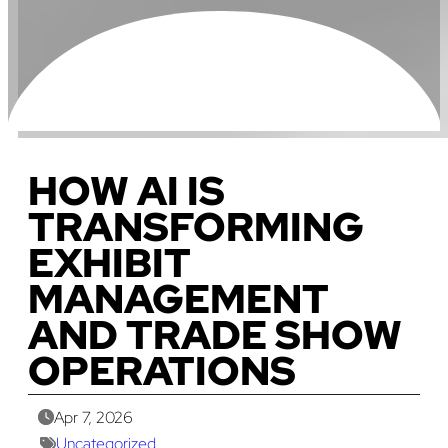
HOW AI IS
TRANSFORMING
EXHIBIT
MANAGEMENT
AND TRADE SHOW
OPERATIONS
Apr 7, 2026
Uncategorized