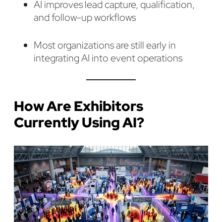
AI improves lead capture, qualification,
and follow-up workflows
Most organizations are still early in
integrating AI into event operations
How Are Exhibitors
Currently Using AI?