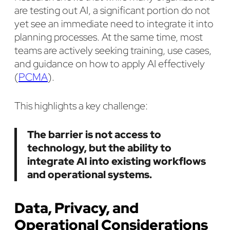
are testing out AI, a significant portion do not
yet see an immediate need to integrate it into
planning processes. At the same time, most
teams are actively seeking training, use cases,
and guidance on how to apply AI effectively
(
PCMA
).
This highlights a key challenge:
The barrier is not access to
technology, but the ability to
integrate AI into existing workflows
and operational systems.
Data, Privacy, and
Operational Considerations