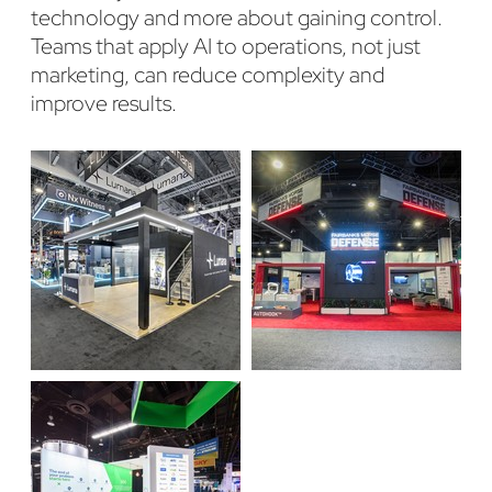
technology and more about gaining control.
Teams that apply AI to operations, not just
marketing, can reduce complexity and
improve results.