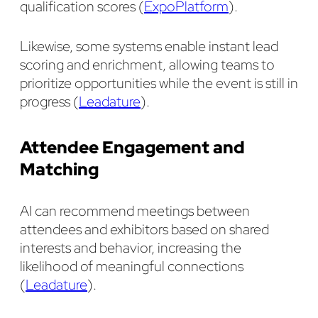
qualification scores (
ExpoPlatform
).
Likewise, some systems enable instant lead
scoring and enrichment, allowing teams to
prioritize opportunities while the event is still in
progress (
Leadature
).
Attendee Engagement and
Matching
AI can recommend meetings between
attendees and exhibitors based on shared
interests and behavior, increasing the
likelihood of meaningful connections
(
Leadature
).