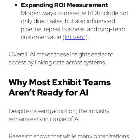
Expanding ROI Measurement
Modern ways to measure ROI include not
only direct sales, but also influenced
pipeline, repeat business, and long-term
customer value (
InEvent
).
Overall, AI makes these insights easier to
access by linking data across systems.
Why Most Exhibit Teams
Aren’t Ready for AI
Despite growing adoption, the industry
remains early in its use of AI.
Research shows that while many organizations