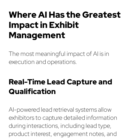
Where AI Has the Greatest
Impact in Exhibit
Management
The most meaningful impact of AI is in
execution and operations.
Real-Time Lead Capture and
Qualification
AI-powered lead retrieval systems allow
exhibitors to capture detailed information
during interactions, including lead type,
product interest, engagement notes, and