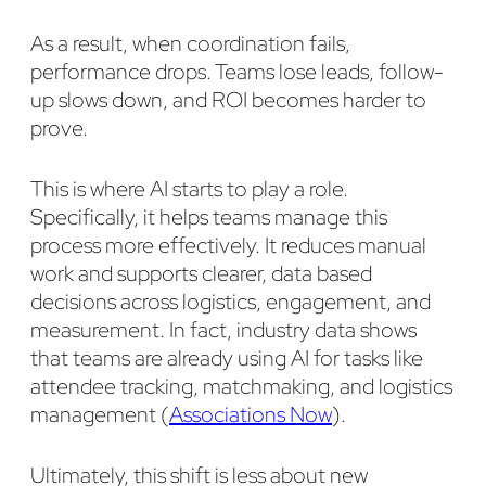
As a result, when coordination fails,
performance drops. Teams lose leads, follow-
up slows down, and ROI becomes harder to
prove.
This is where AI starts to play a role.
Specifically, it helps teams manage this
process more effectively. It reduces manual
work and supports clearer, data based
decisions across logistics, engagement, and
measurement. In fact, industry data shows
that teams are already using AI for tasks like
attendee tracking, matchmaking, and logistics
management (
Associations Now
).
Ultimately, this shift is less about new