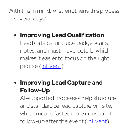
With this in mind, AI strengthens this process
in several ways:
Improving Lead Qualification
Lead data can include badge scans,
notes, and must-have details, which
makes it easier to focus on the right
people (
InEvent
).
Improving Lead Capture and
Follow-Up
AI-supported processes help structure
and standardize lead capture on-site,
which means faster, more consistent
follow-up after the event (
InEvent
).