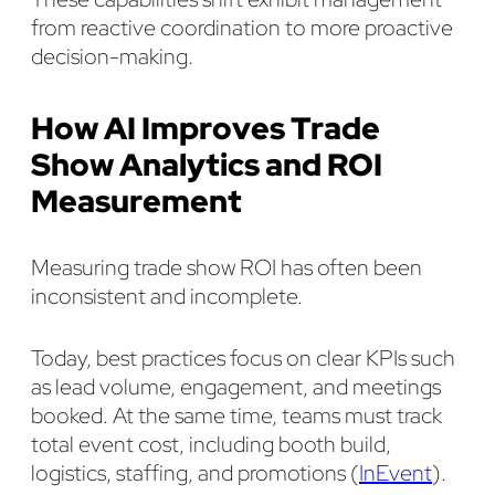
from reactive coordination to more proactive
decision-making.
How AI Improves Trade
Show Analytics and ROI
Measurement
Measuring trade show ROI has often been
inconsistent and incomplete.
Today, best practices focus on clear KPIs such
as lead volume, engagement, and meetings
booked. At the same time, teams must track
total event cost, including booth build,
logistics, staffing, and promotions (
InEvent
).