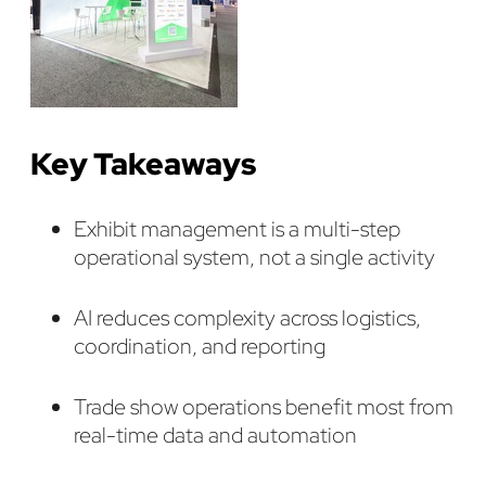
Key Takeaways
Exhibit management is a multi-step
operational system, not a single activity
AI reduces complexity across logistics,
coordination, and reporting
Trade show operations benefit most from
real-time data and automation