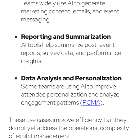
Teams widely use AI to generate
marketing content, emails, and event
messaging.
Reporting and Summarization
AI tools help summarize post-event
reports, survey data, and performance
insights.
Data Analysis and Personalization
Some teams are using AI to improve
attendee personalization and analyze
engagement patterns (
PCMA
).
These use cases improve efficiency, but they
do not yet address the operational complexity
of exhibit management.