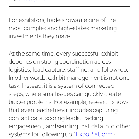
For exhibitors, trade shows are one of the
most complex and high-stakes marketing
investments they make.
At the same time, every successful exhibit
depends on strong coordination across
logistics, lead capture, staffing, and follow-up.
In other words, exhibit management is not one
task. Instead, it is a system of connected
steps, where small issues can quickly create
bigger problems. For example, research shows
that even lead retrieval includes capturing
contact data, scoring leads, tracking
engagement, and sending that data into other
systems for following up (
ExpoPlatform
).