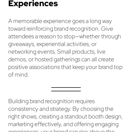
Experiences
A memorable experience goes a long way
toward reinforcing brand recognition. Give
attendees a reason to stop—whether through
giveaways, experiential activities, or
networking events. Small products, live
demos, or hosted gatherings can all create
positive associations that keep your brand top
of mind.
Building brand recognition requires
consistency and strategy. By choosing the
right shows, creating a standout booth design,
marketing effectively, and offering engaging
experiences, your brand can rise above the