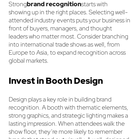
Strong
brand recognition
starts with
showing up in the right places. Selecting well-
attended industry events puts your business in
front of buyers, managers, and thought
leaders who matter most. Consider branching
into international trade shows as well, from
Europe to Asia, to expand recognition across
global markets.
Invest in Booth Design
Design plays a key role in building brand
recognition. A booth with thematic elements,
strong graphics, and strategic lighting makes a
lasting impression. When attendees walk the
show floor, they’re more likely to remember