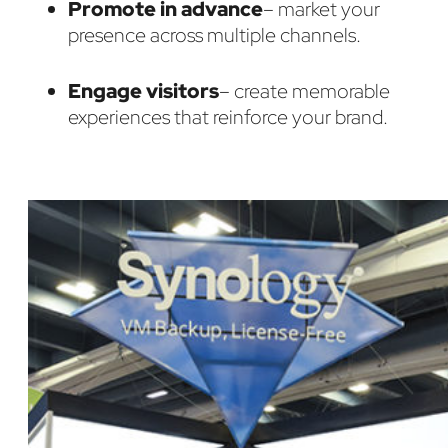
Promote in advance
– market your
presence across multiple channels.
Engage visitors
– create memorable
experiences that reinforce your brand.