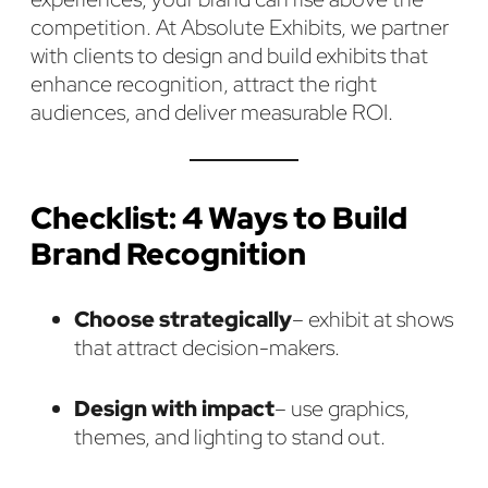
competition. At Absolute Exhibits, we partner
with clients to design and build exhibits that
enhance recognition, attract the right
audiences, and deliver measurable ROI.
Checklist: 4 Ways to Build
Brand Recognition
Choose strategically
– exhibit at shows
that attract decision-makers.
Design with impact
– use graphics,
themes, and lighting to stand out.