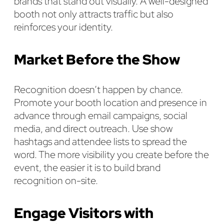
brands that stand out visually. A well-designed
booth not only attracts traffic but also
reinforces your identity.
Market Before the Show
Recognition doesn’t happen by chance.
Promote your booth location and presence in
advance through email campaigns, social
media, and direct outreach. Use show
hashtags and attendee lists to spread the
word. The more visibility you create before the
event, the easier it is to build brand
recognition on-site.
Engage Visitors with