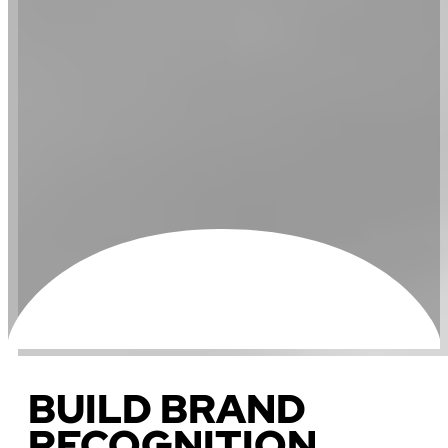
BUILD BRAND
RECOGNITION