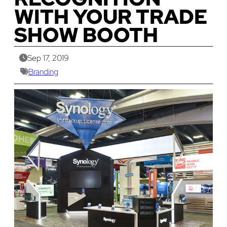
WITH YOUR TRADE
SHOW BOOTH
Sep 17, 2019
Branding