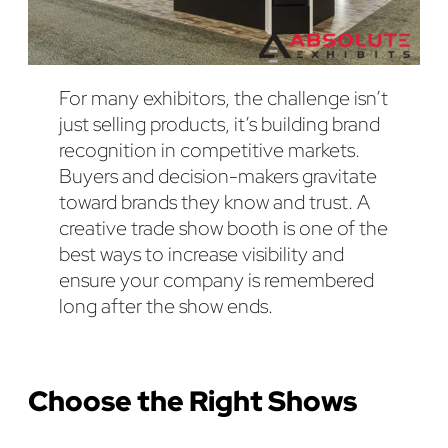
For many exhibitors, the challenge isn’t
just selling products, it’s building brand
recognition in competitive markets.
Buyers and decision-makers gravitate
toward brands they know and trust. A
creative trade show booth is one of the
best ways to increase visibility and
ensure your company is remembered
long after the show ends.
Choose the Right Shows