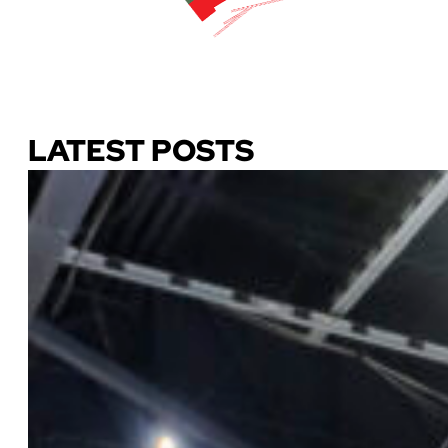
Download Our Guide
LATEST POSTS