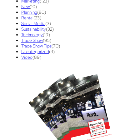
Marketing
(123)
New
(10)
Trade Show Display
(20)
Trade Show Exhibit
(20)
Planning
(80)
Rental
(23)
union contract
(1)
unions
(1)
Social Media
(3)
Sustainability
(32)
Technology
(19)
Trade Show
(95)
Trade Show Tips
(70)
Uncategorized
(3)
Video
(89)