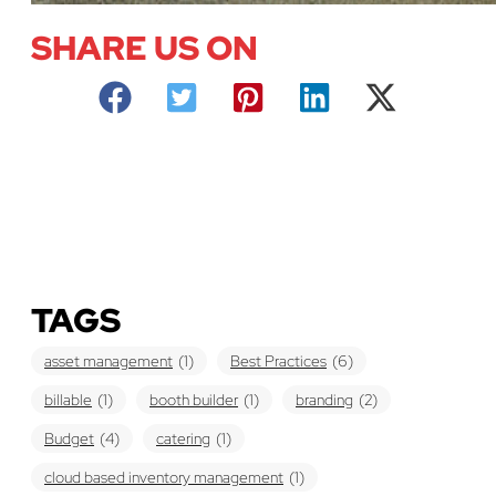
SHARE US ON
TAGS
asset management
(1)
Best Practices
(6)
billable
(1)
booth builder
(1)
branding
(2)
Budget
(4)
catering
(1)
cloud based inventory management
(1)