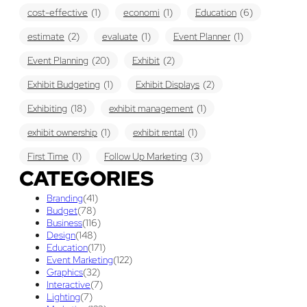
cost-effective
(1)
economi
(1)
Education
(6)
estimate
(2)
evaluate
(1)
Event Planner
(1)
Event Planning
(20)
Exhibit
(2)
Exhibit Budgeting
(1)
Exhibit Displays
(2)
Exhibiting
(18)
exhibit management
(1)
exhibit ownership
(1)
exhibit rental
(1)
First Time
(1)
Follow Up Marketing
(3)
CATEGORIES
Graphic Design
(3)
guaranteed pricing
(1)
I&D
(1)
Branding
(41)
maintenance
(1)
refurbishing
(1)
risk
(1)
Budget
(78)
Business
(116)
services
(1)
show contractor
(1)
show forms
(1)
Design
(148)
Education
(171)
show services
(1)
social media
(1)
stand builder
(1)
Event Marketing
(122)
Graphics
(32)
Success
(7)
Technology
(1)
time
(1)
Interactive
(7)
Lighting
(7)
Tips And Tricks
(3)
Trade Show
(29)