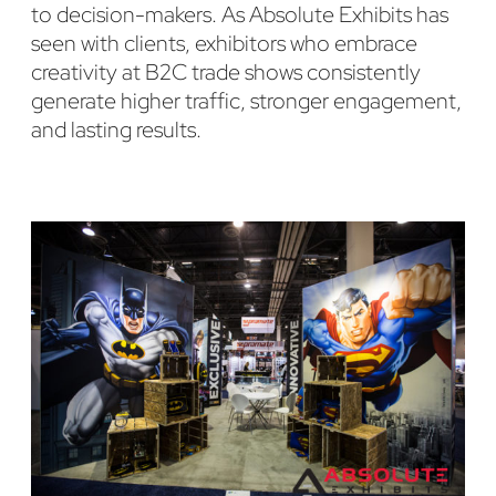
to decision-makers. As Absolute Exhibits has
seen with clients, exhibitors who embrace
creativity at B2C trade shows consistently
generate higher traffic, stronger engagement,
and lasting results.