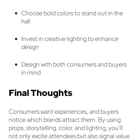
Choose bold colors to stand out in the
hall
Invest in creative lighting to enhance
design
Design with both consumers and buyers
in mind
Final Thoughts
Consumers want experiences, and buyers
notice which brands attract them. By using
props, storytelling, color, and lighting, you’ll
not only excite attendees but also signal value