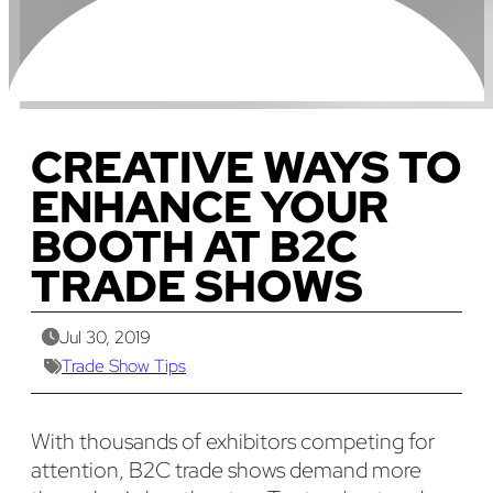
CREATIVE WAYS TO
ENHANCE YOUR
BOOTH AT B2C
TRADE SHOWS
Jul 30, 2019
Trade Show Tips
With thousands of exhibitors competing for
attention, B2C trade shows demand more