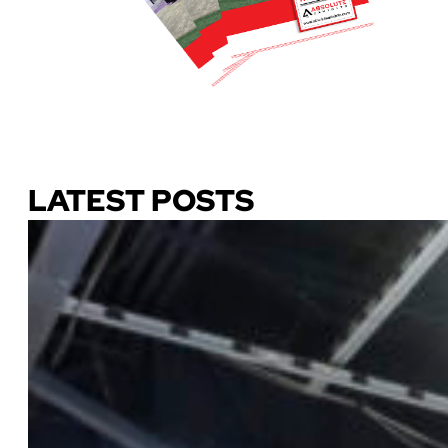
Download Our Guide
LATEST POSTS