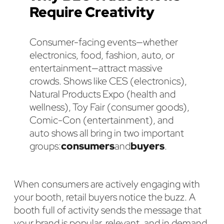
Require Creativity
Consumer-facing events—whether
electronics, food, fashion, auto, or
entertainment—attract massive
crowds. Shows like CES (electronics),
Natural Products Expo (health and
wellness), Toy Fair (consumer goods),
Comic-Con (entertainment), and
auto shows all bring in two important
groups:
consumers
and
buyers
.
When consumers are actively engaging with
your booth, retail buyers notice the buzz. A
booth full of activity sends the message that
your brand is popular, relevant, and in demand