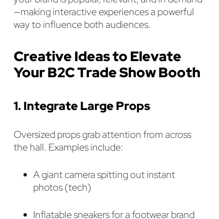
—making interactive experiences a powerful
way to influence both audiences.
Creative Ideas to Elevate
Your B2C Trade Show Booth
1. Integrate Large Props
Oversized props grab attention from across
the hall. Examples include:
A giant camera spitting out instant
photos (tech)
Inflatable sneakers for a footwear brand