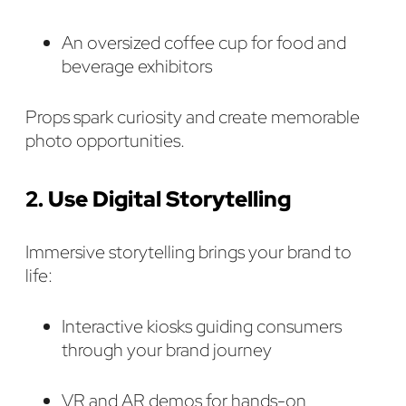
An oversized coffee cup for food and
beverage exhibitors
Props spark curiosity and create memorable
photo opportunities.
2. Use Digital Storytelling
Immersive storytelling brings your brand to
life:
Interactive kiosks guiding consumers
through your brand journey
VR and AR demos for hands-on