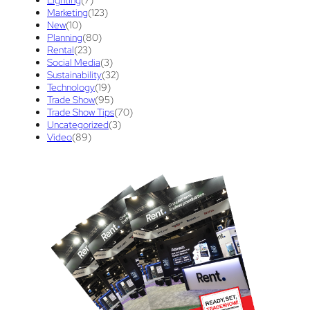
Lighting
(7)
Tips And Tricks
(3)
Trade Show
(29)
Marketing
(123)
New
(10)
Trade Show Display
(20)
Trade Show Exhibit
(20)
Planning
(80)
Rental
(23)
union contract
(1)
unions
(1)
Social Media
(3)
Sustainability
(32)
Technology
(19)
Trade Show
(95)
Trade Show Tips
(70)
Uncategorized
(3)
Video
(89)