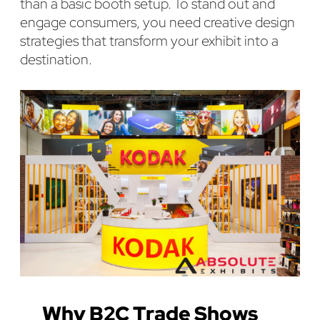
than a basic booth setup. To stand out and
engage consumers, you need creative design
strategies that transform your exhibit into a
destination.
Why B2C Trade Shows