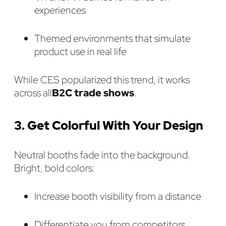
experiences
Themed environments that simulate
product use in real life
While CES popularized this trend, it works
across all
B2C trade shows
.
3. Get Colorful With Your Design
Neutral booths fade into the background.
Bright, bold colors:
Increase booth visibility from a distance
Differentiate you from competitors