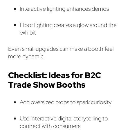
Interactive lighting enhances demos
Floor lighting creates a glow around the
exhibit
Even small upgrades can make a booth feel
more dynamic.
Checklist: Ideas for B2C
Trade Show Booths
Add oversized props to spark curiosity
Use interactive digital storytelling to
connect with consumers