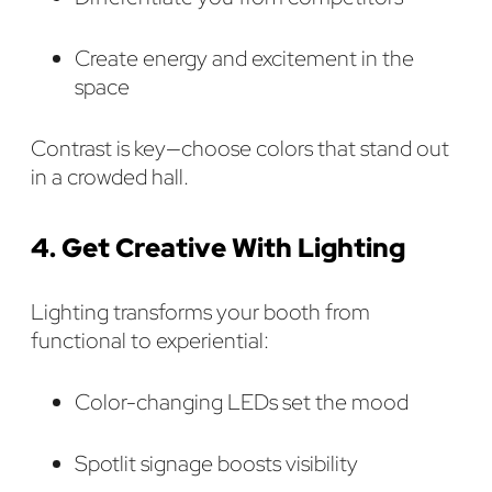
Create energy and excitement in the
space
Contrast is key—choose colors that stand out
in a crowded hall.
4. Get Creative With Lighting
Lighting transforms your booth from
functional to experiential:
Color-changing LEDs set the mood
Spotlit signage boosts visibility