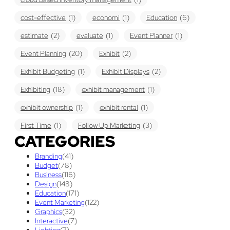
cost-effective
(1)
economi
(1)
Education
(6)
estimate
(2)
evaluate
(1)
Event Planner
(1)
Event Planning
(20)
Exhibit
(2)
Exhibit Budgeting
(1)
Exhibit Displays
(2)
Exhibiting
(18)
exhibit management
(1)
exhibit ownership
(1)
exhibit rental
(1)
First Time
(1)
Follow Up Marketing
(3)
CATEGORIES
Graphic Design
(3)
guaranteed pricing
(1)
I&D
(1)
Branding
(41)
maintenance
(1)
refurbishing
(1)
risk
(1)
Budget
(78)
Business
(116)
services
(1)
show contractor
(1)
show forms
(1)
Design
(148)
Education
(171)
show services
(1)
social media
(1)
stand builder
(1)
Event Marketing
(122)
Graphics
(32)
Success
(7)
Technology
(1)
time
(1)
Interactive
(7)