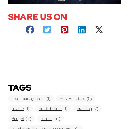
SHARE US ON
TAGS
asset management
(1)
Best Practices
(6)
billable
(1)
booth builder
(1)
branding
(2)
Budget
(4)
catering
(1)
cloud based inventory management
(1)