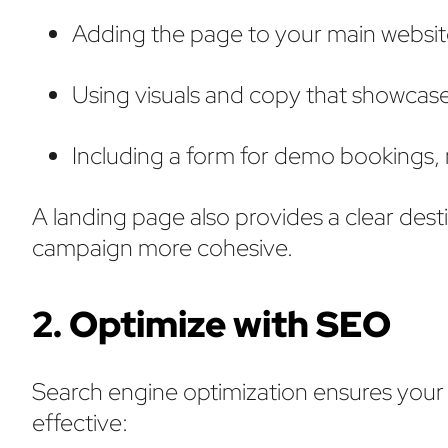
Adding the page to your main websit
Using visuals and copy that showcas
Including a form for demo bookings,
A landing page also provides a clear dest
campaign more cohesive.
2. Optimize with SEO
Search engine optimization ensures your 
effective: