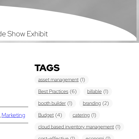
ade Show Exhibit
TAGS
asset management
(1)
Best Practices
(6)
billable
(1)
booth builder
(1)
branding
(2)
,
Marketing
Budget
(4)
catering
(1)
cloud based inventory management
(1)
cost-effective
(1)
economi
(1)