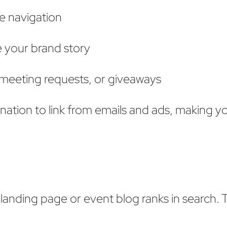
e navigation
e your brand story
 meeting requests, or giveaways
ination to link from emails and ads, making y
landing page or event blog ranks in search. T