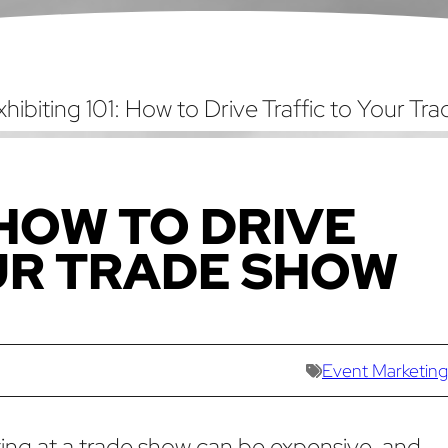
xhibiting 101: How to Drive Traffic to Your Tr
 HOW TO DRIVE
UR TRADE SHOW
Event Marketing
ting at a trade show can be expensive, and