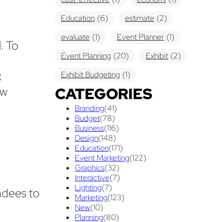
Education
(6)
estimate
(2)
evaluate
(1)
Event Planner
(1)
. To
Event Planning
(20)
Exhibit
(2)
x
Exhibit Budgeting
(1)
ow
CATEGORIES
Exhibit Displays
(2)
Exhibiting
(18)
Branding
(41)
exhibit management
(1)
Budget
(78)
Business
(116)
exhibit ownership
(1)
Design
(148)
Education
(171)
exhibit rental
(1)
First Time
(1)
Event Marketing
(122)
Graphics
(32)
Follow Up Marketing
(3)
Interactive
(7)
Graphic Design
Lighting
(7)
(3)
ndees to
Marketing
(123)
guaranteed pricing
(1)
I&D
(1)
New
(10)
Planning
(80)