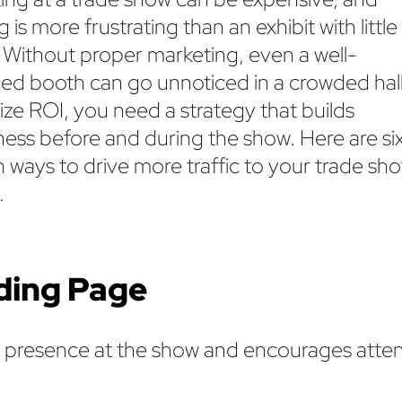
 is more frustrating than an exhibit with little
c. Without proper marketing, even a well-
ed booth can go unnoticed in a crowded hall
ze ROI, you need a strategy that builds
ess before and during the show. Here are si
 ways to drive more traffic to your trade sh
.
nding Page
r presence at the show and encourages atte