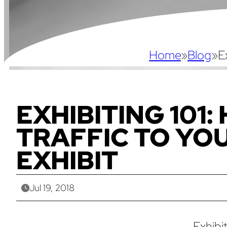
Home
»
Blog
»
E
EXHIBITING 101:
TRAFFIC TO YO
EXHIBIT
Jul 19, 2018
Exhibi