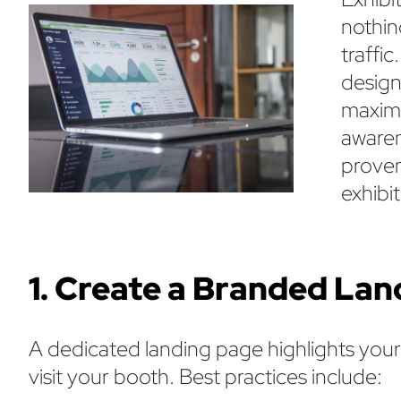
nothing
traffi
design
maximi
awaren
proven
exhibit
1. Create a Branded La
A dedicated landing page highlights you
visit your booth. Best practices include: