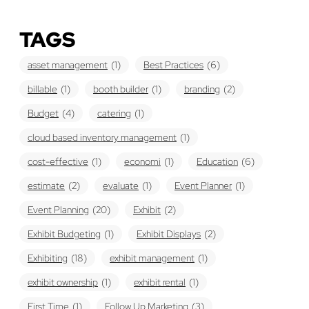
TAGS
asset management
(1)
Best Practices
(6)
billable
(1)
booth builder
(1)
branding
(2)
Budget
(4)
catering
(1)
cloud based inventory management
(1)
cost-effective
(1)
economi
(1)
Education
(6)
estimate
(2)
evaluate
(1)
Event Planner
(1)
Event Planning
(20)
Exhibit
(2)
Exhibit Budgeting
(1)
Exhibit Displays
(2)
Exhibiting
(18)
exhibit management
(1)
exhibit ownership
(1)
exhibit rental
(1)
First Time
(1)
Follow Up Marketing
(3)