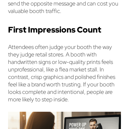
send the opposite message and can cost you
valuable booth traffic.
First Impressions Count
Attendees often judge your booth the way
they judge retail stores. A booth with
handwritten signs or low-quality prints feels
unprofessional, like a flea market stall. In
contrast, crisp graphics and polished finishes
feel like a brand worth trusting. If your booth
looks complete and intentional, people are
more likely to step inside.