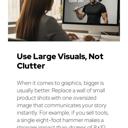
Use Large Visuals, Not
Clutter
When it comes to graphics, bigger is
usually better. Replace a wall of small
product shots with one oversized
image that communicates your story
instantly. For example, if you sell tools,
a single eight-foot hammer makes a
stronger impact than dozens of 8×10