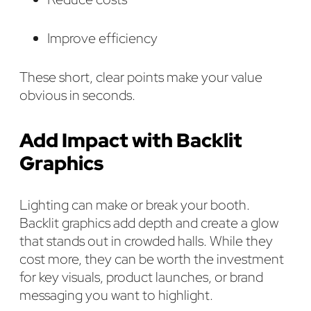
Improve efficiency
These short, clear points make your value
obvious in seconds.
Add Impact with Backlit
Graphics
Lighting can make or break your booth.
Backlit graphics add depth and create a glow
that stands out in crowded halls. While they
cost more, they can be worth the investment
for key visuals, product launches, or brand
messaging you want to highlight.