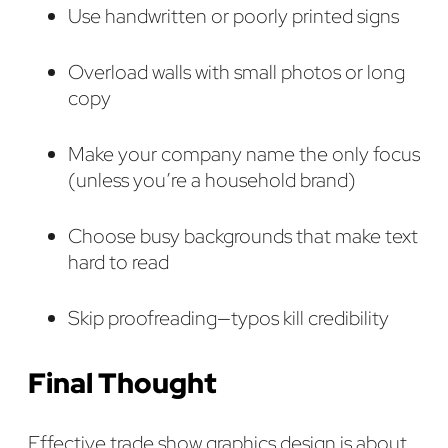
Use handwritten or poorly printed signs
Overload walls with small photos or long
copy
Make your company name the only focus
(unless you’re a household brand)
Choose busy backgrounds that make text
hard to read
Skip proofreading—typos kill credibility
Final Thought
Effective trade show graphics design is about