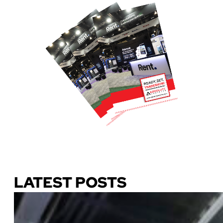
Download Our Guide
LATEST POSTS