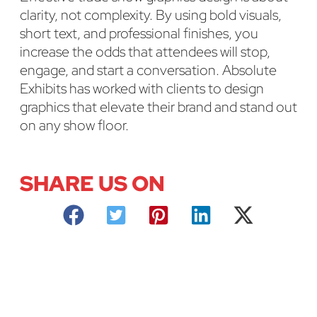
clarity, not complexity. By using bold visuals,
short text, and professional finishes, you
increase the odds that attendees will stop,
engage, and start a conversation. Absolute
Exhibits has worked with clients to design
graphics that elevate their brand and stand out
on any show floor.
SHARE US ON