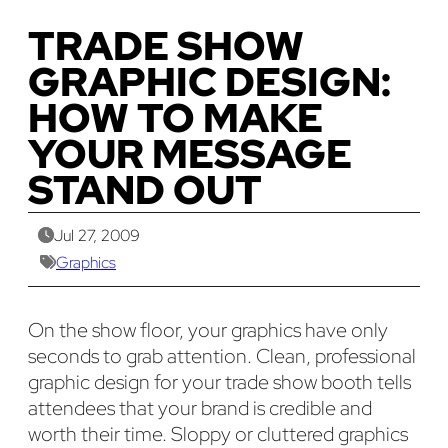
TRADE SHOW
GRAPHIC DESIGN:
HOW TO MAKE
YOUR MESSAGE
STAND OUT
Jul 27, 2009
Graphics
On the show floor, your graphics have only
seconds to grab attention. Clean, professional
graphic design for your trade show booth tells
attendees that your brand is credible and
worth their time. Sloppy or cluttered graphics