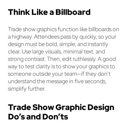
Think Like a Billboard
Trade show graphics function like billboards on
a highway. Attendees pass by quickly, so your
design must be bold, simple, and instantly
clear. Use large visuals, minimal text, and
strong contrast. Then, edit ruthlessly. A good
way to test clarity is to show your graphics to
someone outside your team—if they don’t
understand the message in five seconds,
simplify further.
Trade Show Graphic Design
Do’s and Don’ts