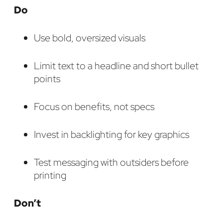
Do
Use bold, oversized visuals
Limit text to a headline and short bullet
points
Focus on benefits, not specs
Invest in backlighting for key graphics
Test messaging with outsiders before
printing
Don’t