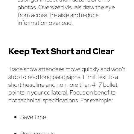
photos. Oversized visuals draw the eye
from across the aisle and reduce
information overload.
Keep Text Short and Clear
Trade show attendees move quickly and won’t
stop to read long paragraphs. Limit text to a
short headline and no more than 4–7 bullet
points in your collateral. Focus on benefits,
not technical specifications. For example:
Save time
Reduce costs