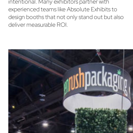
intentional. Many exhibitors partner with
experienced teams like Absolute Exhibits to
design booths that not only stand out but also
deliver measurable ROI.