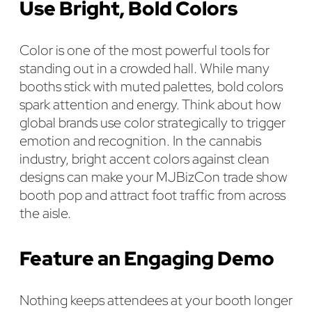
Use Bright, Bold Colors
Color is one of the most powerful tools for
standing out in a crowded hall. While many
booths stick with muted palettes, bold colors
spark attention and energy. Think about how
global brands use color strategically to trigger
emotion and recognition. In the cannabis
industry, bright accent colors against clean
designs can make your MJBizCon trade show
booth pop and attract foot traffic from across
the aisle.
Feature an Engaging Demo
Nothing keeps attendees at your booth longer