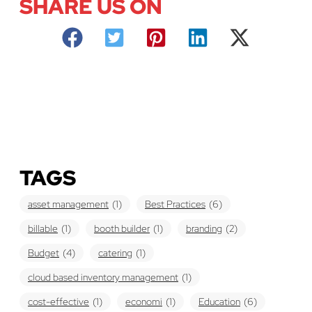
SHARE US ON
TAGS
asset management
(1)
Best Practices
(6)
billable
(1)
booth builder
(1)
branding
(2)
Budget
(4)
catering
(1)
cloud based inventory management
(1)
cost-effective
(1)
economi
(1)
Education
(6)