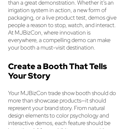
than a great demonstration. Whether it’s an
irrigation system in action, a new form of
packaging, or a live product test, demos give
people a reason to stop, watch, and interact.
At MJBizCon, where innovation is
everywhere, a compelling demo can make
your booth a must-visit destination.
Create a Booth That Tells
Your Story
Your MJBizCon trade show booth should do
more than showcase products—it should
represent your brand story. From natural
design elements to color psychology and
interactive demos, each feature should be