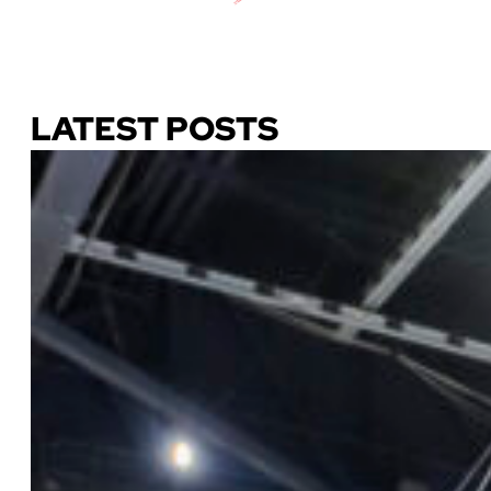
Download Our Guide
LATEST POSTS