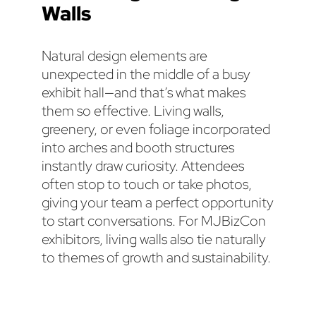
Walls
Natural design elements are
unexpected in the middle of a busy
exhibit hall—and that’s what makes
them so effective. Living walls,
greenery, or even foliage incorporated
into arches and booth structures
instantly draw curiosity. Attendees
often stop to touch or take photos,
giving your team a perfect opportunity
to start conversations. For MJBizCon
exhibitors, living walls also tie naturally
to themes of growth and sustainability.