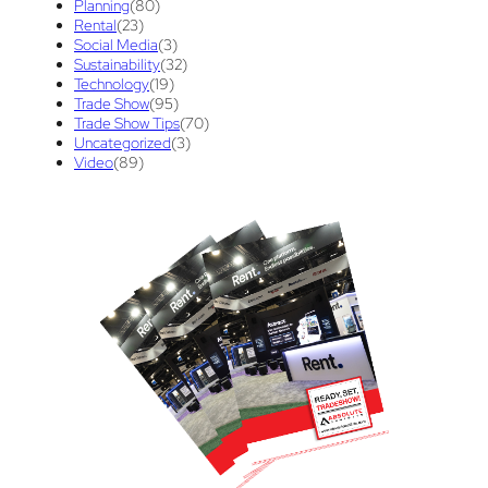
Planning
(80)
Rental
(23)
union contract
(1)
unions
(1)
Social Media
(3)
Sustainability
(32)
Technology
(19)
Trade Show
(95)
Trade Show Tips
(70)
Uncategorized
(3)
Video
(89)