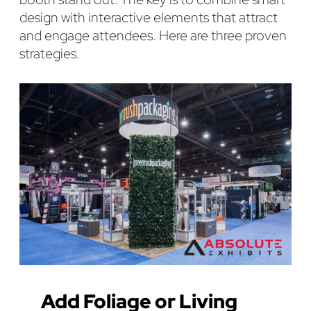
design with interactive elements that attract
and engage attendees. Here are three proven
strategies.
Add Foliage or Living