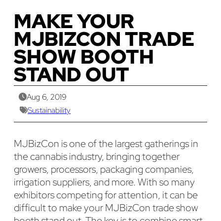
MAKE YOUR
MJBIZCON TRADE
SHOW BOOTH
STAND OUT
Aug 6, 2019
Sustainability
MJBizCon is one of the largest gatherings in
the cannabis industry, bringing together
growers, processors, packaging companies,
irrigation suppliers, and more. With so many
exhibitors competing for attention, it can be
difficult to make your MJBizCon trade show
booth stand out. The key is to combine smart