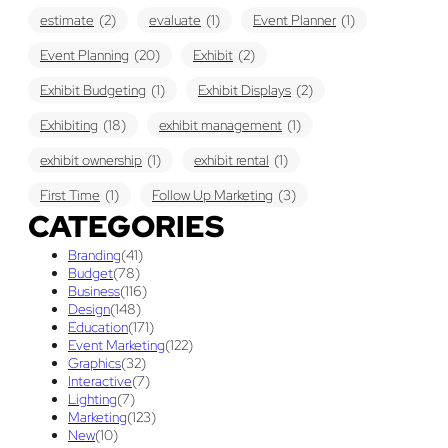
estimate
(2)
evaluate
(1)
Event Planner
(1)
Event Planning
(20)
Exhibit
(2)
Exhibit Budgeting
(1)
Exhibit Displays
(2)
Exhibiting
(18)
exhibit management
(1)
exhibit ownership
(1)
exhibit rental
(1)
First Time
(1)
Follow Up Marketing
(3)
CATEGORIES
Graphic Design
(3)
guaranteed pricing
(1)
I&D
(1)
Branding
(41)
maintenance
(1)
refurbishing
(1)
risk
(1)
Budget
(78)
Business
(116)
services
(1)
show contractor
(1)
show forms
(1)
Design
(148)
Education
(171)
show services
(1)
social media
(1)
stand builder
(1)
Event Marketing
(122)
Graphics
(32)
Success
(7)
Technology
(1)
time
(1)
Interactive
(7)
Lighting
(7)
Tips And Tricks
(3)
Trade Show
(29)
Marketing
(123)
New
(10)
Trade Show Display
(20)
Trade Show Exhibit
(20)