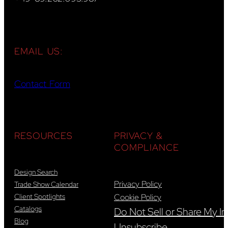
EMAIL US:
Contact Form
RESOURCES
PRIVACY &
COMPLIANCE
Design Search
Privacy Policy
Trade Show Calendar
Client Spotlights
Cookie Policy
Catalogs
Do Not Sell or Share My In
Blog
Unsubscribe