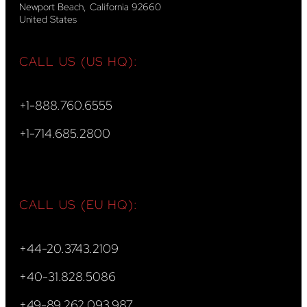
Newport Beach, California 92660
United States
CALL US (US HQ):
+1-888.760.6555
+1-714.685.2800
CALL US (EU HQ):
+44-20.3743.2109
+40-31.828.5086
+49-89.262.093.987