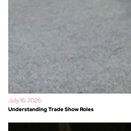
July 16, 2026
Understanding Trade Show Roles