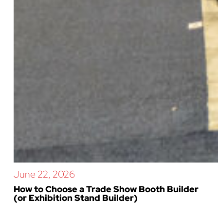
June 22, 2026
How to Choose a Trade Show Booth Builder
(or Exhibition Stand Builder)