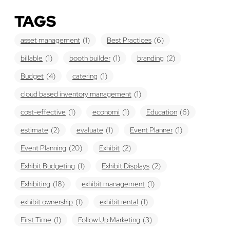
TAGS
asset management
(1)
Best Practices
(6)
billable
(1)
booth builder
(1)
branding
(2)
Budget
(4)
catering
(1)
cloud based inventory management
(1)
cost-effective
(1)
economi
(1)
Education
(6)
estimate
(2)
evaluate
(1)
Event Planner
(1)
Event Planning
(20)
Exhibit
(2)
Exhibit Budgeting
(1)
Exhibit Displays
(2)
Exhibiting
(18)
exhibit management
(1)
exhibit ownership
(1)
exhibit rental
(1)
First Time
(1)
Follow Up Marketing
(3)