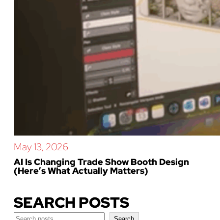
May 13, 2026
AI Is Changing Trade Show Booth Design
(Here’s What Actually Matters)
SEARCH POSTS
Search
Search