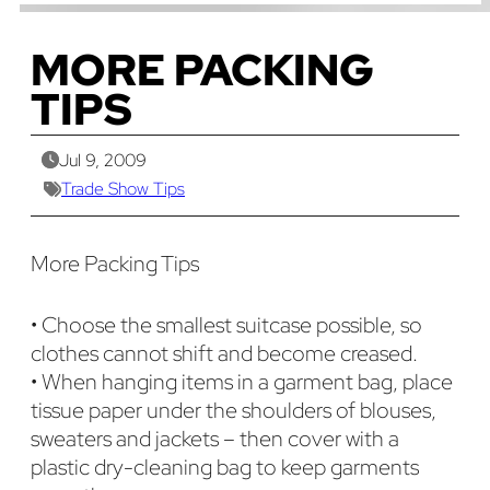
MORE PACKING
TIPS
Jul 9, 2009
Trade Show Tips
More Packing Tips
• Choose the smallest suitcase possible, so
clothes cannot shift and become creased.
• When hanging items in a garment bag, place
tissue paper under the shoulders of blouses,
sweaters and jackets – then cover with a
plastic dry-cleaning bag to keep garments