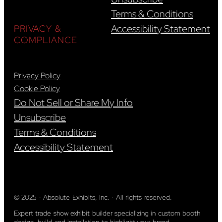
Terms & Conditions
Accessibility Statement
PRIVACY &
COMPLIANCE
Privacy Policy
Cookie Policy
Do Not Sell or Share My Info
Unsubscribe
Terms & Conditions
Accessibility Statement
© 2025 · Absolute Exhibits, Inc. · All rights reserved.
Expert trade show exhibit builder specializing in custom booth