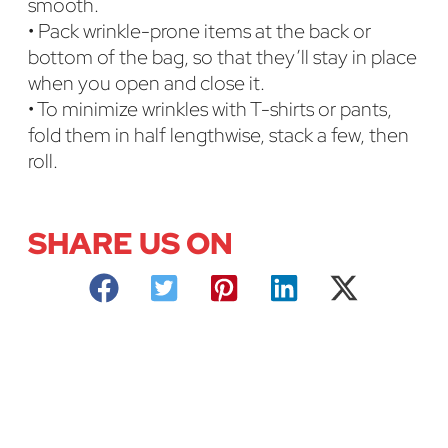
smooth.
• Pack wrinkle-prone items at the back or
bottom of the bag, so that they’ll stay in place
when you open and close it.
• To minimize wrinkles with T-shirts or pants,
fold them in half lengthwise, stack a few, then
roll.
SHARE US ON