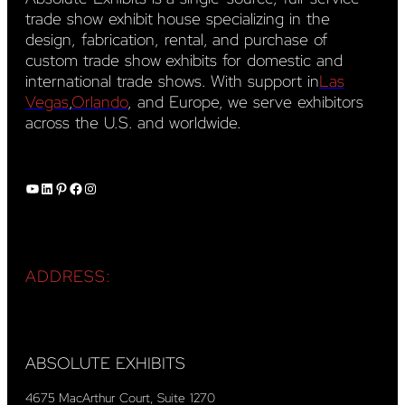
trade show exhibit house specializing in the
design, fabrication, rental, and purchase of
custom trade show exhibits for domestic and
international trade shows. With support in
Las
Vegas
,
Orlando
, and Europe, we serve exhibitors
across the U.S. and worldwide.
YouTube
LinkedIn
Pinterest
Facebook
Instagram
ADDRESS:
ABSOLUTE EXHIBITS
4675 MacArthur Court, Suite 1270