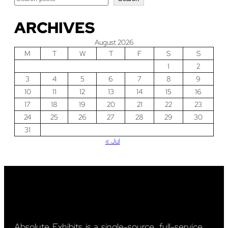
ARCHIVES
August 2026
M
T
W
T
F
S
S
1
2
3
4
5
6
7
8
9
10
11
12
13
14
15
16
17
18
19
20
21
22
23
24
25
26
27
28
29
30
31
« Jul
Absolute Exhibits is a single-source, full-service