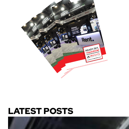
Download Our Guide
LATEST POSTS