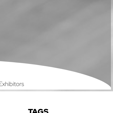
Exhibitors
TAGS