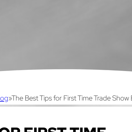
log
»
The Best Tips for First Time Trade Show 