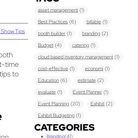
asset management
(1)
Best Practices
(6)
billable
(1)
 Show Tips
booth builder
(1)
branding
(2)
Budget
(4)
catering
(1)
booth
cloud based inventory management
(1)
st-time
cost-effective
(1)
economi
(1)
tips to
Education
(6)
estimate
(2)
evaluate
(1)
Event Planner
(1)
Event Planning
(20)
Exhibit
(2)
e
Exhibit Budgeting
(1)
CATEGORIES
Exhibit Displays
(2)
Exhibiting
(18)
ion.
Branding
(41)