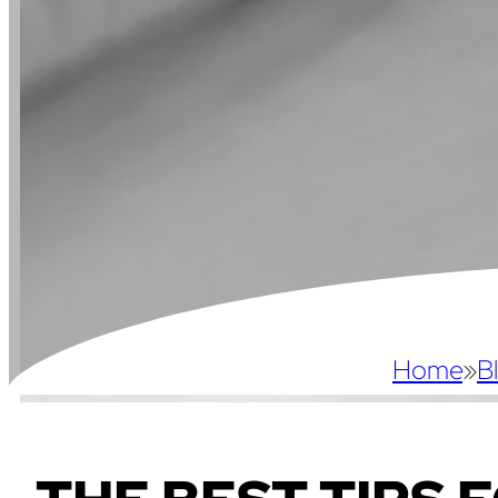
Home
»
B