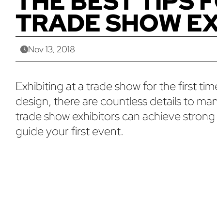
THE BEST TIPS 
TRADE SHOW EX
Nov 13, 2018
Exhibiting at a trade show for the first 
design, there are countless details to man
trade show exhibitors can achieve strong 
guide your first event.