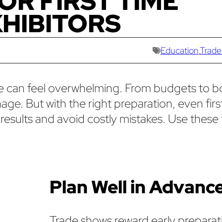
FOR FIRST TIME
HIBITORS
Education
,
Trade
time can feel overwhelming. From budgets to 
age. But with the right preparation, even fir
results and avoid costly mistakes. Use these 
Plan Well in Advanc
Trade shows reward early preparat