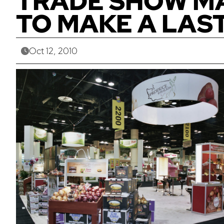
TRADE SHOW MA
TO MAKE A LAS
Oct 12, 2010