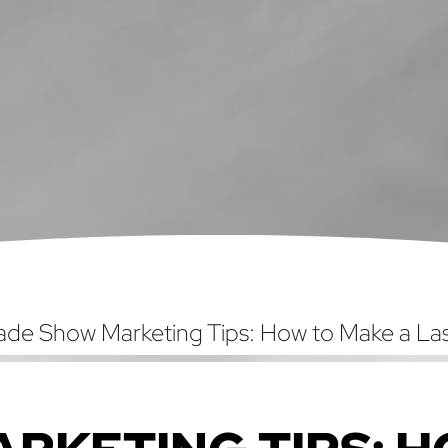
ade Show Marketing Tips: How to Make a Las