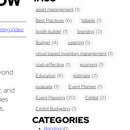
HOW
asset management
(1)
Best Practices
(6)
billable
(1)
eting
,
Video
booth builder
(1)
branding
(2)
Budget
(4)
catering
(1)
cloud based inventory management
(1)
y
cost-effective
(1)
economi
(1)
eyond
Education
(6)
estimate
(2)
evaluate
(1)
Event Planner
(1)
y, and
ies
Event Planning
(20)
Exhibit
(2)
s,
Exhibit Budgeting
(1)
CATEGORIES
Exhibit Displays
(2)
Exhibiting
(18)
Branding
(41)