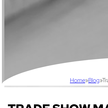
Home
»
Blog
»
Tr