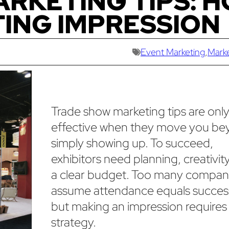
RKETING TIPS: 
TING IMPRESSION
Event Marketing
,
Mark
Trade show marketing tips are onl
effective when they move you b
simply showing up. To succeed,
exhibitors need planning, creativit
a clear budget. Too many compan
assume attendance equals succes
but making an impression requires
strategy.