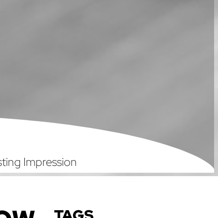
ting Impression
TAGS