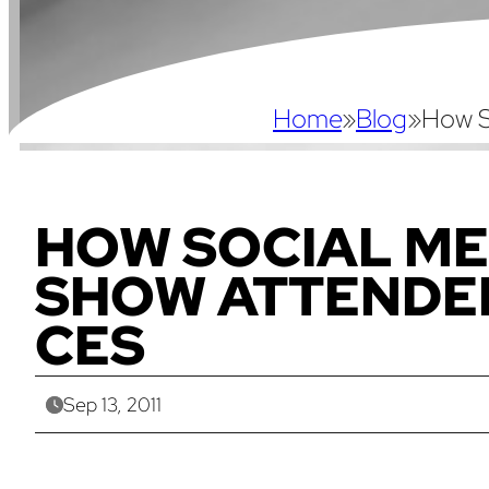
Home
»
Blog
»
How S
HOW SOCIAL ME
SHOW ATTENDE
CES
Sep 13, 2011