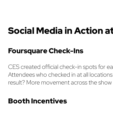
Social Media in Action a
Foursquare Check-Ins
CES created official check-in spots for e
Attendees who checked in at all locations
result? More movement across the show an
Booth Incentives