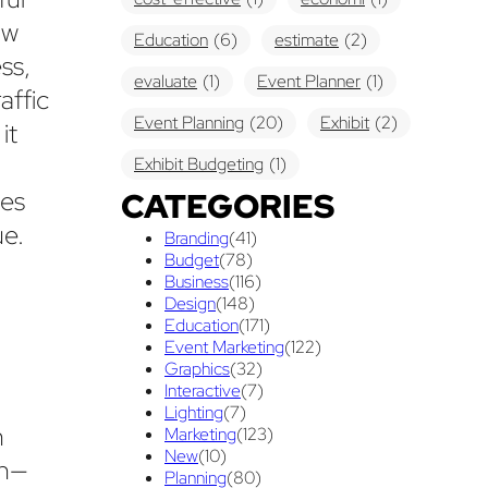
ow
Education
(6)
estimate
(2)
ss,
evaluate
(1)
Event Planner
(1)
affic
Event Planning
(20)
Exhibit
(2)
it
Exhibit Budgeting
(1)
ces
CATEGORIES
Exhibit Displays
(2)
Exhibiting
(18)
ue.
Branding
(41)
exhibit management
(1)
Budget
(78)
Business
(116)
exhibit ownership
(1)
n
Design
(148)
Education
(171)
exhibit rental
(1)
First Time
(1)
Event Marketing
(122)
Graphics
(32)
Follow Up Marketing
(3)
Interactive
(7)
Graphic Design
Lighting
(7)
(3)
n
Marketing
(123)
guaranteed pricing
(1)
I&D
(1)
New
(10)
on—
Planning
(80)