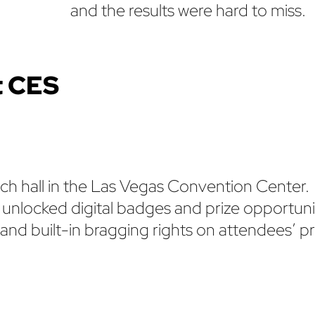
and the results were hard to miss.
t CES
ach hall in the Las Vegas Convention Center.
 unlocked digital badges and prize opportuni
d built-in bragging rights on attendees’ pro