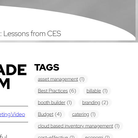
: Lessons from CES
ADE
TAGS
OM
asset management
(1)
Best Practices
(6)
billable
(1)
booth builder
(1)
branding
(2)
eting
,
Video
Budget
(4)
catering
(1)
cloud based inventory management
(1)
ful
cost-effective
(1)
economi
(1)