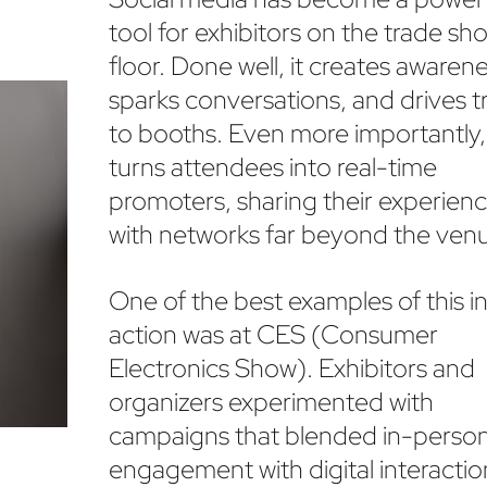
tool for exhibitors on the trade sh
floor. Done well, it creates awarene
sparks conversations, and drives tr
to booths. Even more importantly, 
turns attendees into real-time
promoters, sharing their experien
with networks far beyond the ven
One of the best examples of this i
action was at CES (Consumer
Electronics Show). Exhibitors and
organizers experimented with
campaigns that blended in-perso
engagement with digital interacti