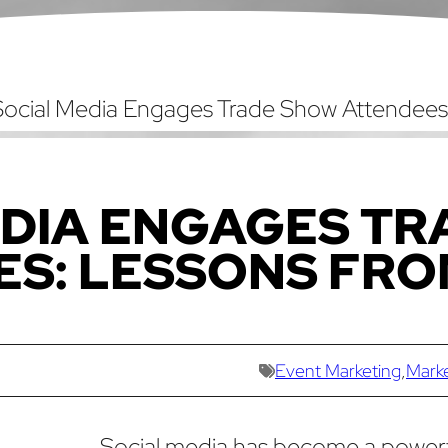
ocial Media Engages Trade Show Attendees
DIA ENGAGES TR
ES: LESSONS FR
Event Marketing
,
Mark
Social media has become a power