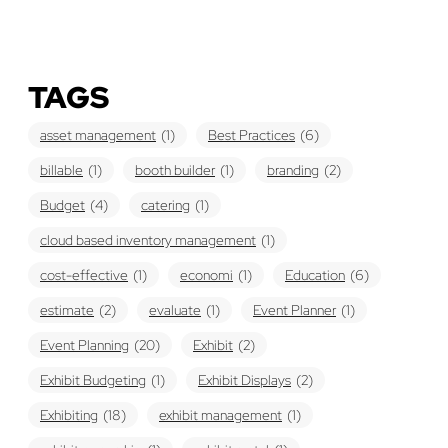
TAGS
asset management
(1)
Best Practices
(6)
billable
(1)
booth builder
(1)
branding
(2)
Budget
(4)
catering
(1)
cloud based inventory management
(1)
cost-effective
(1)
economi
(1)
Education
(6)
estimate
(2)
evaluate
(1)
Event Planner
(1)
Event Planning
(20)
Exhibit
(2)
Exhibit Budgeting
(1)
Exhibit Displays
(2)
Exhibiting
(18)
exhibit management
(1)