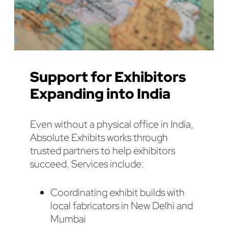
Support for Exhibitors
Expanding into India
Even without a physical office in India,
Absolute Exhibits works through
trusted partners to help exhibitors
succeed. Services include:
Coordinating exhibit builds with
local fabricators in New Delhi and
Mumbai