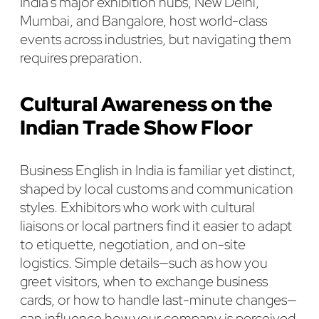
India’s major exhibition hubs, New Delhi,
Mumbai, and Bangalore, host world-class
events across industries, but navigating them
requires preparation.
Cultural Awareness on the
Indian Trade Show Floor
Business English in India is familiar yet distinct,
shaped by local customs and communication
styles. Exhibitors who work with cultural
liaisons or local partners find it easier to adapt
to etiquette, negotiation, and on-site
logistics. Simple details—such as how you
greet visitors, when to exchange business
cards, or how to handle last-minute changes—
can influence how your company is perceived.