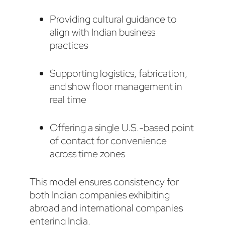
Providing cultural guidance to
align with Indian business
practices
Supporting logistics, fabrication,
and show floor management in
real time
Offering a single U.S.-based point
of contact for convenience
across time zones
This model ensures consistency for
both Indian companies exhibiting
abroad and international companies
entering India.