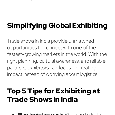
Simplifying Global Exhibiting
Trade shows in India provide unmatched
opportunities to connect with one of the
fastest-growing markets in the world. With the
right planning, cultural awareness, and reliable
partners, exhibitors can focus on creating
impact instead of worrying about logistics.
Top 5 Tips for Exhibiting at
Trade Shows in India
Plan logistics early.
Shipping to India