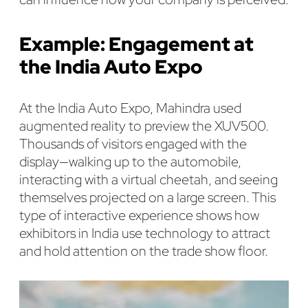
Example: Engagement at
the India Auto Expo
At the India Auto Expo, Mahindra used
augmented reality to preview the XUV500.
Thousands of visitors engaged with the
display—walking up to the automobile,
interacting with a virtual cheetah, and seeing
themselves projected on a large screen. This
type of interactive experience shows how
exhibitors in India use technology to attract
and hold attention on the trade show floor.