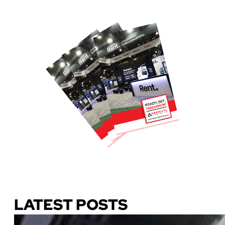
Download Our Guide
LATEST POSTS