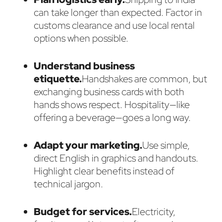
can take longer than expected. Factor in
customs clearance and use local rental
options when possible.
Understand business
etiquette.
Handshakes are common, but
exchanging business cards with both
hands shows respect. Hospitality—like
offering a beverage—goes a long way.
Adapt your marketing.
Use simple,
direct English in graphics and handouts.
Highlight clear benefits instead of
technical jargon.
Budget for services.
Electricity,