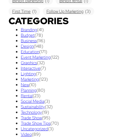
exhibit ownership
(1)
exhibit rental
(1)
First Time
(1)
Follow Up Marketing
(3)
CATEGORIES
Graphic Design
(3)
guaranteed pricing
(1)
I&D
(1)
Branding
(41)
maintenance
(1)
refurbishing
(1)
risk
(1)
Budget
(78)
Business
(116)
services
(1)
show contractor
(1)
show forms
(1)
Design
(148)
Education
(171)
show services
(1)
social media
(1)
stand builder
(1)
Event Marketing
(122)
Graphics
(32)
Success
(7)
Technology
(1)
time
(1)
Interactive
(7)
Lighting
(7)
Tips And Tricks
(3)
Trade Show
(29)
Marketing
(123)
New
(10)
Trade Show Display
(20)
Trade Show Exhibit
(20)
Planning
(80)
Rental
(23)
union contract
(1)
unions
(1)
Social Media
(3)
Sustainability
(32)
Technology
(19)
Trade Show
(95)
Trade Show Tips
(70)
Uncategorized
(3)
Video
(89)