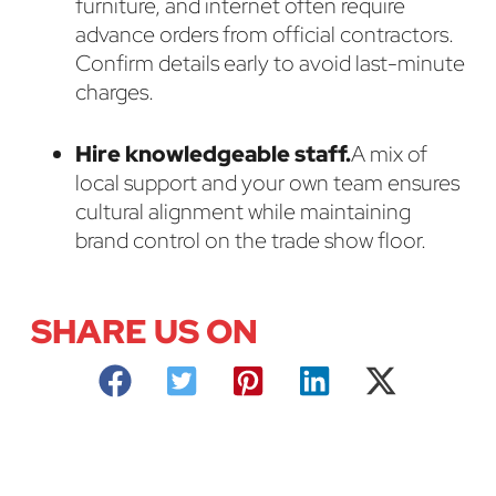
furniture, and internet often require
advance orders from official contractors.
Confirm details early to avoid last-minute
charges.
Hire knowledgeable staff.
A mix of
local support and your own team ensures
cultural alignment while maintaining
brand control on the trade show floor.
SHARE US ON