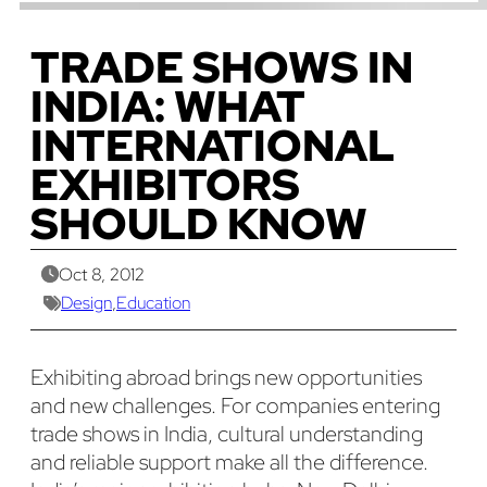
TRADE SHOWS IN
INDIA: WHAT
INTERNATIONAL
EXHIBITORS
SHOULD KNOW
Oct 8, 2012
Design
,
Education
Exhibiting abroad brings new opportunities
and new challenges. For companies entering
trade shows in India, cultural understanding
and reliable support make all the difference.