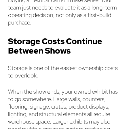
team just needs to evaluate it as a long-term
operating decision, not only as a first-build
purchase.
Storage Costs Continue
Between Shows
Storage is one of the easiest ownership costs
to overlook.
When the show ends, your owned exhibit has
to go somewhere. Large walls, counters,
flooring, signage, crates, product displays,
lighting, and structural elements all require
warehouse space. Larger exhibits may also
need multiple crates or custom packaging,