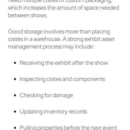
which increases the amount of space needed
between shows.
Good storage involves more than placing
crates in a warehouse. A strong exhibit asset
management process may include:
Receiving the exhibit after the show
Inspecting crates and components
Checking for damage
Updating inventory records
Pulling properties before the next event