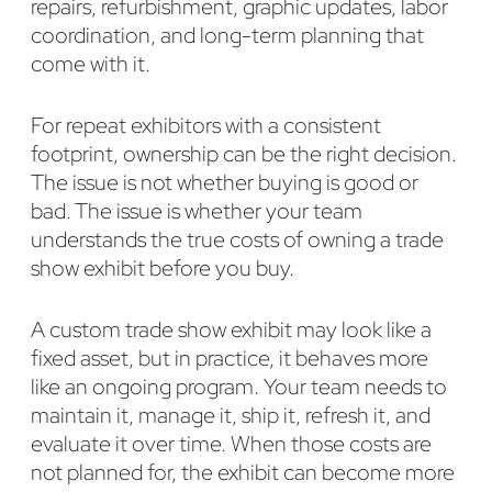
repairs, refurbishment, graphic updates, labor
coordination, and long-term planning that
come with it.
For repeat exhibitors with a consistent
footprint, ownership can be the right decision.
The issue is not whether buying is good or
bad. The issue is whether your team
understands the true costs of owning a trade
show exhibit before you buy.
A custom trade show exhibit may look like a
fixed asset, but in practice, it behaves more
like an ongoing program. Your team needs to
maintain it, manage it, ship it, refresh it, and
evaluate it over time. When those costs are
not planned for, the exhibit can become more