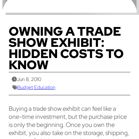
OWNING A TRADE
SHOW EXHIBIT:
HIDDEN COSTS TO
KNOW
Jun 8, 2010
Budget
,
Education
Buying a trade show exhibit can feel like a
one-time investment, but the purchase price
is only the beginning. Once you own the
exhibit, you also take on the storage, shipping,