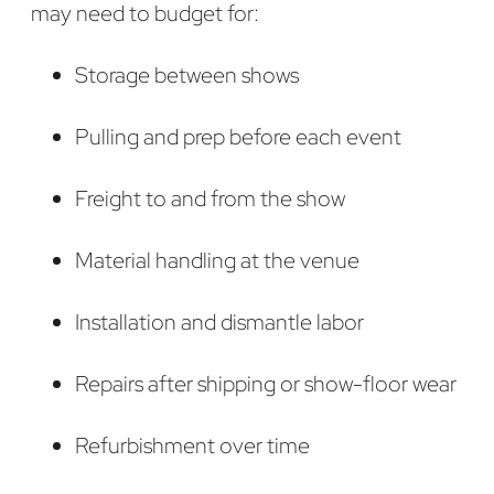
may need to budget for:
Storage between shows
Pulling and prep before each event
Freight to and from the show
Material handling at the venue
Installation and dismantle labor
Repairs after shipping or show-floor wear
Refurbishment over time