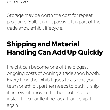
expensive.
Storage may be worth the cost for repeat
programs. Still, it is not passive. It is part of the
trade show exhibit lifecycle.
Shipping and Material
Handling Can Add Up Quickly
Freight can become one of the biggest
ongoing costs of owning a trade show booth.
Every time the exhibit goes to a show, your
team or exhibit partner needs to pack it, ship
it, receive it, move it to the booth space,
install it, dismantle it, repack it, and ship it
again.