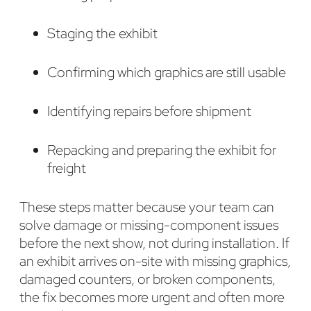
Staging the exhibit
Confirming which graphics are still usable
Identifying repairs before shipment
Repacking and preparing the exhibit for
freight
These steps matter because your team can
solve damage or missing-component issues
before the next show, not during installation. If
an exhibit arrives on-site with missing graphics,
damaged counters, or broken components,
the fix becomes more urgent and often more