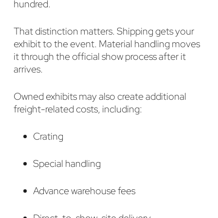
hundred.
That distinction matters. Shipping gets your
exhibit to the event. Material handling moves
it through the official show process after it
arrives.
Owned exhibits may also create additional
freight-related costs, including:
Crating
Special handling
Advance warehouse fees
Direct-to-show-site delivery