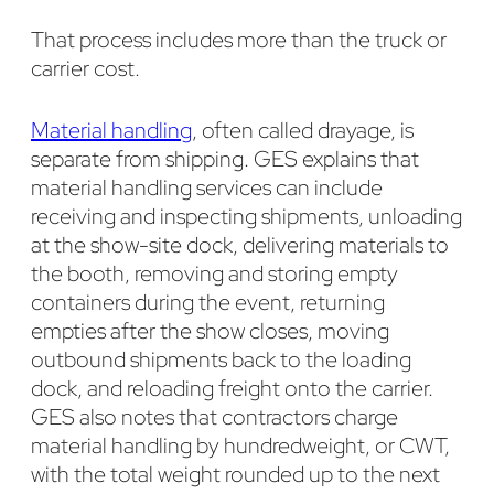
That process includes more than the truck or
carrier cost.
Material handling
, often called drayage, is
separate from shipping. GES explains that
material handling services can include
receiving and inspecting shipments, unloading
at the show-site dock, delivering materials to
the booth, removing and storing empty
containers during the event, returning
empties after the show closes, moving
outbound shipments back to the loading
dock, and reloading freight onto the carrier.
GES also notes that contractors charge
material handling by hundredweight, or CWT,
with the total weight rounded up to the next