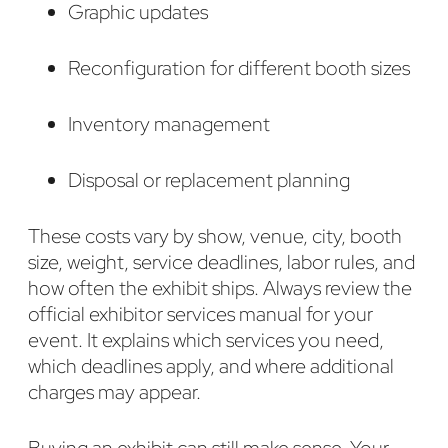
Graphic updates
Reconfiguration for different booth sizes
Inventory management
Disposal or replacement planning
These costs vary by show, venue, city, booth
size, weight, service deadlines, labor rules, and
how often the exhibit ships. Always review the
official exhibitor services manual for your
event. It explains which services you need,
which deadlines apply, and where additional
charges may appear.
Buying an exhibit can still make sense. Your