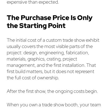
expensive than expected.
The Purchase Price Is Only
the Starting Point
The initial cost of a custom trade show exhibit
usually covers the most visible parts of the
project: design, engineering, fabrication,
materials, graphics, crating, project
management, and the first installation. That
first build matters, but it does not represent
the full cost of ownership.
After the first show, the ongoing costs begin.
When you own a trade show booth, your team